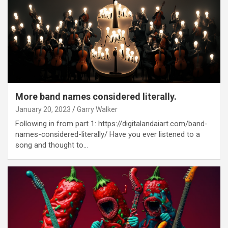
More band names considered literally.
January 20, 2023
Garry Walker
Following in from part 1: https://digitalandaiart.com/band-
names-considered-literally/ Have you ever listened to a
song and thought to…