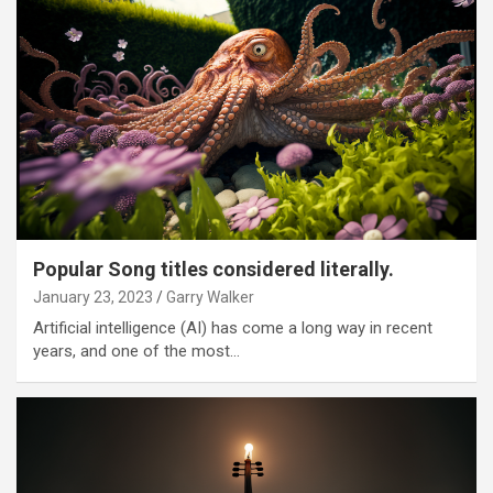
Popular Song titles considered literally.
January 23, 2023
Garry Walker
Artificial intelligence (AI) has come a long way in recent
years, and one of the most…