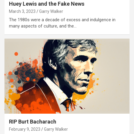
Huey Lewis and the Fake News
March 3, 2023
Garry Walker
The 1980s were a decade of excess and indulgence in
many aspects of culture, and the…
RIP Burt Bacharach
February 9, 2023
Garry Walker