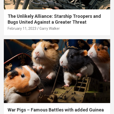
The Unlikely Alliance: Starship Troopers and
Bugs United Against a Greater Threat
February 11, 2023
Garry Walker
War Pigs – Famous Battles with added Guinea