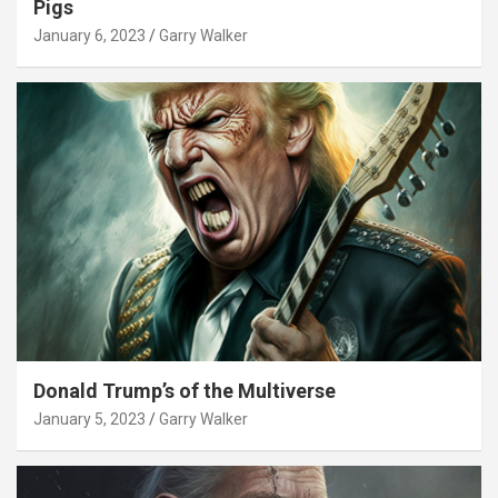
Pigs
January 6, 2023
Garry Walker
Donald Trump’s of the Multiverse
January 5, 2023
Garry Walker