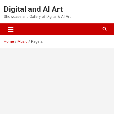
Skip
Digital and AI Art
to
content
Showcase and Gallery of Digital & AI Art
Home
Music
Page 2