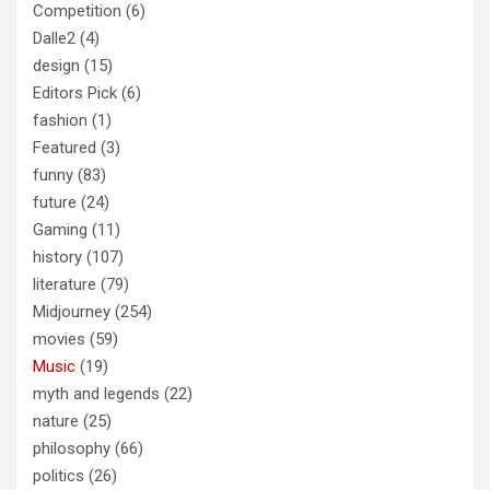
Competition
(6)
Dalle2
(4)
design
(15)
Editors Pick
(6)
fashion
(1)
Featured
(3)
funny
(83)
future
(24)
Gaming
(11)
history
(107)
literature
(79)
Midjourney
(254)
movies
(59)
Music
(19)
myth and legends
(22)
nature
(25)
philosophy
(66)
politics
(26)