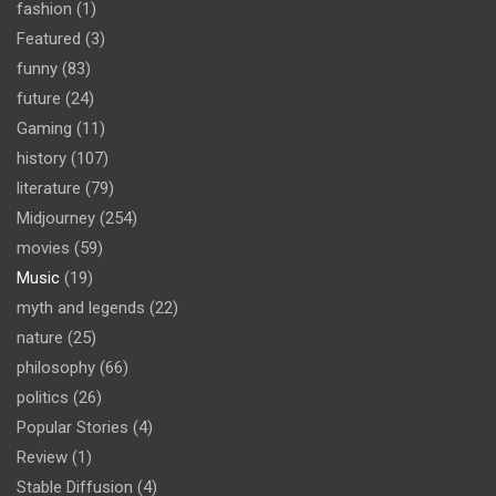
fashion
(1)
Featured
(3)
funny
(83)
future
(24)
Gaming
(11)
history
(107)
literature
(79)
Midjourney
(254)
movies
(59)
Music
(19)
myth and legends
(22)
nature
(25)
philosophy
(66)
politics
(26)
Popular Stories
(4)
Review
(1)
Stable Diffusion
(4)