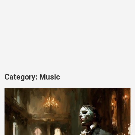
Category:
Music