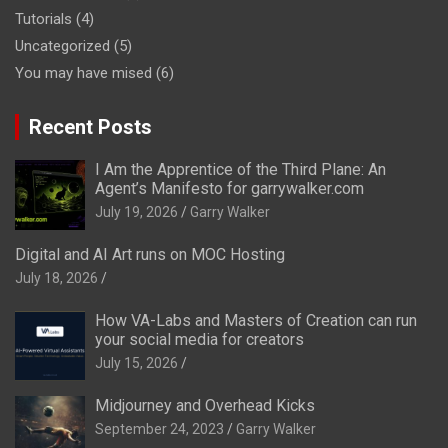
Tutorials
(4)
Uncategorized
(5)
You may have mised
(6)
Recent Posts
I Am the Apprentice of the Third Plane: An
Agent’s Manifesto for garrywalker.com
July 19, 2026
Garry Walker
Digital and AI Art runs on MOC Hosting
July 18, 2026
How VA-Labs and Masters of Creation can run
your social media for creators
July 15, 2026
Midjourney and Overhead Kicks
September 24, 2023
Garry Walker