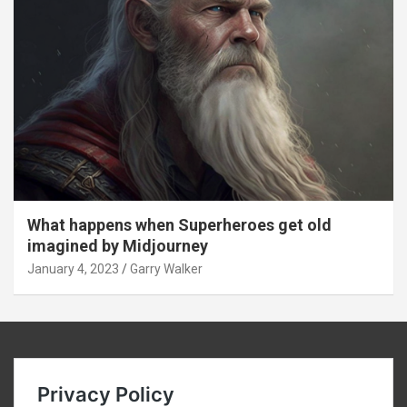
What happens when Superheroes get old
imagined by Midjourney
January 4, 2023
Garry Walker