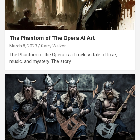
The Phantom of The Opera AI Art
March 8, 2023
Garry Walker
The Phantom of the Opera is a timeless tale of love,
music, and mystery. The story…