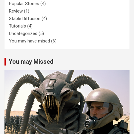
Popular Stories
(4)
Review
(1)
Stable Diffusion
(4)
Tutorials
(4)
Uncategorized
(5)
You may have mised
(6)
You may Missed