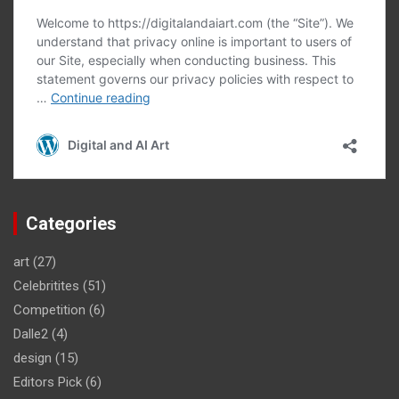
Categories
art
(27)
Celebritites
(51)
Competition
(6)
Dalle2
(4)
design
(15)
Editors Pick
(6)