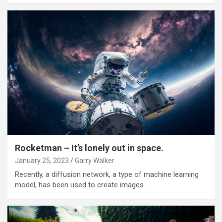
Rocketman – It’s lonely out in space.
January 25, 2023
Garry Walker
Recently, a diffusion network, a type of machine learning
model, has been used to create images…