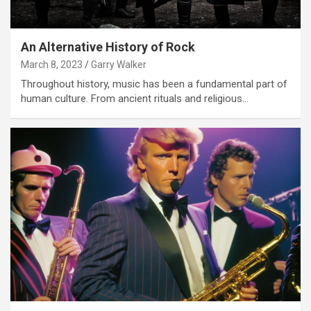
An Alternative History of Rock
March 8, 2023
Garry Walker
Throughout history, music has been a fundamental part of
human culture. From ancient rituals and religious…