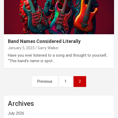
Band Names Considered Literally
January 5, 2023
Garry Walker
Have you ever listened to a song and thought to yourself,
“This band’s name is spot…
Posts
Previous
1
2
pagination
Archives
July 2026