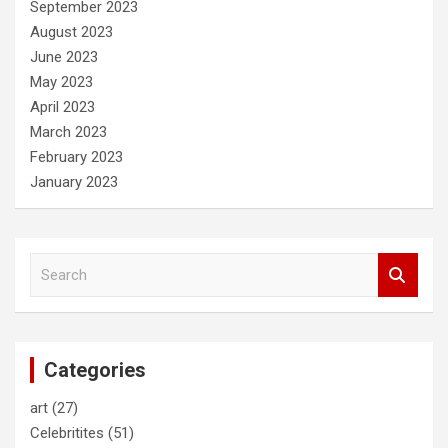
September 2023
August 2023
June 2023
May 2023
April 2023
March 2023
February 2023
January 2023
S
e
a
r
c
Categories
h
art
(27)
Celebritites
(51)