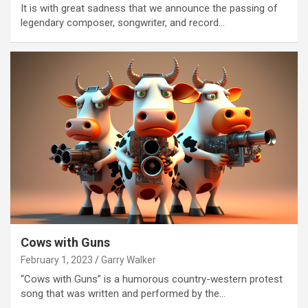
It is with great sadness that we announce the passing of
legendary composer, songwriter, and record…
Cows with Guns
February 1, 2023
Garry Walker
“Cows with Guns” is a humorous country-western protest
song that was written and performed by the…