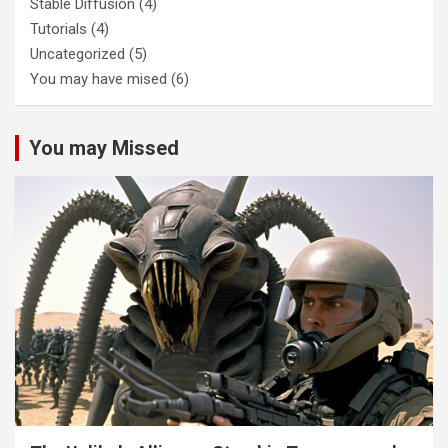
Stable Diffusion
(4)
Tutorials
(4)
Uncategorized
(5)
You may have mised
(6)
You may Missed