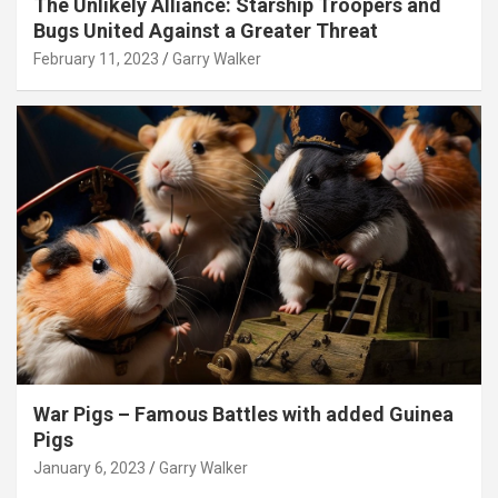
The Unlikely Alliance: Starship Troopers and
Bugs United Against a Greater Threat
February 11, 2023
Garry Walker
War Pigs – Famous Battles with added Guinea
Pigs
January 6, 2023
Garry Walker