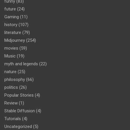
funny
(83)
future
(24)
Gaming
(11)
history
(107)
literature
(79)
Midjourney
(254)
movies
(59)
Music
(19)
myth and legends
(22)
nature
(25)
philosophy
(66)
politics
(26)
Popular Stories
(4)
Review
(1)
Stable Diffusion
(4)
Tutorials
(4)
Uncategorized
(5)