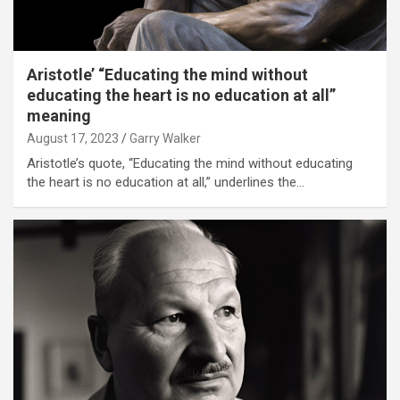
Aristotle’ “Educating the mind without
educating the heart is no education at all”
meaning
August 17, 2023
Garry Walker
Aristotle’s quote, “Educating the mind without educating
the heart is no education at all,” underlines the…