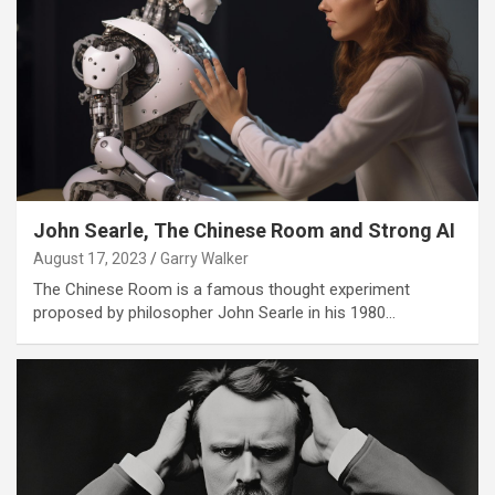
John Searle, The Chinese Room and Strong AI
August 17, 2023
Garry Walker
The Chinese Room is a famous thought experiment
proposed by philosopher John Searle in his 1980…