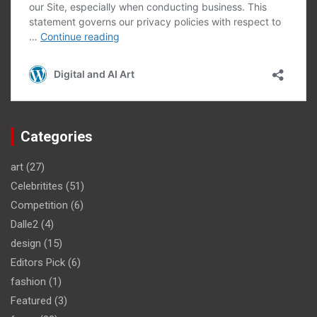
Categories
art
(27)
Celebritites
(51)
Competition
(6)
Dalle2
(4)
design
(15)
Editors Pick
(6)
fashion
(1)
Featured
(3)