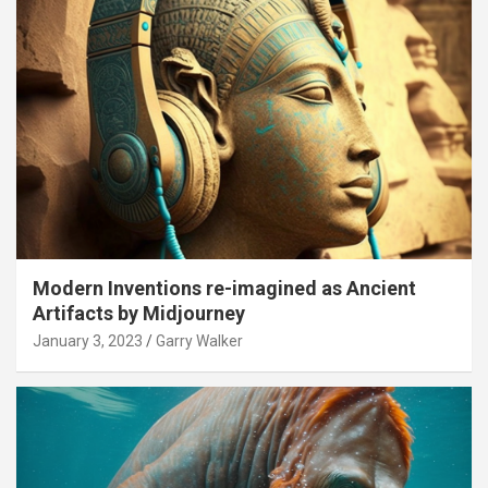
Modern Inventions re-imagined as Ancient
Artifacts by Midjourney
January 3, 2023
Garry Walker