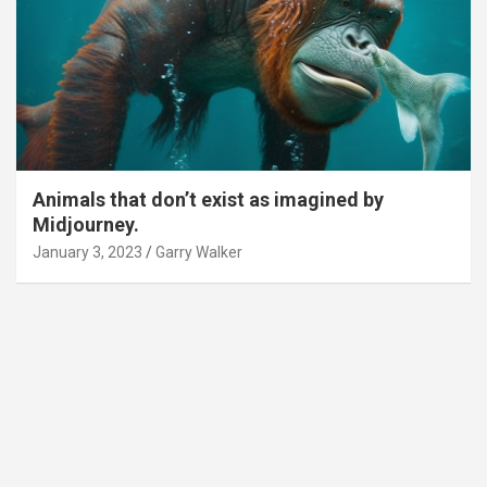
Animals that don’t exist as imagined by
Midjourney.
January 3, 2023
Garry Walker