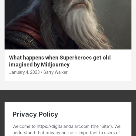
What happens when Superheroes get old
imagined by Midjourney
January 4, 2023
Garry Walker