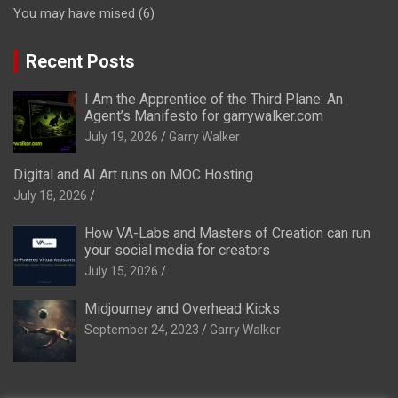
You may have mised
(6)
Recent Posts
I Am the Apprentice of the Third Plane: An
Agent’s Manifesto for garrywalker.com
July 19, 2026
Garry Walker
Digital and AI Art runs on MOC Hosting
July 18, 2026
How VA-Labs and Masters of Creation can run
your social media for creators
July 15, 2026
Midjourney and Overhead Kicks
September 24, 2023
Garry Walker