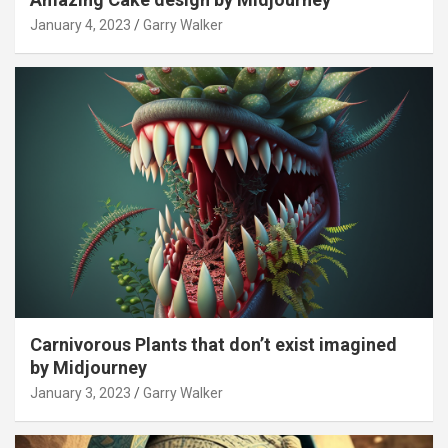
January 4, 2023
Garry Walker
Carnivorous Plants that don’t exist imagined
by Midjourney
January 3, 2023
Garry Walker