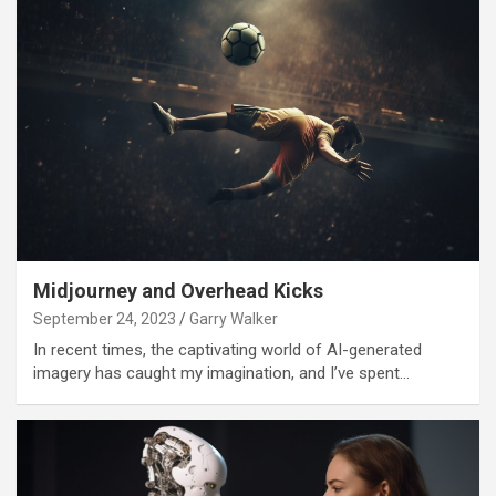
Midjourney and Overhead Kicks
September 24, 2023
Garry Walker
In recent times, the captivating world of AI-generated
imagery has caught my imagination, and I’ve spent…