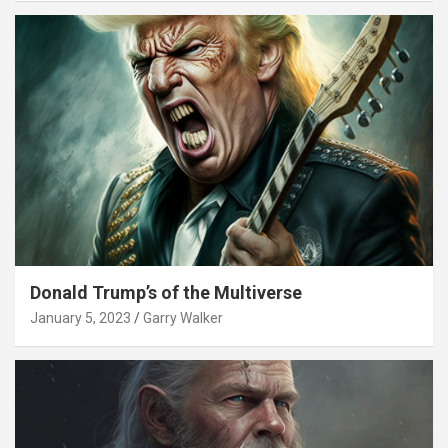
Donald Trump’s of the Multiverse
January 5, 2023
Garry Walker