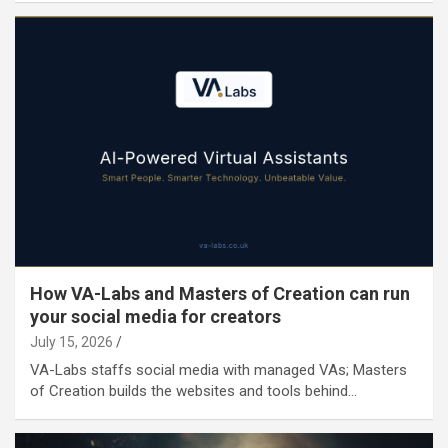
How VA-Labs and Masters of Creation can run
your social media for creators
July 15, 2026
VA-Labs staffs social media with managed VAs; Masters
of Creation builds the websites and tools behind…