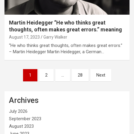
Martin Heidegger “He who thinks great
thoughts, often makes great errors.” meaning
August 17, 2023
Garry Walker
“He who thinks great thoughts, often makes great errors.”
– Martin Heidegger Martin Heidegger, a German…
Posts
1
2
…
28
Next
pagination
Archives
July 2026
September 2023
August 2023
June 2023