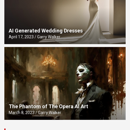
AI Generated Wedding Dresses
April 17, 2023
Garry Walker
The Phantom of The Opera AI Art
March 8, 2023
Garry Walker