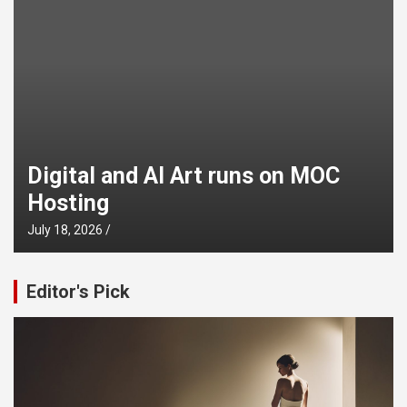
Digital and AI Art runs on MOC
Hosting
July 18, 2026
Editor's Pick