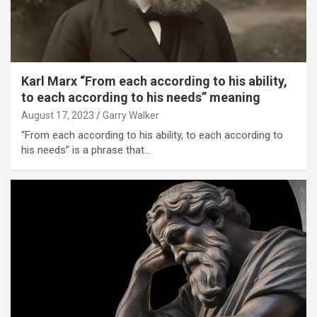
Karl Marx “From each according to his ability,
to each according to his needs” meaning
August 17, 2023
Garry Walker
“From each according to his ability, to each according to
his needs” is a phrase that…