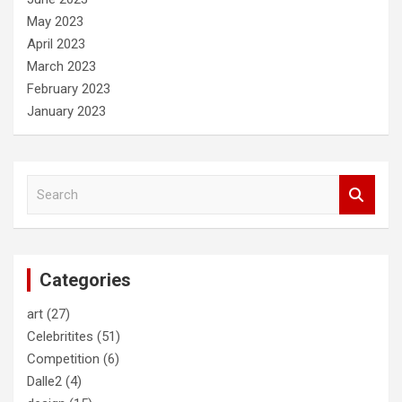
May 2023
April 2023
March 2023
February 2023
January 2023
S
e
a
r
c
Categories
h
art
(27)
Celebritites
(51)
Competition
(6)
Dalle2
(4)