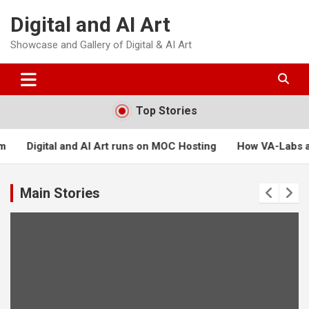
Skip
Digital and AI Art
to
content
Showcase and Gallery of Digital & AI Art
Top Stories
rt runs on MOC Hosting
How VA-Labs and Masters of Creation
Main Stories