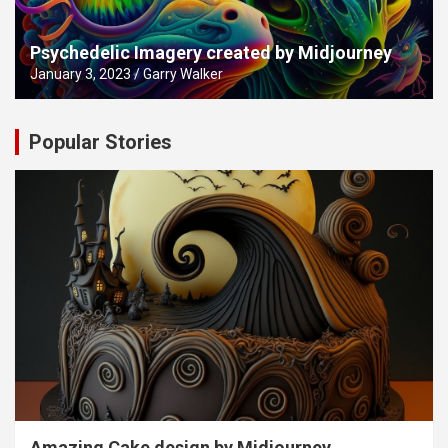
Psychedelic Imagery created by Midjourney
January 3, 2023
Garry Walker
Popular Stories
Amazing Cake design by Midjourney