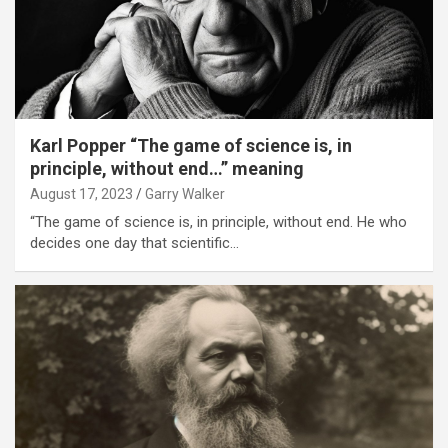
Karl Popper “The game of science is, in
principle, without end…” meaning
August 17, 2023
Garry Walker
“The game of science is, in principle, without end. He who
decides one day that scientific…