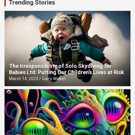
Trending Stories
The Irresponsibility of Solo Skydiving for
Babies Ltd: Putting Our Children’s Lives at Risk
March 14, 2023
Garry Walker