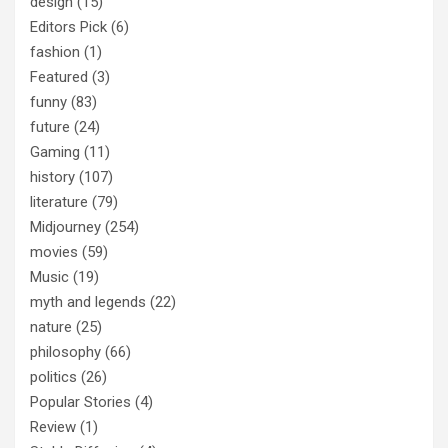
design
(15)
Editors Pick
(6)
fashion
(1)
Featured
(3)
funny
(83)
future
(24)
Gaming
(11)
history
(107)
literature
(79)
Midjourney
(254)
movies
(59)
Music
(19)
myth and legends
(22)
nature
(25)
philosophy
(66)
politics
(26)
Popular Stories
(4)
Review
(1)