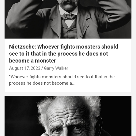
Nietzsche: Whoever fights monsters should
see to it that in the process he does not
become a monster
August 17, 2023
Garry Walker
“Whoever fights monsters should see to it that in the
process he does not become a…