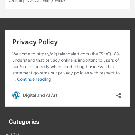
January 4, 2023
Garry Walker
Categories
art
(27)