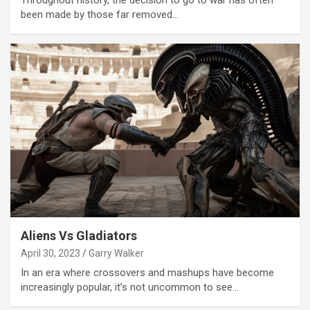
Throughout history, the decision to go to war has often
been made by those far removed…
Aliens Vs Gladiators
April 30, 2023
Garry Walker
In an era where crossovers and mashups have become
increasingly popular, it’s not uncommon to see…