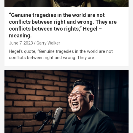
“Genuine tragedies in the world are not
conflicts between right and wrong. They are
conflicts between two rights,” Hegel –
meaning.
June 7, 2023
Garry Walker
Hegel’s quote, “Genuine tragedies in the world are not
conflicts between right and wrong. They are…