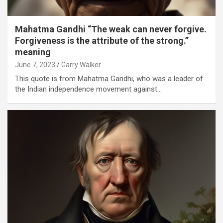
Mahatma Gandhi “The weak can never forgive.
Forgiveness is the attribute of the strong.”
meaning
June 7, 2023
Garry Walker
This quote is from Mahatma Gandhi, who was a leader of
the Indian independence movement against…