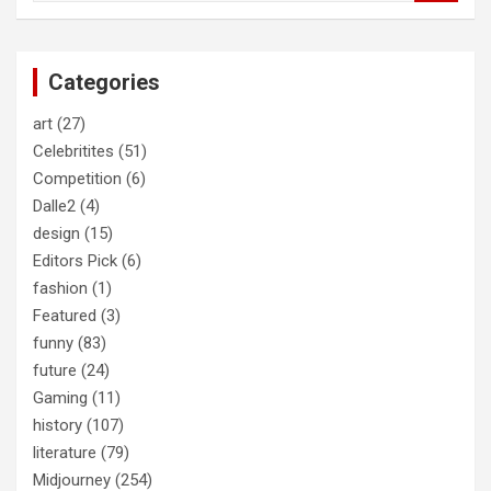
a
r
c
Categories
h
art
(27)
Celebritites
(51)
Competition
(6)
Dalle2
(4)
design
(15)
Editors Pick
(6)
fashion
(1)
Featured
(3)
funny
(83)
future
(24)
Gaming
(11)
history
(107)
literature
(79)
Midjourney
(254)