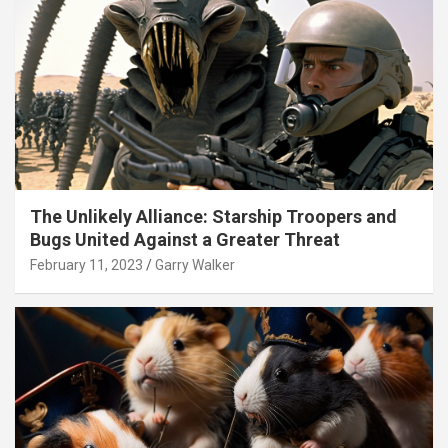
The Unlikely Alliance: Starship Troopers and
Bugs United Against a Greater Threat
February 11, 2023
Garry Walker