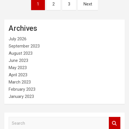
Posts
1
2
3
Next
pagination
Archives
July 2026
September 2023
August 2023
June 2023
May 2023
April 2023
March 2023
February 2023
January 2023
S
e