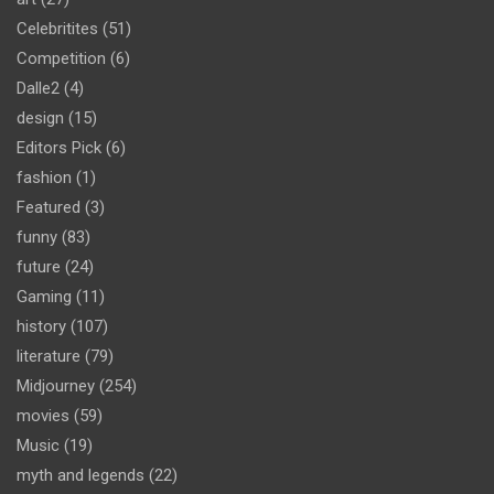
Celebritites
(51)
Competition
(6)
Dalle2
(4)
design
(15)
Editors Pick
(6)
fashion
(1)
Featured
(3)
funny
(83)
future
(24)
Gaming
(11)
history
(107)
literature
(79)
Midjourney
(254)
movies
(59)
Music
(19)
myth and legends
(22)