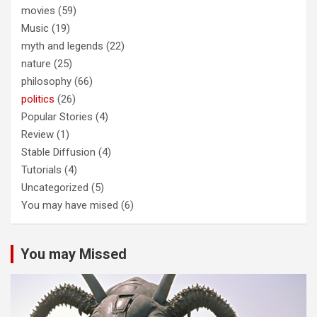
movies
(59)
Music
(19)
myth and legends
(22)
nature
(25)
philosophy
(66)
politics
(26)
Popular Stories
(4)
Review
(1)
Stable Diffusion
(4)
Tutorials
(4)
Uncategorized
(5)
You may have mised
(6)
You may Missed