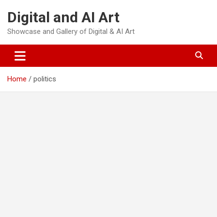
Skip
Digital and AI Art
to
content
Showcase and Gallery of Digital & AI Art
Home
politics