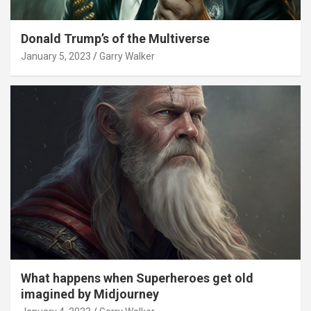
Donald Trump’s of the Multiverse
January 5, 2023
Garry Walker
What happens when Superheroes get old
imagined by Midjourney