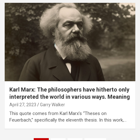
Karl Marx: The philosophers have hitherto only
interpreted the world in various ways. Meaning
April 27, 2023
Garry Walker
This quote comes from Karl Marx’s “Theses on
Feuerbach,” specifically the eleventh thesis. In this work,…