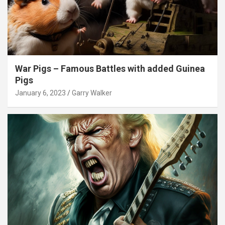
War Pigs – Famous Battles with added Guinea
Pigs
January 6, 2023
Garry Walker