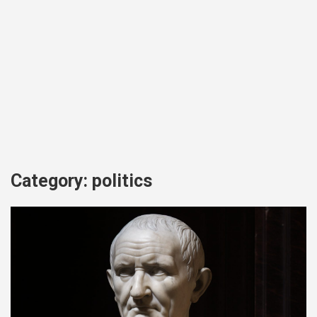
Category:
politics