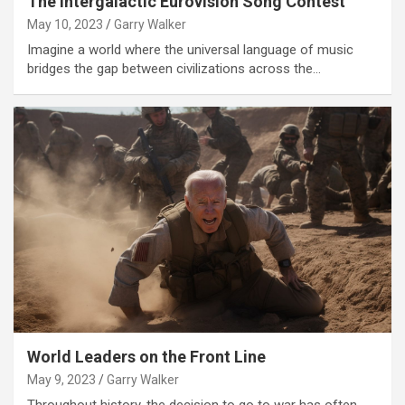
The Intergalactic Eurovision Song Contest
May 10, 2023
Garry Walker
Imagine a world where the universal language of music
bridges the gap between civilizations across the…
World Leaders on the Front Line
May 9, 2023
Garry Walker