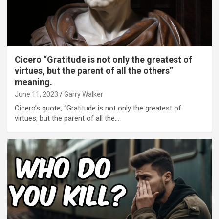
Cicero “Gratitude is not only the greatest of
virtues, but the parent of all the others”
meaning.
June 11, 2023
Garry Walker
Cicero’s quote, “Gratitude is not only the greatest of
virtues, but the parent of all the…