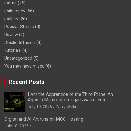
nature
(25)
philosophy
(66)
politics
(26)
Popular Stories
(4)
Review
(1)
Stable Diffusion
(4)
Tutorials
(4)
Uncategorized
(5)
You may have mised
(6)
Recent Posts
I Am the Apprentice of the Third Plane: An
Agent’s Manifesto for garrywalker.com
July 19, 2026
Garry Walker
Digital and AI Art runs on MOC Hosting
July 18, 2026