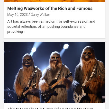
Melting Waxworks of the Rich and Famous
May 10, 2023
Garry Walker
Art has always been a medium for self-expression and
societal reflection, often pushing boundaries and
provoking…