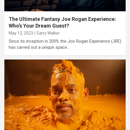
The Ultimate Fantasy Joe Rogan Experience:
Who’s Your Dream Guest?
May 12, 2023
Garry Walker
Since its inception in 2009, the Joe Rogan Experience (JRE)
has carved out a unique space…