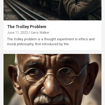
The Trolley Problem
June 11, 2023
Garry Walker
The trolley problem is a thought experiment in ethics and
moral philosophy, first introduced by the…