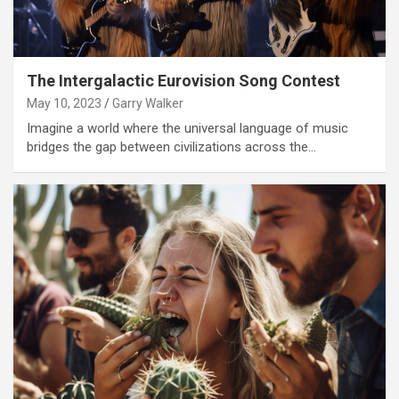
The Intergalactic Eurovision Song Contest
May 10, 2023
Garry Walker
Imagine a world where the universal language of music
bridges the gap between civilizations across the…