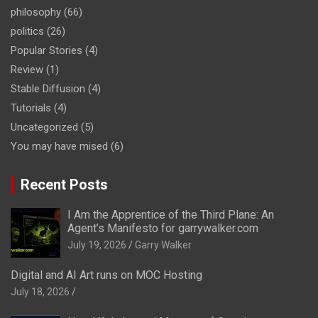
philosophy
(66)
politics
(26)
Popular Stories
(4)
Review
(1)
Stable Diffusion
(4)
Tutorials
(4)
Uncategorized
(5)
You may have mised
(6)
Recent Posts
I Am the Apprentice of the Third Plane: An
Agent’s Manifesto for garrywalker.com
July 19, 2026
Garry Walker
Digital and AI Art runs on MOC Hosting
July 18, 2026