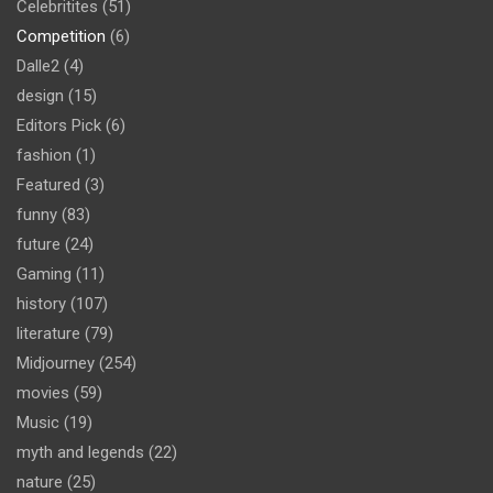
Celebritites
(51)
Competition
(6)
Dalle2
(4)
design
(15)
Editors Pick
(6)
fashion
(1)
Featured
(3)
funny
(83)
future
(24)
Gaming
(11)
history
(107)
literature
(79)
Midjourney
(254)
movies
(59)
Music
(19)
myth and legends
(22)
nature
(25)