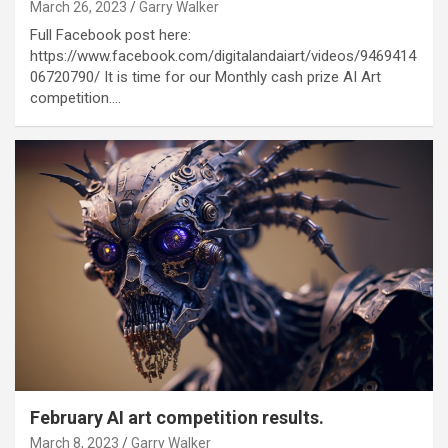
March 26, 2023
Garry Walker
Full Facebook post here:
https://www.facebook.com/digitalandaiart/videos/9469414
06720790/ It is time for our Monthly cash prize AI Art
competition.…
February AI art competition results.
March 8, 2023
Garry Walker