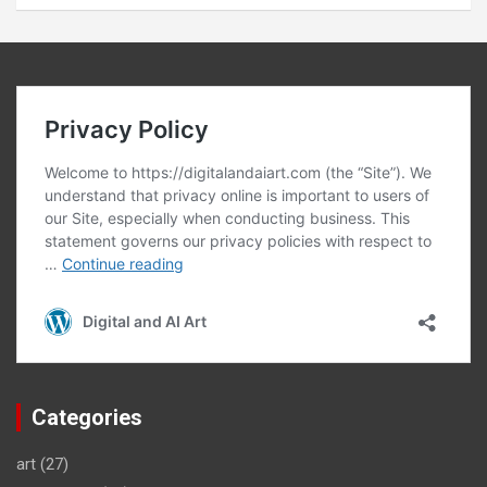
Categories
art
(27)