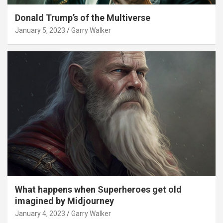
Donald Trump’s of the Multiverse
January 5, 2023
Garry Walker
What happens when Superheroes get old
imagined by Midjourney
January 4, 2023
Garry Walker