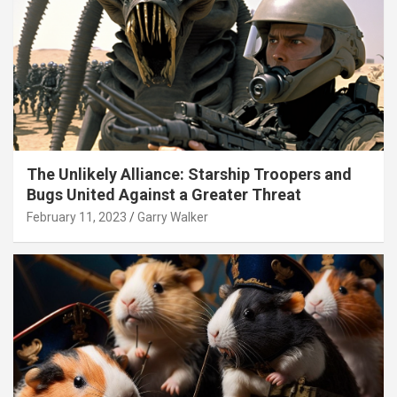
The Unlikely Alliance: Starship Troopers and
Bugs United Against a Greater Threat
February 11, 2023
Garry Walker