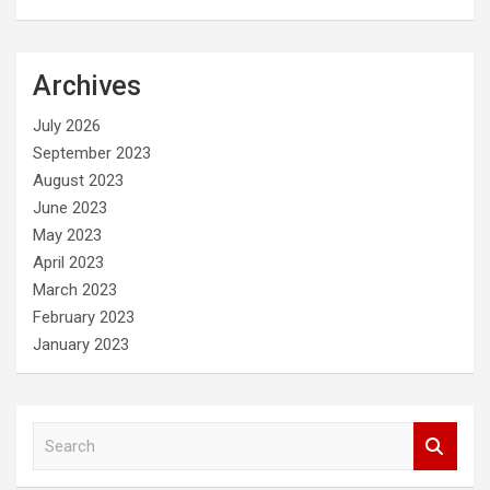
Archives
July 2026
September 2023
August 2023
June 2023
May 2023
April 2023
March 2023
February 2023
January 2023
S
e
a