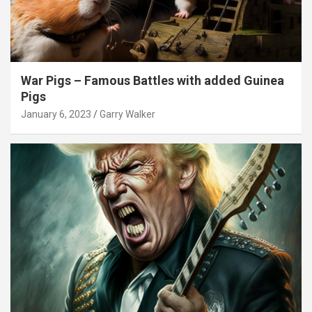
War Pigs – Famous Battles with added Guinea
Pigs
January 6, 2023
Garry Walker