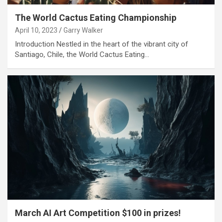
The World Cactus Eating Championship
April 10, 2023
Garry Walker
Introduction Nestled in the heart of the vibrant city of
Santiago, Chile, the World Cactus Eating…
March AI Art Competition $100 in prizes!