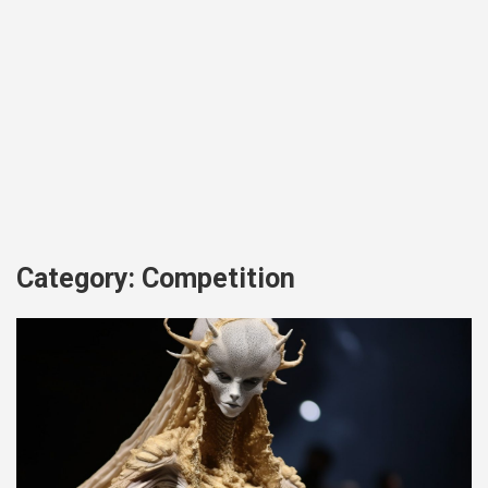
Category:
Competition