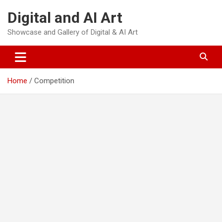
Skip
Digital and AI Art
to
content
Showcase and Gallery of Digital & AI Art
Home
Competition