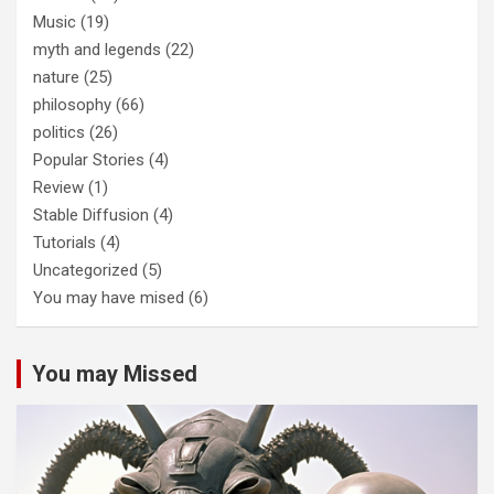
Music
(19)
myth and legends
(22)
nature
(25)
philosophy
(66)
politics
(26)
Popular Stories
(4)
Review
(1)
Stable Diffusion
(4)
Tutorials
(4)
Uncategorized
(5)
You may have mised
(6)
You may Missed