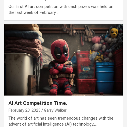
Our first AI art competition with cash prizes was held on
the last week of February…
AI Art Competition Time.
February 23, 2023
Garry Walker
The world of art has seen tremendous changes with the
advent of artificial intelligence (AI) technology.…