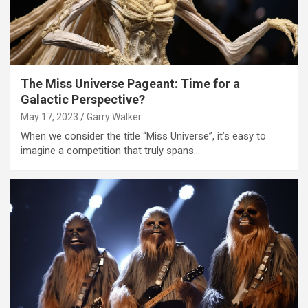
The Miss Universe Pageant: Time for a
Galactic Perspective?
May 17, 2023
Garry Walker
When we consider the title “Miss Universe”, it’s easy to
imagine a competition that truly spans…