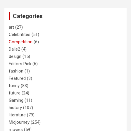
r
c
Categories
h
art
(27)
Celebritites
(51)
Competition
(6)
Dalle2
(4)
design
(15)
Editors Pick
(6)
fashion
(1)
Featured
(3)
funny
(83)
future
(24)
Gaming
(11)
history
(107)
literature
(79)
Midjourney
(254)
movies
(59)