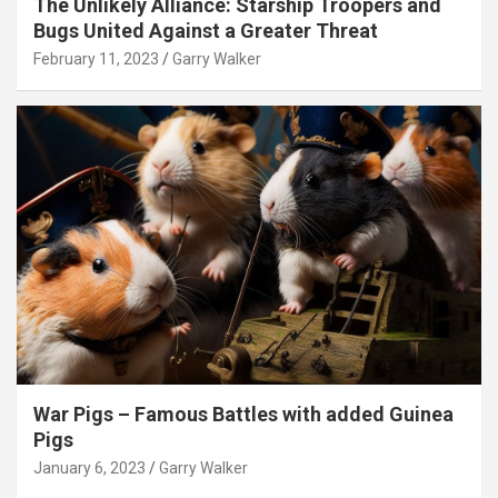
The Unlikely Alliance: Starship Troopers and
Bugs United Against a Greater Threat
February 11, 2023
Garry Walker
War Pigs – Famous Battles with added Guinea
Pigs
January 6, 2023
Garry Walker