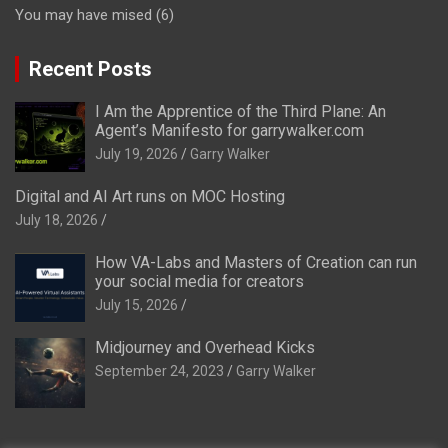
You may have mised
(6)
Recent Posts
I Am the Apprentice of the Third Plane: An
Agent’s Manifesto for garrywalker.com
July 19, 2026
Garry Walker
Digital and AI Art runs on MOC Hosting
July 18, 2026
How VA-Labs and Masters of Creation can run
your social media for creators
July 15, 2026
Midjourney and Overhead Kicks
September 24, 2023
Garry Walker