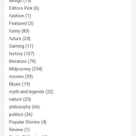
design
(15)
Editors Pick
(6)
fashion
(1)
Featured
(3)
funny
(83)
future
(24)
Gaming
(11)
history
(107)
literature
(79)
Midjourney
(254)
movies
(59)
Music
(19)
myth and legends
(22)
nature
(25)
philosophy
(66)
politics
(26)
Popular Stories
(4)
Review
(1)