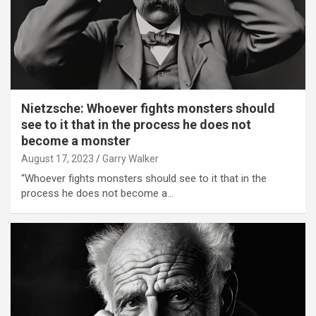
Nietzsche: Whoever fights monsters should
see to it that in the process he does not
become a monster
August 17, 2023
Garry Walker
“Whoever fights monsters should see to it that in the
process he does not become a…