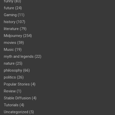
funny
(83)
future
(24)
Gaming
(11)
history
(107)
literature
(79)
Midjourney
(254)
movies
(59)
Music
(19)
myth and legends
(22)
nature
(25)
philosophy
(66)
politics
(26)
Popular Stories
(4)
Review
(1)
Stable Diffusion
(4)
Tutorials
(4)
Uncategorized
(5)