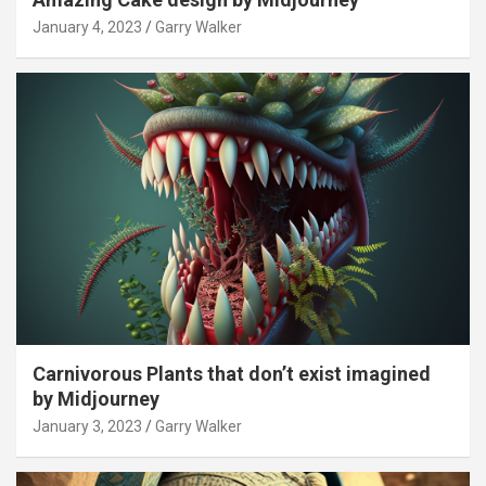
January 4, 2023
Garry Walker
Carnivorous Plants that don’t exist imagined
by Midjourney
January 3, 2023
Garry Walker