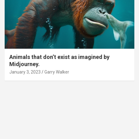
Animals that don’t exist as imagined by
Midjourney.
January 3, 2023
Garry Walker