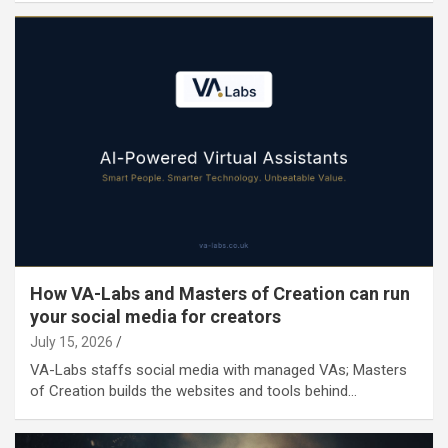
How VA-Labs and Masters of Creation can run
your social media for creators
July 15, 2026
VA-Labs staffs social media with managed VAs; Masters
of Creation builds the websites and tools behind…