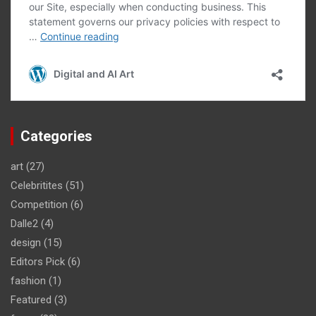
Categories
art
(27)
Celebritites
(51)
Competition
(6)
Dalle2
(4)
design
(15)
Editors Pick
(6)
fashion
(1)
Featured
(3)