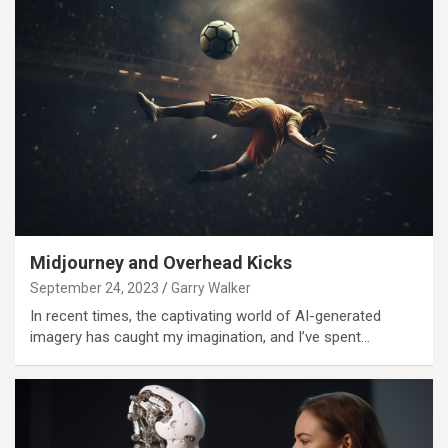
Midjourney and Overhead Kicks
September 24, 2023
Garry Walker
In recent times, the captivating world of AI-generated
imagery has caught my imagination, and I’ve spent…