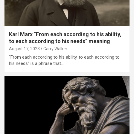
Karl Marx “From each according to his ability,
to each according to his needs” meaning
August 17, 2023
Garry Walker
“From each according to his ability, to each according to
his needs” is a phrase that…