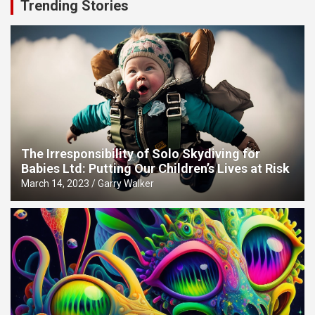
Trending Stories
The Irresponsibility of Solo Skydiving for
Babies Ltd: Putting Our Children’s Lives at Risk
March 14, 2023
Garry Walker