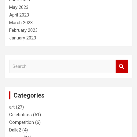
May 2023
April 2023
March 2023
February 2023
January 2023
S
e
a
r
c
Categories
h
art
(27)
Celebritites
(51)
Competition
(6)
Dalle2
(4)