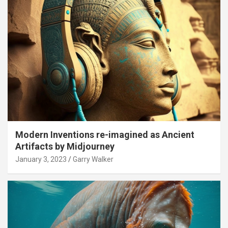
Modern Inventions re-imagined as Ancient
Artifacts by Midjourney
January 3, 2023
Garry Walker