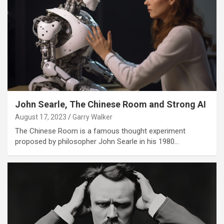
John Searle, The Chinese Room and Strong AI
August 17, 2023
Garry Walker
The Chinese Room is a famous thought experiment
proposed by philosopher John Searle in his 1980…