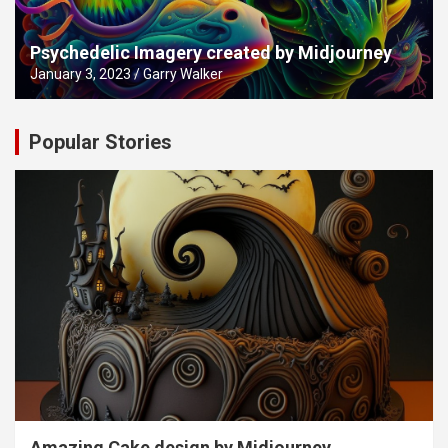
Psychedelic Imagery created by Midjourney
January 3, 2023
Garry Walker
Popular Stories
Amazing Cake design by Midjourney