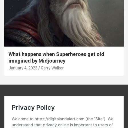
What happens when Superheroes get old
imagined by Midjourney
January 4, 2023
Garry Walker