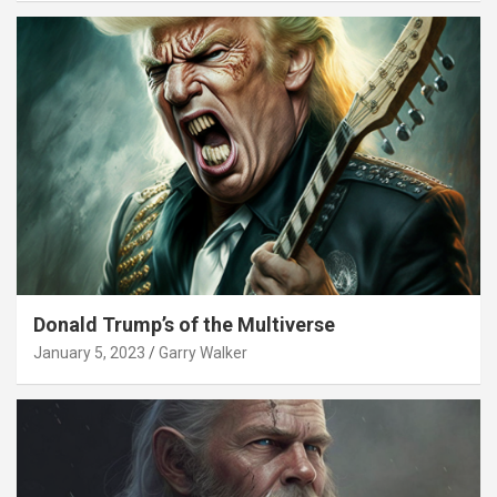
Donald Trump’s of the Multiverse
January 5, 2023
Garry Walker