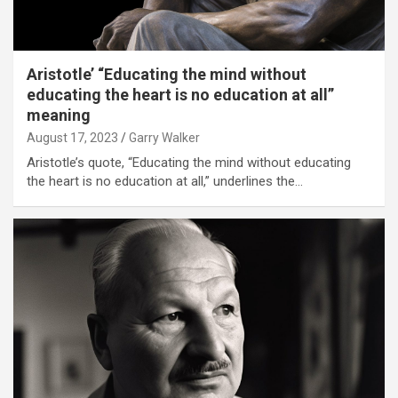
Aristotle’ “Educating the mind without
educating the heart is no education at all”
meaning
August 17, 2023
Garry Walker
Aristotle’s quote, “Educating the mind without educating
the heart is no education at all,” underlines the…