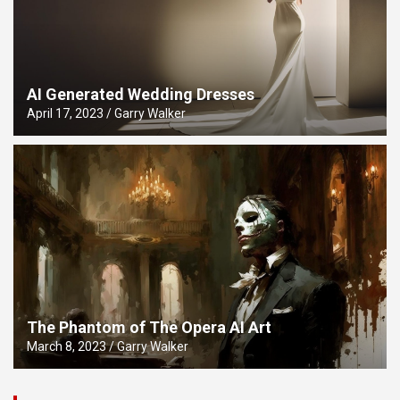
AI Generated Wedding Dresses
April 17, 2023
Garry Walker
The Phantom of The Opera AI Art
March 8, 2023
Garry Walker