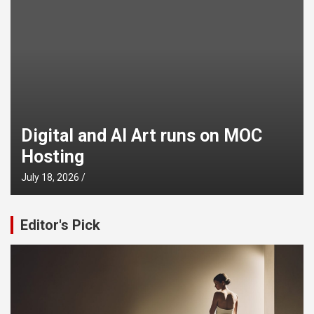
Digital and AI Art runs on MOC
Hosting
July 18, 2026
Editor's Pick