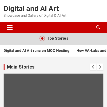
Skip
Digital and AI Art
to
content
Showcase and Gallery of Digital & AI Art
Top Stories
runs on MOC Hosting
How VA-Labs and Masters of Creation ca
Main Stories