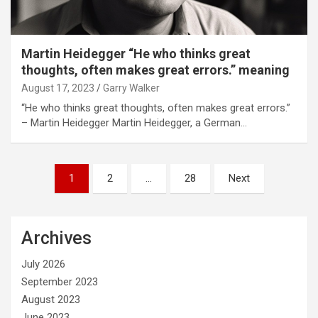
Martin Heidegger “He who thinks great
thoughts, often makes great errors.” meaning
August 17, 2023
Garry Walker
“He who thinks great thoughts, often makes great errors.”
– Martin Heidegger Martin Heidegger, a German…
Posts
1
2
…
28
Next
pagination
Archives
July 2026
September 2023
August 2023
June 2023