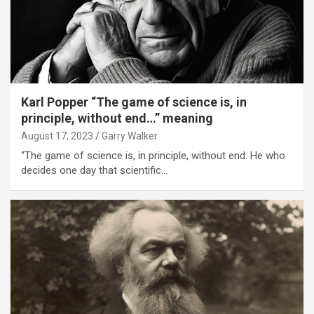
Karl Popper “The game of science is, in
principle, without end…” meaning
August 17, 2023
Garry Walker
“The game of science is, in principle, without end. He who
decides one day that scientific…