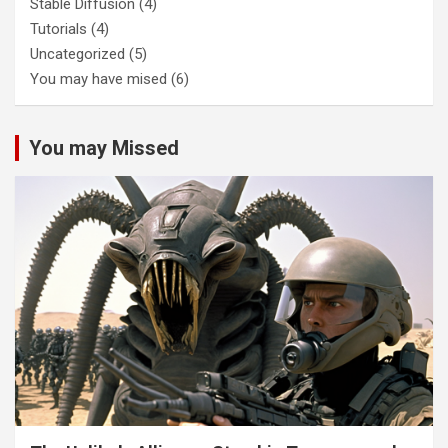
Stable Diffusion
(4)
Tutorials
(4)
Uncategorized
(5)
You may have mised
(6)
You may Missed