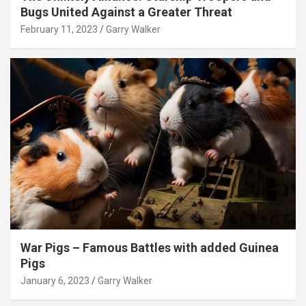
Bugs United Against a Greater Threat
February 11, 2023
Garry Walker
War Pigs – Famous Battles with added Guinea
Pigs
January 6, 2023
Garry Walker