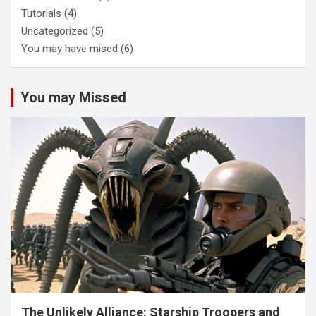
Tutorials
(4)
Uncategorized
(5)
You may have mised
(6)
You may Missed
The Unlikely Alliance: Starship Troopers and