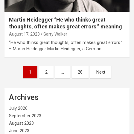
Martin Heidegger “He who thinks great
thoughts, often makes great errors.” meaning
August 17, 2023
Garry Walker
“He who thinks great thoughts, often makes great errors.”
– Martin Heidegger Martin Heidegger, a German…
Posts
1
2
…
28
Next
pagination
Archives
July 2026
September 2023
August 2023
June 2023