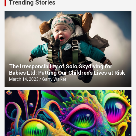
Trending Stories
The Irresponsibility of Solo Skydiving for
Babies Ltd: Putting Our Children’s Lives at Risk
March 14, 2023
Garry Walker