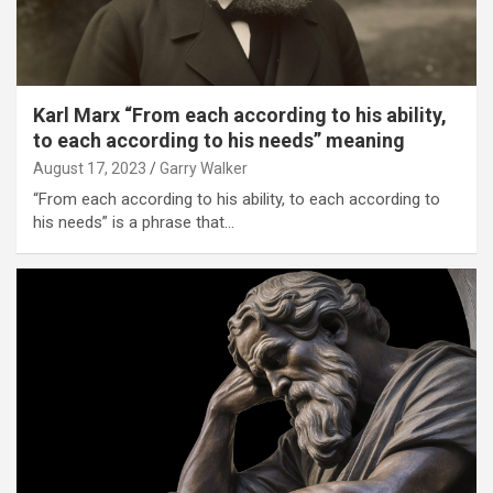
Karl Marx “From each according to his ability,
to each according to his needs” meaning
August 17, 2023
Garry Walker
“From each according to his ability, to each according to
his needs” is a phrase that…