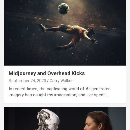
Midjourney and Overhead Kicks
September 24, 2023
Garry Walker
In recent times, the captivating world of AI-generated
imagery has caught my imagination, and I’ve spent…