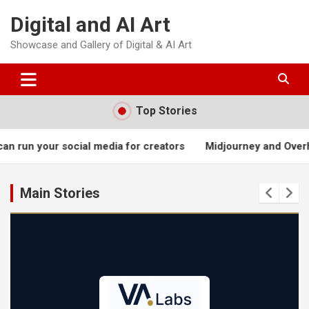
Skip
Digital and AI Art
to
content
Showcase and Gallery of Digital & AI Art
Top Stories
 media for creators
Midjourney and Overhead Kicks
Joh
Main Stories