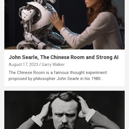
John Searle, The Chinese Room and Strong AI
August 17, 2023
Garry Walker
The Chinese Room is a famous thought experiment
proposed by philosopher John Searle in his 1980…