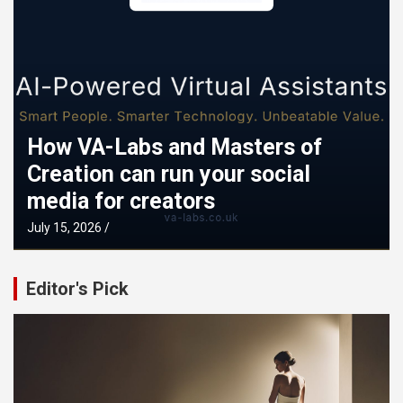
How VA-Labs and Masters of
Creation can run your social
media for creators
Mi
July 15, 2026
Sept
Editor's Pick