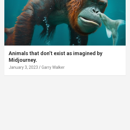
Animals that don’t exist as imagined by
Midjourney.
January 3, 2023
Garry Walker