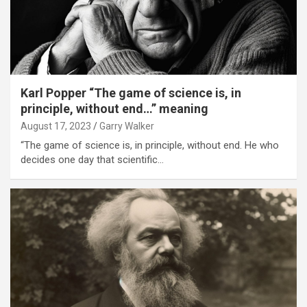
Karl Popper “The game of science is, in
principle, without end…” meaning
August 17, 2023
Garry Walker
“The game of science is, in principle, without end. He who
decides one day that scientific…