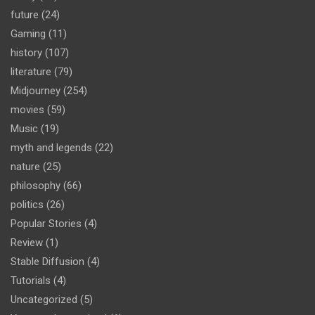
future
(24)
Gaming
(11)
history
(107)
literature
(79)
Midjourney
(254)
movies
(59)
Music
(19)
myth and legends
(22)
nature
(25)
philosophy
(66)
politics
(26)
Popular Stories
(4)
Review
(1)
Stable Diffusion
(4)
Tutorials
(4)
Uncategorized
(5)