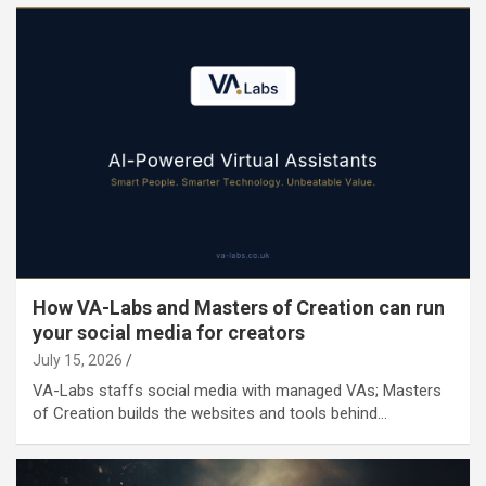
How VA-Labs and Masters of Creation can run
your social media for creators
July 15, 2026
VA-Labs staffs social media with managed VAs; Masters
of Creation builds the websites and tools behind…