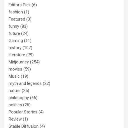
Editors Pick
(6)
fashion
(1)
Featured
(3)
funny
(83)
future
(24)
Gaming
(11)
history
(107)
literature
(79)
Midjourney
(254)
movies
(59)
Music
(19)
myth and legends
(22)
nature
(25)
philosophy
(66)
politics
(26)
Popular Stories
(4)
Review
(1)
Stable Diffusion
(4)