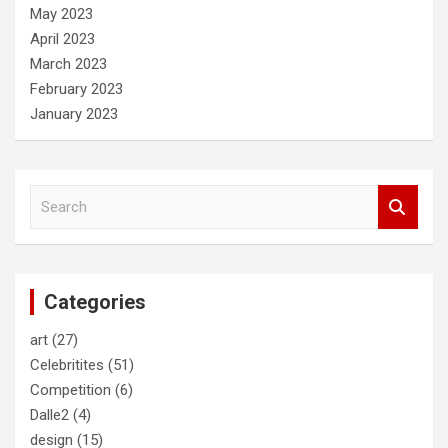
May 2023
April 2023
March 2023
February 2023
January 2023
S
e
a
r
c
Categories
h
art
(27)
Celebritites
(51)
Competition
(6)
Dalle2
(4)
design
(15)