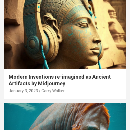
Modern Inventions re-imagined as Ancient
Artifacts by Midjourney
January 3, 2023
Garry Walker