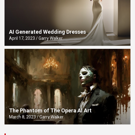
AI Generated Wedding Dresses
April 17, 2023
Garry Walker
The Phantom of The Opera AI Art
March 8, 2023
Garry Walker