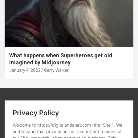
What happens when Superheroes get old
imagined by Midjourney
January 4, 2023
Garry Walker