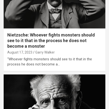
Nietzsche: Whoever fights monsters should
see to it that in the process he does not
become a monster
August 17, 2023
Garry Walker
“Whoever fights monsters should see to it that in the
process he does not become a…