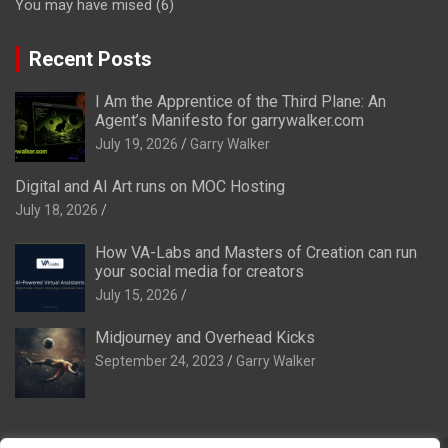
You may have mised
(6)
Recent Posts
I Am the Apprentice of the Third Plane: An
Agent’s Manifesto for garrywalker.com
July 19, 2026
Garry Walker
Digital and AI Art runs on MOC Hosting
July 18, 2026
How VA-Labs and Masters of Creation can run
your social media for creators
July 15, 2026
Midjourney and Overhead Kicks
September 24, 2023
Garry Walker