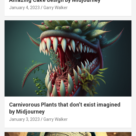
January 4, 2023
Garry Walker
Carnivorous Plants that don’t exist imagined
by Midjourney
January 3, 2023
Garry Walker