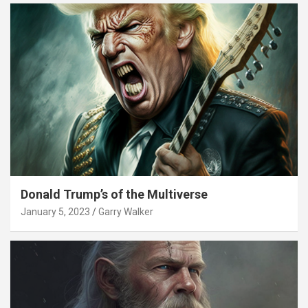
Donald Trump’s of the Multiverse
January 5, 2023
Garry Walker