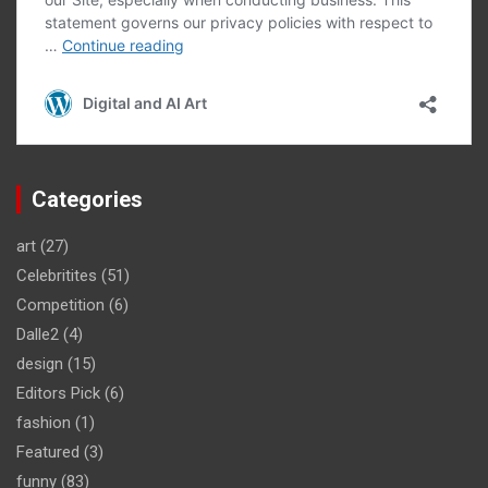
Categories
art
(27)
Celebritites
(51)
Competition
(6)
Dalle2
(4)
design
(15)
Editors Pick
(6)
fashion
(1)
Featured
(3)
funny
(83)