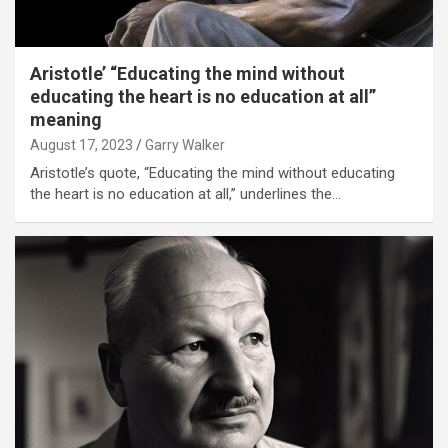
Aristotle’ “Educating the mind without
educating the heart is no education at all”
meaning
August 17, 2023
Garry Walker
Aristotle’s quote, “Educating the mind without educating
the heart is no education at all,” underlines the…