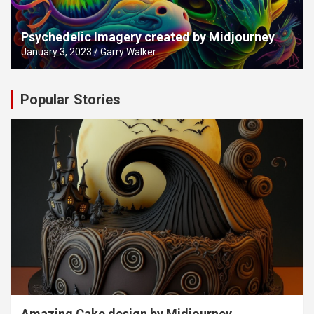
Psychedelic Imagery created by Midjourney
January 3, 2023
Garry Walker
Popular Stories
Amazing Cake design by Midjourney