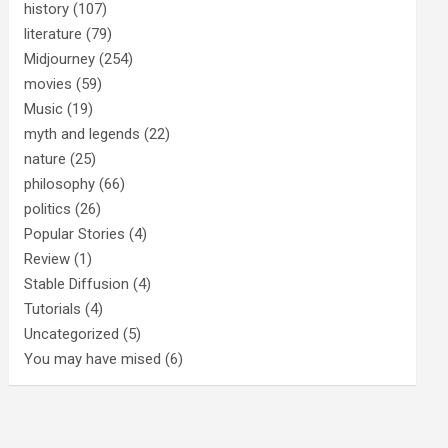
history
(107)
literature
(79)
Midjourney
(254)
movies
(59)
Music
(19)
myth and legends
(22)
nature
(25)
philosophy
(66)
politics
(26)
Popular Stories
(4)
Review
(1)
Stable Diffusion
(4)
Tutorials
(4)
Uncategorized
(5)
You may have mised
(6)