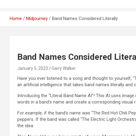
Home
Midjourney
Band Names Considered Literally
Band Names Considered Litera
January 5, 2023
Garry Walker
Have you ever listened to a song and thought to yourself, “
an artificial intelligence that takes band names literally and
Introducing the “Literal Band Name AI”! This AI uses image 
words in a band’s name and create a corresponding visual r
For example, if the band’s name was “The Red Hot Chili Pepp
peppers. If the band was called “The Electric Light Orchestr
the idea.