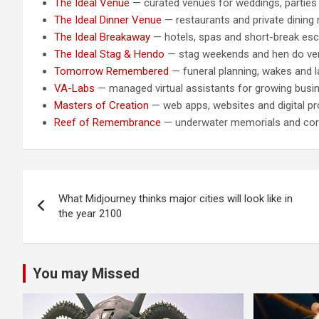
The Ideal Venue
— curated venues for weddings, parties
The Ideal Dinner Venue
— restaurants and private dining
The Ideal Breakaway
— hotels, spas and short-break es
The Ideal Stag & Hendo
— stag weekends and hen do v
Tomorrow Remembered
— funeral planning, wakes and la
VA-Labs
— managed virtual assistants for growing busi
Masters of Creation
— web apps, websites and digital pr
Reef of Remembrance
— underwater memorials and cora
Post
What Midjourney thinks major cities will look like in
navigation
the year 2100
You may Missed