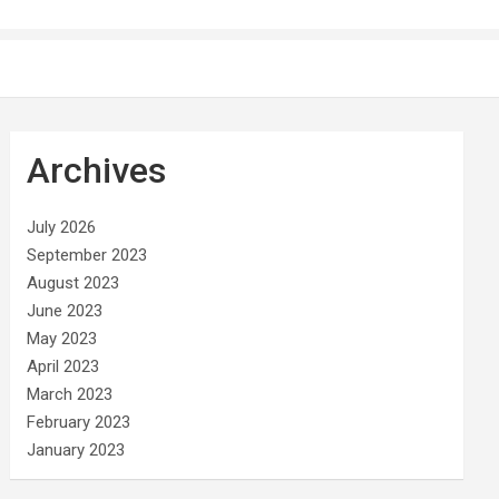
Archives
July 2026
September 2023
August 2023
June 2023
May 2023
April 2023
March 2023
February 2023
January 2023