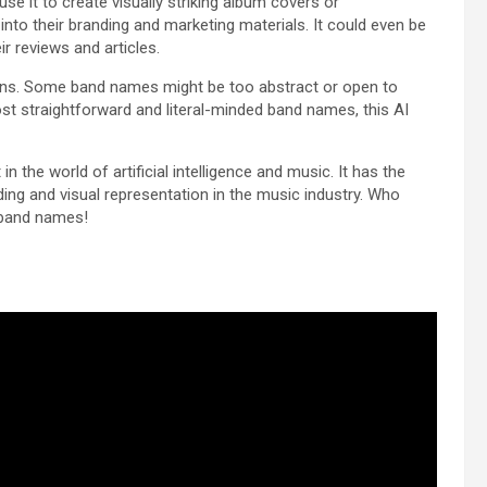
se it to create visually striking album covers or
nto their branding and marketing materials. It could even be
eir reviews and articles.
tions. Some band names might be too abstract or open to
most straightforward and literal-minded band names, this AI
n the world of artificial intelligence and music. It has the
ding and visual representation in the music industry. Who
e band names!