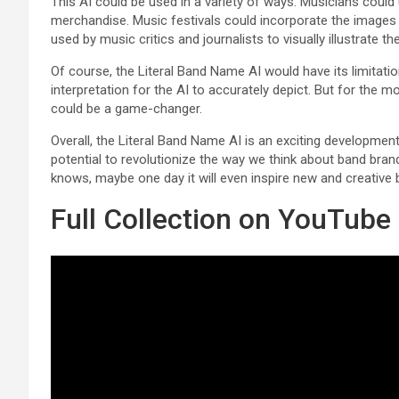
This AI could be used in a variety of ways. Musicians could u
merchandise. Music festivals could incorporate the images i
used by music critics and journalists to visually illustrate th
Of course, the Literal Band Name AI would have its limita
interpretation for the AI to accurately depict. But for the 
could be a game-changer.
Overall, the Literal Band Name AI is an exciting development i
potential to revolutionize the way we think about band bran
knows, maybe one day it will even inspire new and creativ
Full Collection on YouTube