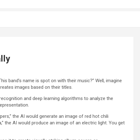
lly
This band’s name is spot on with their music?” Well, imagine
 creates images based on their titles.
recognition and deep learning algorithms to analyze the
epresentation.
ers,” the AI would generate an image of red hot chili
a,” the AI would produce an image of an electric light. You get