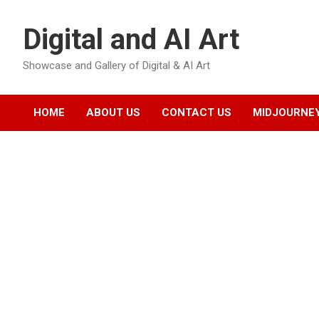
Skip
to
Digital and AI Art
content
Showcase and Gallery of Digital & AI Art
HOME
ABOUT US
CONTACT US
MIDJOURNEY