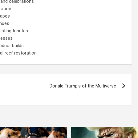
 and celebrations
 rooms
capes
enues
sting tributes
nesses
oduct builds
l reef restoration
Donald Trump’s of the Multiverse