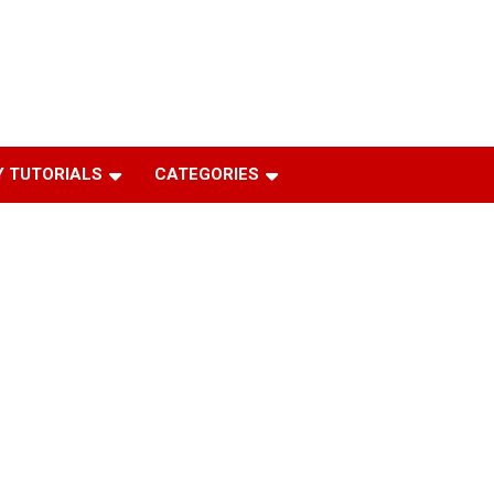
 TUTORIALS
CATEGORIES