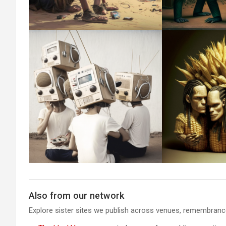
Also from our network
Explore sister sites we publish across venues, remembrance,