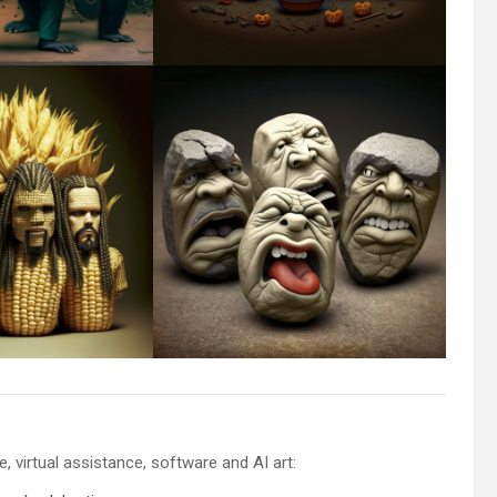
 virtual assistance, software and AI art: