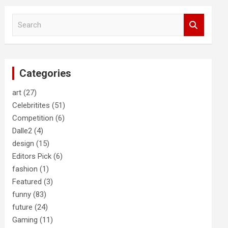
S
e
a
r
c
Categories
h
art
(27)
Celebritites
(51)
Competition
(6)
Dalle2
(4)
design
(15)
Editors Pick
(6)
fashion
(1)
Featured
(3)
funny
(83)
future
(24)
Gaming
(11)