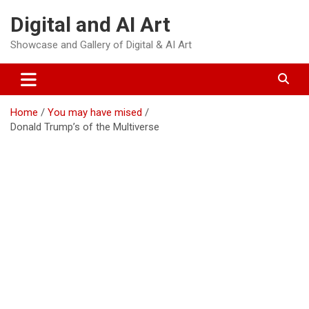
Skip
Digital and AI Art
to
content
Showcase and Gallery of Digital & AI Art
Home
You may have mised
Donald Trump’s of the Multiverse