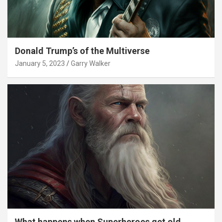
Donald Trump’s of the Multiverse
January 5, 2023
Garry Walker
What happens when Superheroes get old