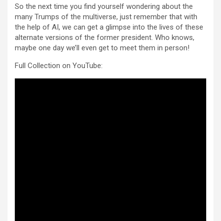
So the next time you find yourself wondering about the
many Trumps of the multiverse, just remember that with
the help of AI, we can get a glimpse into the lives of these
alternate versions of the former president. Who knows,
maybe one day we’ll even get to meet them in person!
Full Collection on YouTube: