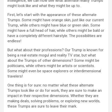
intelligence, we can now see what alternate reality Trumps
might look like and what they might be up to.
First, let’s start with the appearance of these alternate
Trumps. Some might have orange skin, just like our current
Trump, while others might have blue or green skin. Some
might have a full head of hair, while others might be bald or
have a completely different hairstyle. The possibilities are
endless!
But what about their professions? Our Trump is known for
being a real estate mogul and reality TV star, but what
about the Trumps of other dimensions? Some might be
politicians, while others might be artists or scientists.
Some might even be space explorers or interdimensional
travelers!
One thing is for sure: no matter what these alternate
Trumps look like or do for work, they are sure to make an
impact in their respective dimensions. Whether they are
making deals, solving problems, or exploring new worlds,
these Trumps are sure to leave their mark.