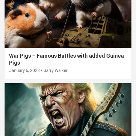
War Pigs – Famous Battles with added Guinea
Pigs
January 6, 2023
Garry Walker