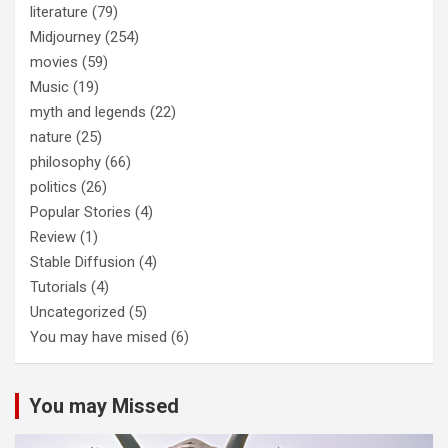
literature
(79)
Midjourney
(254)
movies
(59)
Music
(19)
myth and legends
(22)
nature
(25)
philosophy
(66)
politics
(26)
Popular Stories
(4)
Review
(1)
Stable Diffusion
(4)
Tutorials
(4)
Uncategorized
(5)
You may have mised
(6)
You may Missed