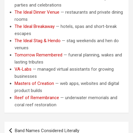
parties and celebrations
The Ideal Dinner Venue
— restaurants and private dining
rooms
The Ideal Breakaway
— hotels, spas and short-break
escapes
The Ideal Stag & Hendo
— stag weekends and hen do
venues
Tomorrow Remembered
— funeral planning, wakes and
lasting tributes
VA-Labs
— managed virtual assistants for growing
businesses
Masters of Creation
— web apps, websites and digital
product builds
Reef of Remembrance
— underwater memorials and
coral reef restoration
Post
Band Names Considered Literally