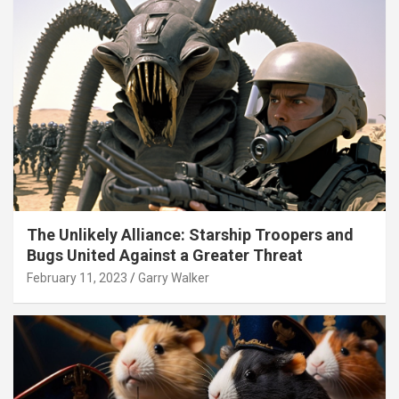
The Unlikely Alliance: Starship Troopers and
Bugs United Against a Greater Threat
February 11, 2023
Garry Walker