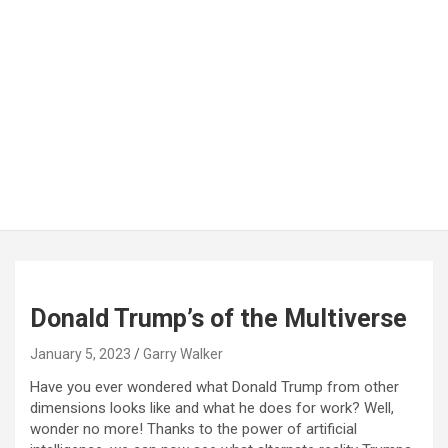
Donald Trump’s of the Multiverse
January 5, 2023
Garry Walker
Have you ever wondered what Donald Trump from other
dimensions looks like and what he does for work? Well,
wonder no more! Thanks to the power of artificial