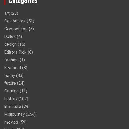
Categories
art
(27)
Celebritites
(51)
Competition
(6)
Dalle2
(4)
design
(15)
Editors Pick
(6)
fashion
(1)
Featured
(3)
funny
(83)
future
(24)
Gaming
(11)
history
(107)
literature
(79)
Midjourney
(254)
movies
(59)