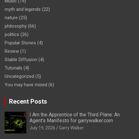
Music
(19)
myth and legends
(22)
nature
(25)
philosophy
(66)
politics
(26)
Popular Stories
(4)
Review
(1)
Stable Diffusion
(4)
Tutorials
(4)
Uncategorized
(5)
You may have mised
(6)
Recent Posts
I Am the Apprentice of the Third Plane: An
Agent’s Manifesto for garrywalker.com
July 19, 2026
Garry Walker