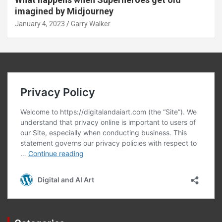
imagined by Midjourney
January 4, 2023
Garry Walker