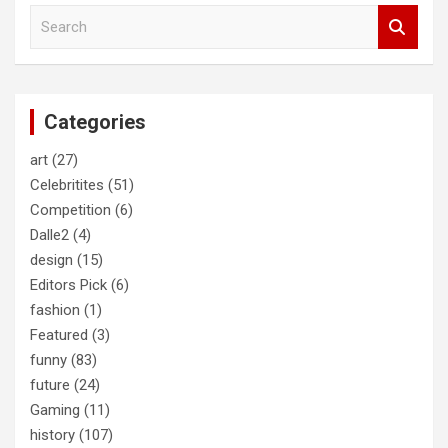
S
e
a
r
c
Categories
h
art
(27)
Celebritites
(51)
Competition
(6)
Dalle2
(4)
design
(15)
Editors Pick
(6)
fashion
(1)
Featured
(3)
funny
(83)
future
(24)
Gaming
(11)
history
(107)