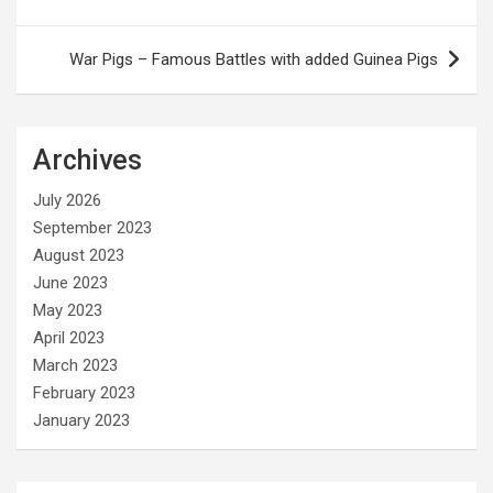
navigation
War Pigs – Famous Battles with added Guinea Pigs
Archives
July 2026
September 2023
August 2023
June 2023
May 2023
April 2023
March 2023
February 2023
January 2023