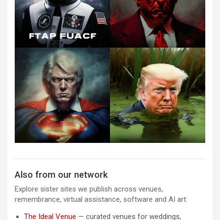
Also from our network
Explore sister sites we publish across venues,
remembrance, virtual assistance, software and AI art:
The Ideal Venue
— curated venues for weddings,