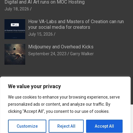
Digital and AI Art runs on MOC Hosting
July 18, 2026
How VA-Labs and Masters of Creation can run
your social media for creators
July 15, 2026
Midjourney and Overhead Kicks
September 24, 2023
Garry Walker
We value your privacy
Copyright © 2026
Digital and AI Art
Theme by:
Theme Horse
Proudly Powered by:
WordPress
We use cookies to enhance your browsing experience, serve
personalized ads or content, and analyze our traffic. By
The Ideal Family:
The Ideal Venue
·
The Ideal Dinner Venue
·
clicking "Accept All", you consent to our use of cookies.
The Ideal Breakaway
·
The Ideal Stag & Hendo
·
Tomorrow
Remembered
·
VA-Labs
·
Masters of Creation
·
Reef of
Customize
Reject All
Accept All
Remembrance