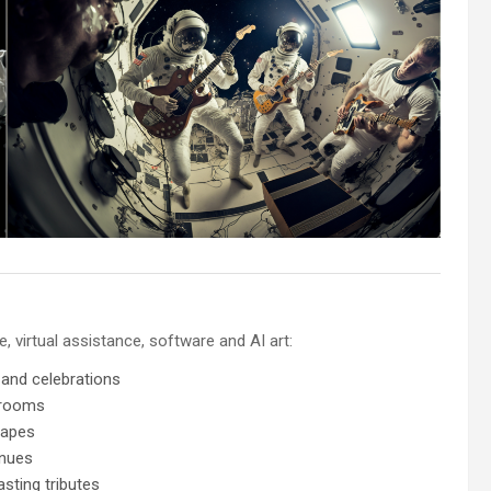
 virtual assistance, software and AI art:
 and celebrations
 rooms
capes
enues
sting tributes