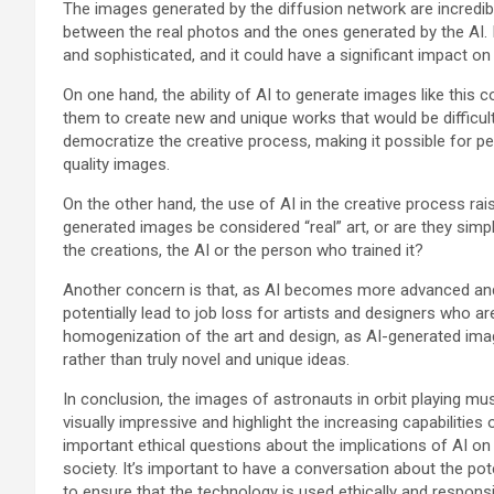
The images generated by the diffusion network are incredibly d
between the real photos and the ones generated by the AI. 
and sophisticated, and it could have a significant impact on 
On one hand, the ability of AI to generate images like this c
them to create new and unique works that would be difficult
democratize the creative process, making it possible for peop
quality images.
On the other hand, the use of AI in the creative process ra
generated images be considered “real” art, or are they sim
the creations, the AI or the person who trained it?
Another concern is that, as AI becomes more advanced and 
potentially lead to job loss for artists and designers who ar
homogenization of the art and design, as AI-generated ima
rather than truly novel and unique ideas.
In conclusion, the images of astronauts in orbit playing mu
visually impressive and highlight the increasing capabilities o
important ethical questions about the implications of AI on
society. It’s important to have a conversation about the po
to ensure that the technology is used ethically and responsi