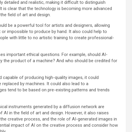
etailed and realistic, making it difficult to distinguish
It is clear that the technology is becoming more advanced
the field of art and design.
ould be a powerful tool for artists and designers, allowing
 or impossible to produce by hand. It also could help to
le with little to no artistic training to create professional-
ises important ethical questions. For example, should AI-
ply the product of a machine? And who should be credited for
capable of producing high-quality images, it could
e replaced by machines. It could also lead to a
ges tend to be based on pre-existing patterns and trends
sical instruments generated by a diffusion network are
f AI in the field of art and design. However, it also raises
 the creative process, and the role of AI-generated images in
tential impact of AI on the creative process and consider how
bly.