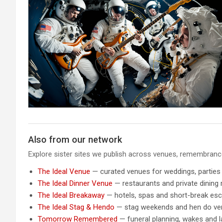
Also from our network
Explore sister sites we publish across venues, remembrance,
The Ideal Venue
— curated venues for weddings, parties
The Ideal Dinner Venue
— restaurants and private dining
The Ideal Breakaway
— hotels, spas and short-break es
The Ideal Stag & Hendo
— stag weekends and hen do v
Tomorrow Remembered
— funeral planning, wakes and la