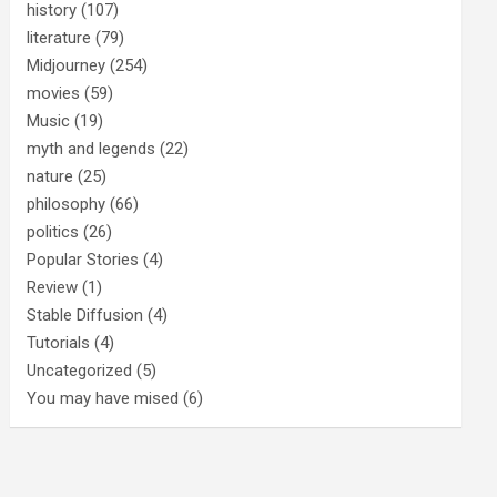
history
(107)
literature
(79)
Midjourney
(254)
movies
(59)
Music
(19)
myth and legends
(22)
nature
(25)
philosophy
(66)
politics
(26)
Popular Stories
(4)
Review
(1)
Stable Diffusion
(4)
Tutorials
(4)
Uncategorized
(5)
You may have mised
(6)