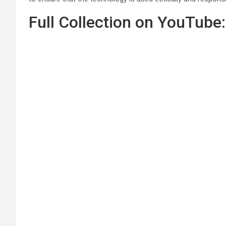
Full Collection on YouTube: