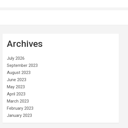
Archives
July 2026
September 2023
August 2023
June 2023
May 2023
April 2023
March 2023
February 2023
January 2023