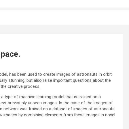
space.
odel, has been used to create images of astronauts in orbit
ally stunning, but also raise important questions about the
n the creative process.
 a type of machine learning model that is trained on a
 new, previously unseen images. In the case of the images of
sion network was trained on a dataset of images of astronauts
ew images by combining elements from these images in novel