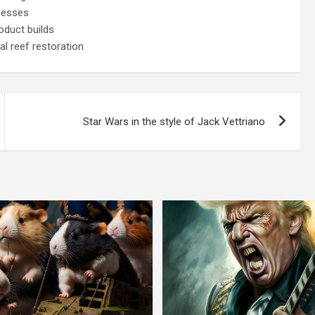
nesses
oduct builds
l reef restoration
Star Wars in the style of Jack Vettriano