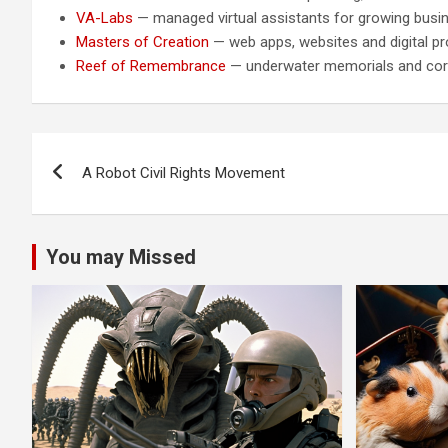
VA-Labs
— managed virtual assistants for growing busi
Masters of Creation
— web apps, websites and digital pr
Reef of Remembrance
— underwater memorials and cora
Post
A Robot Civil Rights Movement
navigation
You may Missed