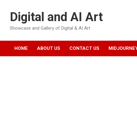
Skip
to
Digital and AI Art
content
Showcase and Gallery of Digital & AI Art
HOME
ABOUT US
CONTACT US
MIDJOURNEY