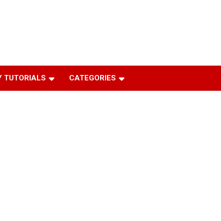
 TUTORIALS
CATEGORIES