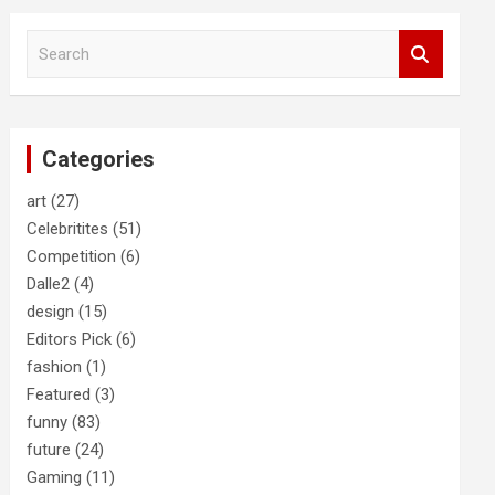
S
e
a
r
c
Categories
h
art
(27)
Celebritites
(51)
Competition
(6)
Dalle2
(4)
design
(15)
Editors Pick
(6)
fashion
(1)
Featured
(3)
funny
(83)
future
(24)
Gaming
(11)