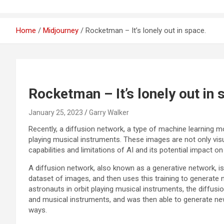
Home
Midjourney
Rocketman – It’s lonely out in space.
Rocketman – It’s lonely out in 
January 25, 2023
Garry Walker
Recently, a diffusion network, a type of machine learning m
playing musical instruments. These images are not only visu
capabilities and limitations of AI and its potential impact o
A diffusion network, also known as a generative network, is
dataset of images, and then uses this training to generate
astronauts in orbit playing musical instruments, the diffu
and musical instruments, and was then able to generate n
ways.