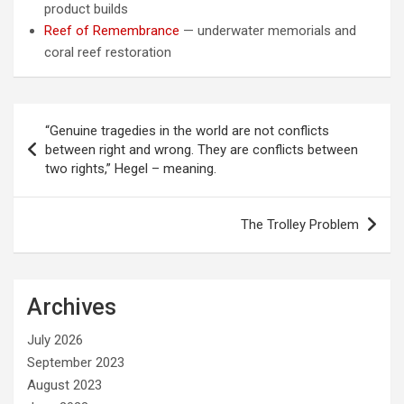
product builds
Reef of Remembrance
— underwater memorials and
coral reef restoration
Post
“Genuine tragedies in the world are not conflicts
navigation
between right and wrong. They are conflicts between
two rights,” Hegel – meaning.
The Trolley Problem
Archives
July 2026
September 2023
August 2023