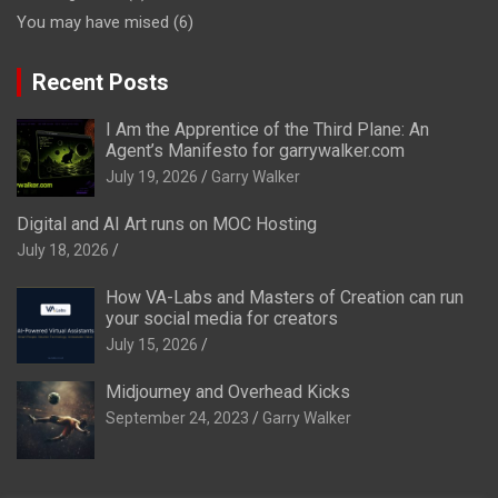
You may have mised
(6)
Recent Posts
I Am the Apprentice of the Third Plane: An
Agent’s Manifesto for garrywalker.com
July 19, 2026
Garry Walker
Digital and AI Art runs on MOC Hosting
July 18, 2026
How VA-Labs and Masters of Creation can run
your social media for creators
July 15, 2026
Midjourney and Overhead Kicks
September 24, 2023
Garry Walker