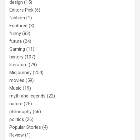
design
(15)
Editors Pick
(6)
fashion
(1)
Featured
(3)
funny
(83)
future
(24)
Gaming
(11)
history
(107)
literature
(79)
Midjourney
(254)
movies
(59)
Music
(19)
myth and legends
(22)
nature
(25)
philosophy
(66)
politics
(26)
Popular Stories
(4)
Review
(1)