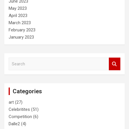
June 2023
May 2023
April 2023
March 2023
February 2023
January 2023
S
e
a
r
c
Categories
h
art
(27)
Celebritites
(51)
Competition
(6)
Dalle2
(4)