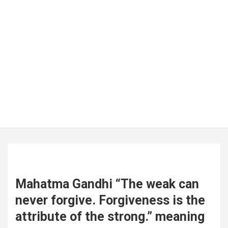
Mahatma Gandhi “The weak can
never forgive. Forgiveness is the
attribute of the strong.” meaning