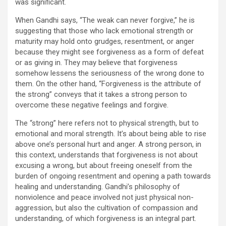
was significant.
When Gandhi says, “The weak can never forgive,” he is
suggesting that those who lack emotional strength or
maturity may hold onto grudges, resentment, or anger
because they might see forgiveness as a form of defeat
or as giving in. They may believe that forgiveness
somehow lessens the seriousness of the wrong done to
them. On the other hand, “Forgiveness is the attribute of
the strong” conveys that it takes a strong person to
overcome these negative feelings and forgive.
The “strong” here refers not to physical strength, but to
emotional and moral strength. It’s about being able to rise
above one’s personal hurt and anger. A strong person, in
this context, understands that forgiveness is not about
excusing a wrong, but about freeing oneself from the
burden of ongoing resentment and opening a path towards
healing and understanding. Gandhi’s philosophy of
nonviolence and peace involved not just physical non-
aggression, but also the cultivation of compassion and
understanding, of which forgiveness is an integral part.