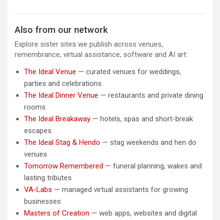
Also from our network
Explore sister sites we publish across venues,
remembrance, virtual assistance, software and AI art:
The Ideal Venue
— curated venues for weddings,
parties and celebrations
The Ideal Dinner Venue
— restaurants and private dining
rooms
The Ideal Breakaway
— hotels, spas and short-break
escapes
The Ideal Stag & Hendo
— stag weekends and hen do
venues
Tomorrow Remembered
— funeral planning, wakes and
lasting tributes
VA-Labs
— managed virtual assistants for growing
businesses
Masters of Creation
— web apps, websites and digital