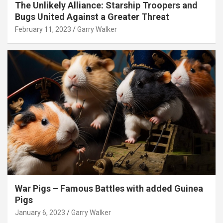
The Unlikely Alliance: Starship Troopers and
Bugs United Against a Greater Threat
February 11, 2023
Garry Walker
War Pigs – Famous Battles with added Guinea
Pigs
January 6, 2023
Garry Walker