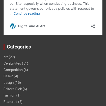
Categories
art
(27)
Celebritites
(51)
Competition
(6)
Dalle2
(4)
design
(15)
Editors Pick
(6)
fashion
(1)
Featured
(3)