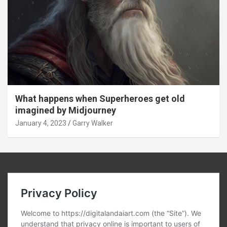
What happens when Superheroes get old
imagined by Midjourney
January 4, 2023
Garry Walker