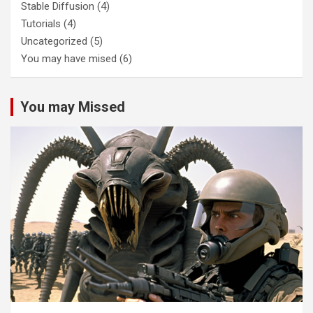
Stable Diffusion
(4)
Tutorials
(4)
Uncategorized
(5)
You may have mised
(6)
You may Missed