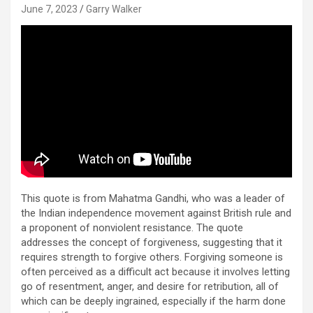
June 7, 2023
Garry Walker
This quote is from Mahatma Gandhi, who was a leader of
the Indian independence movement against British rule and
a proponent of nonviolent resistance. The quote
addresses the concept of forgiveness, suggesting that it
requires strength to forgive others. Forgiving someone is
often perceived as a difficult act because it involves letting
go of resentment, anger, and desire for retribution, all of
which can be deeply ingrained, especially if the harm done