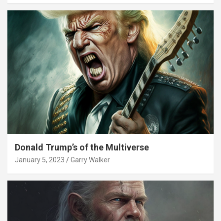
Donald Trump’s of the Multiverse
January 5, 2023
Garry Walker