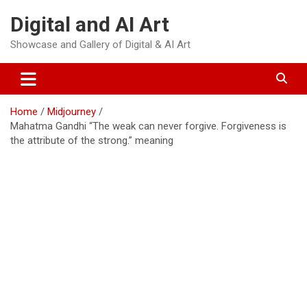
Skip
Digital and AI Art
to
content
Showcase and Gallery of Digital & AI Art
Home
Midjourney
Mahatma Gandhi “The weak can never forgive. Forgiveness is
the attribute of the strong.” meaning