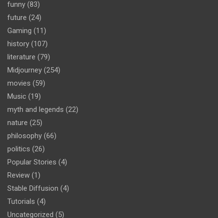
funny
(83)
future
(24)
Gaming
(11)
history
(107)
literature
(79)
Midjourney
(254)
movies
(59)
Music
(19)
myth and legends
(22)
nature
(25)
philosophy
(66)
politics
(26)
Popular Stories
(4)
Review
(1)
Stable Diffusion
(4)
Tutorials
(4)
Uncategorized
(5)