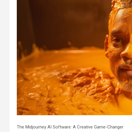
The Midjourney AI Software: A Creative Game-Changer