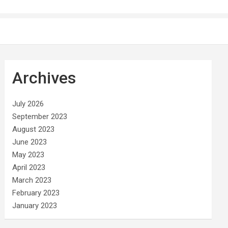
Archives
July 2026
September 2023
August 2023
June 2023
May 2023
April 2023
March 2023
February 2023
January 2023