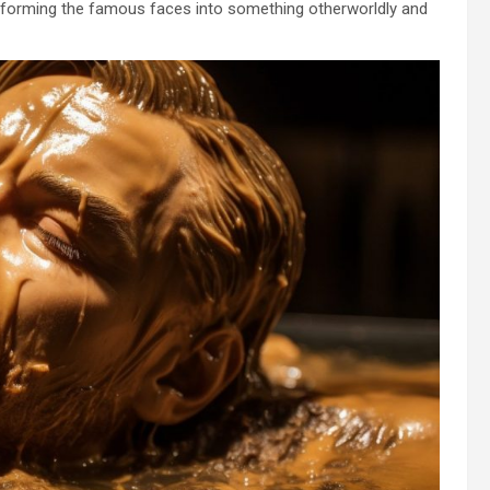
nsforming the famous faces into something otherworldly and