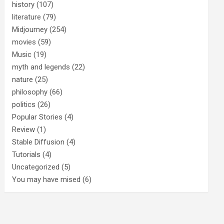
history
(107)
literature
(79)
Midjourney
(254)
movies
(59)
Music
(19)
myth and legends
(22)
nature
(25)
philosophy
(66)
politics
(26)
Popular Stories
(4)
Review
(1)
Stable Diffusion
(4)
Tutorials
(4)
Uncategorized
(5)
You may have mised
(6)