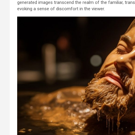
generated images transcend the realm of the familiar, tra
evoking a sense of discomfort in the viewer.