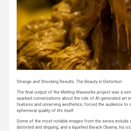
Strange and Shocking Results: The Beauty in Distortion
The final output of the Melting Waxworks project was a seri
sparked conversations about the role of AI-generated art in
features and unnerving aesthetics, forced the audience to c
ephemeral quality of life itself.
Some of the most notable images from the series include 
distorted and dripping, and a liquefied Barack Obama, his ic