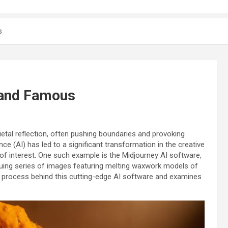
s
 and Famous
tal reflection, often pushing boundaries and provoking
ence (AI) has led to a significant transformation in the creative
 of interest. One such example is the Midjourney AI software,
riguing series of images featuring melting waxwork models of
ive process behind this cutting-edge AI software and examines