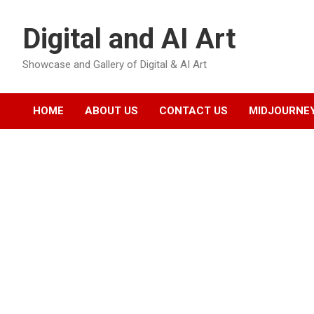
Skip
to
Digital and AI Art
content
Showcase and Gallery of Digital & AI Art
HOME
ABOUT US
CONTACT US
MIDJOURNEY