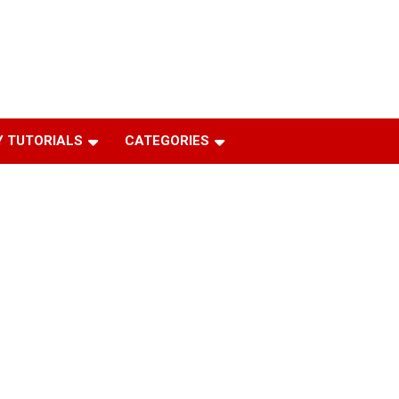
 TUTORIALS
CATEGORIES