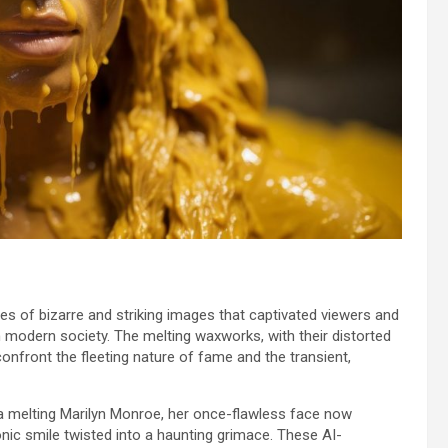
es of bizarre and striking images that captivated viewers and
 modern society. The melting waxworks, with their distorted
onfront the fleeting nature of fame and the transient,
a melting Marilyn Monroe, her once-flawless face now
onic smile twisted into a haunting grimace. These AI-