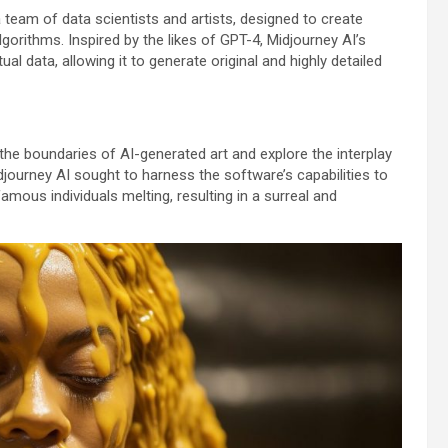
 team of data scientists and artists, designed to create
orithms. Inspired by the likes of GPT-4, Midjourney AI’s
al data, allowing it to generate original and highly detailed
he boundaries of AI-generated art and explore the interplay
djourney AI sought to harness the software’s capabilities to
ous individuals melting, resulting in a surreal and