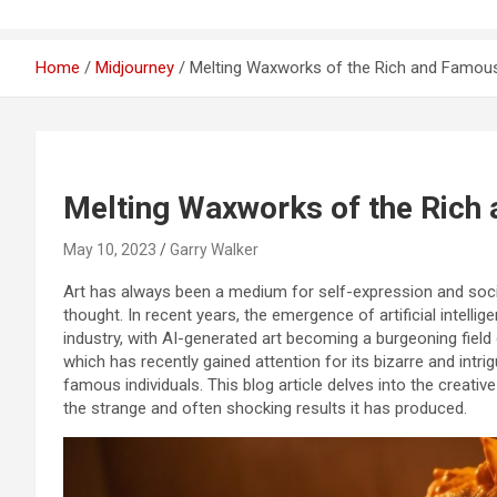
Home
Midjourney
Melting Waxworks of the Rich and Famou
Melting Waxworks of the Rich
May 10, 2023
Garry Walker
Art has always been a medium for self-expression and socie
thought. In recent years, the emergence of artificial intellig
industry, with AI-generated art becoming a burgeoning field
which has recently gained attention for its bizarre and int
famous individuals. This blog article delves into the creat
the strange and often shocking results it has produced.