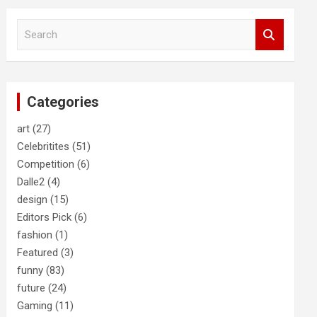
S
e
a
r
c
Categories
h
art
(27)
Celebritites
(51)
Competition
(6)
Dalle2
(4)
design
(15)
Editors Pick
(6)
fashion
(1)
Featured
(3)
funny
(83)
future
(24)
Gaming
(11)