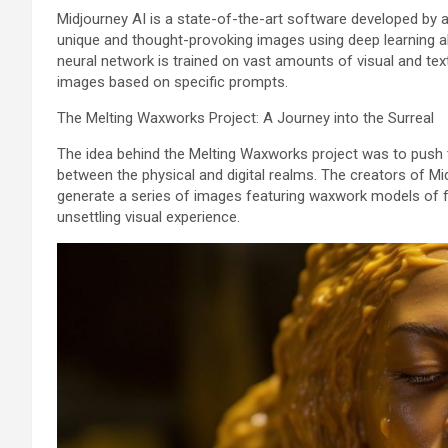
Midjourney AI is a state-of-the-art software developed by a
unique and thought-provoking images using deep learning alg
neural network is trained on vast amounts of visual and textu
images based on specific prompts.
The Melting Waxworks Project: A Journey into the Surreal
The idea behind the Melting Waxworks project was to push t
between the physical and digital realms. The creators of Mi
generate a series of images featuring waxwork models of fam
unsettling visual experience.