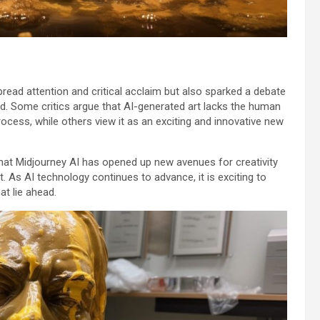
ead attention and critical acclaim but also sparked a debate
rld. Some critics argue that AI-generated art lacks the human
cess, while others view it as an exciting and innovative new
 that Midjourney AI has opened up new avenues for creativity
. As AI technology continues to advance, it is exciting to
at lie ahead.