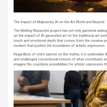
The Impact of Midjourney AI on the Art World and Beyond
The Melting Waxworks project has not only garnered widespr
on the impact of AI-generated art on the traditional art wo
touch and emotional depth that comes from the creative pro
medium that pushes the boundaries of artistic expression.
Regardless of one’s opinion on the matter, it is undeniable
and challenged conventional notions of what constitutes art
imagine the countless possibilities for artistic expression th