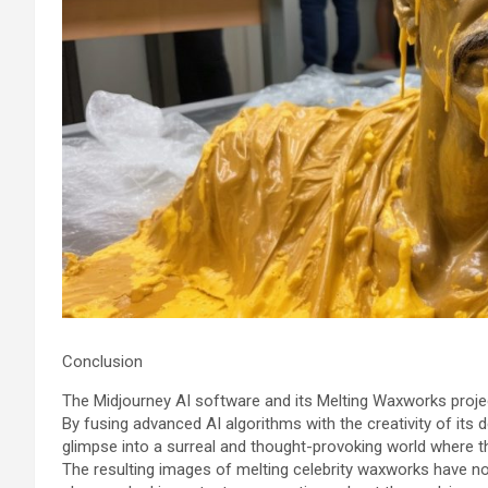
Conclusion
The Midjourney AI software and its Melting Waxworks project
By fusing advanced AI algorithms with the creativity of its
glimpse into a surreal and thought-provoking world where th
The resulting images of melting celebrity waxworks have no