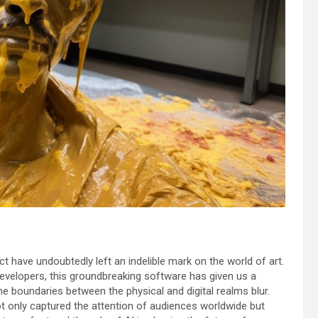
 have undoubtedly left an indelible mark on the world of art.
 developers, this groundbreaking software has given us a
e boundaries between the physical and digital realms blur.
t only captured the attention of audiences worldwide but