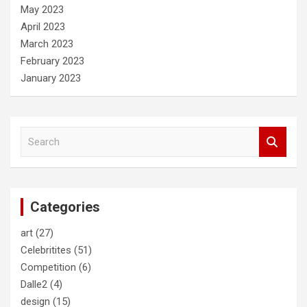
May 2023
April 2023
March 2023
February 2023
January 2023
S
e
a
r
c
Categories
h
art
(27)
Celebritites
(51)
Competition
(6)
Dalle2
(4)
design
(15)