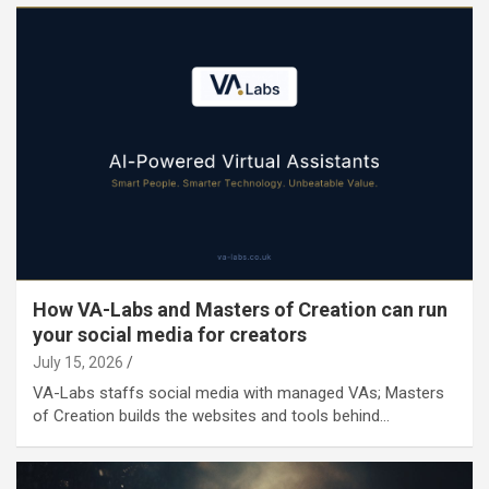
How VA-Labs and Masters of Creation can run
your social media for creators
July 15, 2026
VA-Labs staffs social media with managed VAs; Masters
of Creation builds the websites and tools behind…