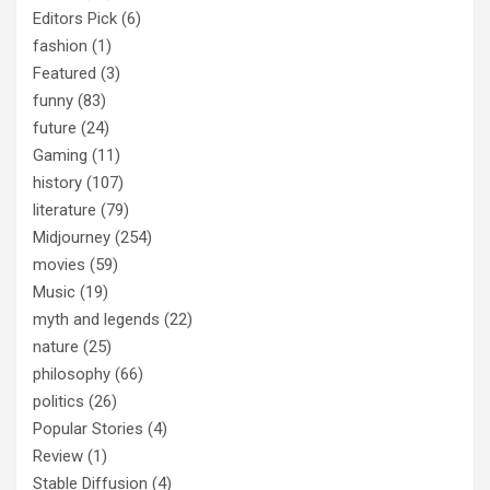
Editors Pick
(6)
fashion
(1)
Featured
(3)
funny
(83)
future
(24)
Gaming
(11)
history
(107)
literature
(79)
Midjourney
(254)
movies
(59)
Music
(19)
myth and legends
(22)
nature
(25)
philosophy
(66)
politics
(26)
Popular Stories
(4)
Review
(1)
Stable Diffusion
(4)