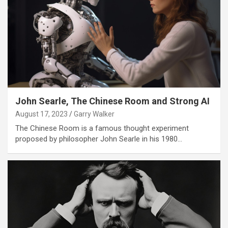
John Searle, The Chinese Room and Strong AI
August 17, 2023
Garry Walker
The Chinese Room is a famous thought experiment
proposed by philosopher John Searle in his 1980…