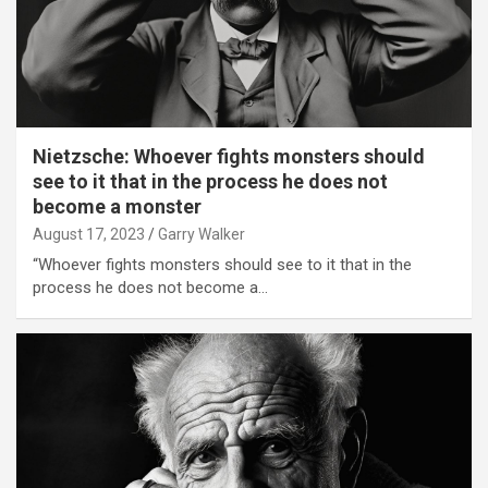
Nietzsche: Whoever fights monsters should
see to it that in the process he does not
become a monster
August 17, 2023
Garry Walker
“Whoever fights monsters should see to it that in the
process he does not become a…