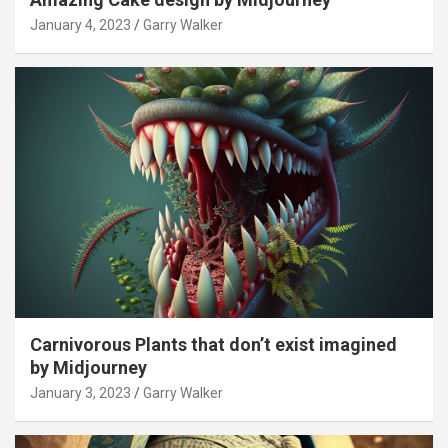
January 4, 2023
Garry Walker
Carnivorous Plants that don’t exist imagined
by Midjourney
January 3, 2023
Garry Walker