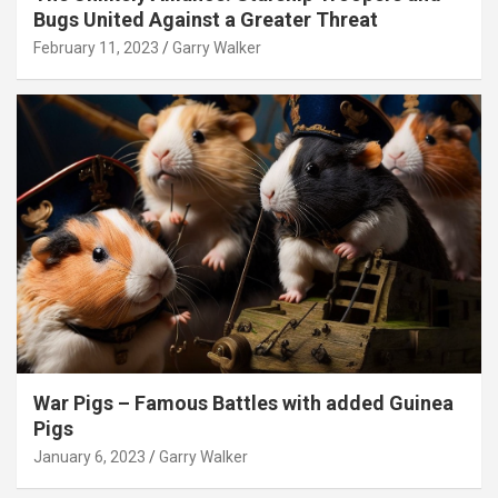
Bugs United Against a Greater Threat
February 11, 2023
Garry Walker
War Pigs – Famous Battles with added Guinea
Pigs
January 6, 2023
Garry Walker