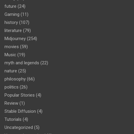
future
(24)
Gaming
(11)
history
(107)
literature
(79)
Midjourney
(254)
movies
(59)
Music
(19)
myth and legends
(22)
nature
(25)
philosophy
(66)
politics
(26)
Popular Stories
(4)
Review
(1)
Stable Diffusion
(4)
Tutorials
(4)
Uncategorized
(5)