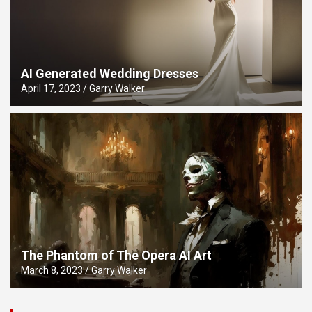
AI Generated Wedding Dresses
April 17, 2023
Garry Walker
The Phantom of The Opera AI Art
March 8, 2023
Garry Walker