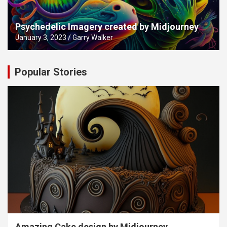
Psychedelic Imagery created by Midjourney
January 3, 2023
Garry Walker
Popular Stories
Amazing Cake design by Midjourney