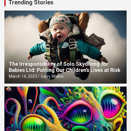
Trending Stories
The Irresponsibility of Solo Skydiving for
Babies Ltd: Putting Our Children’s Lives at Risk
March 14, 2023
Garry Walker