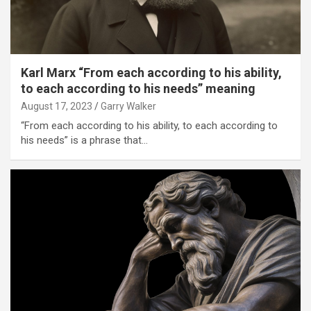
Karl Marx “From each according to his ability,
to each according to his needs” meaning
August 17, 2023
Garry Walker
“From each according to his ability, to each according to
his needs” is a phrase that…