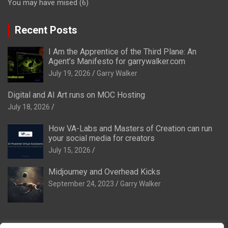
You may have mised
(6)
Recent Posts
I Am the Apprentice of the Third Plane: An
Agent’s Manifesto for garrywalker.com
July 19, 2026
Garry Walker
Digital and AI Art runs on MOC Hosting
July 18, 2026
How VA-Labs and Masters of Creation can run
your social media for creators
July 15, 2026
Midjourney and Overhead Kicks
September 24, 2023
Garry Walker