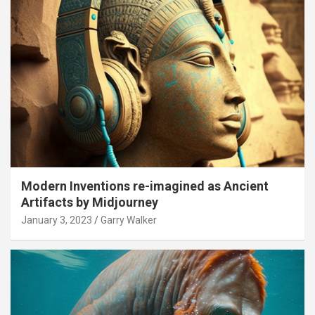
Modern Inventions re-imagined as Ancient
Artifacts by Midjourney
January 3, 2023
Garry Walker