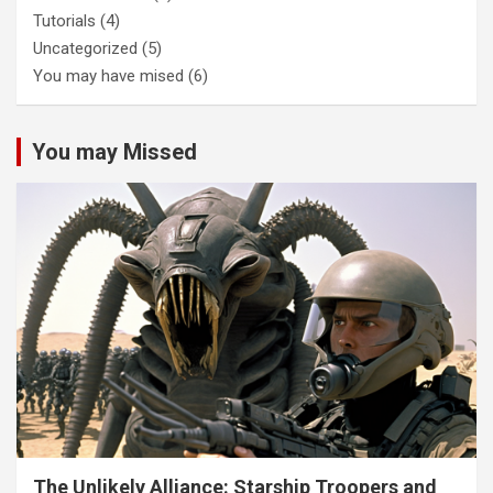
Tutorials
(4)
Uncategorized
(5)
You may have mised
(6)
You may Missed
The Unlikely Alliance: Starship Troopers and