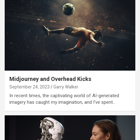
Midjourney and Overhead Kicks
September 24, 2023
Garry Walker
In recent times, the captivating world of AI-generated
imagery has caught my imagination, and I’ve spent…