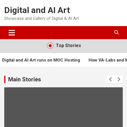
Skip
Digital and AI Art
to
content
Showcase and Gallery of Digital & AI Art
Top Stories
uns on MOC Hosting
How VA-Labs and Masters of Creation can
Main Stories