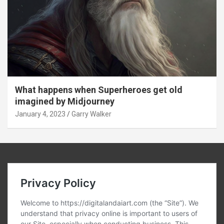
What happens when Superheroes get old
imagined by Midjourney
January 4, 2023
Garry Walker