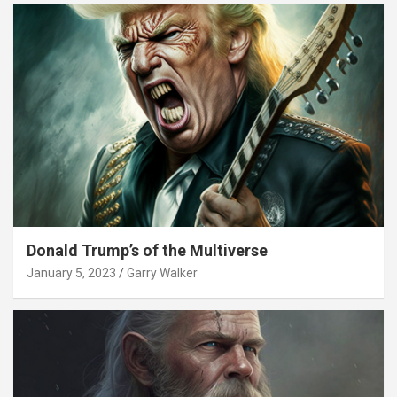
Donald Trump’s of the Multiverse
January 5, 2023
Garry Walker