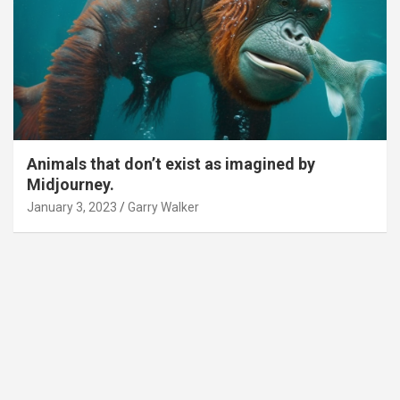
Animals that don’t exist as imagined by
Midjourney.
January 3, 2023
Garry Walker