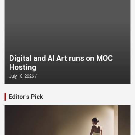
Digital and AI Art runs on MOC
Hosting
July 18, 2026
Editor's Pick