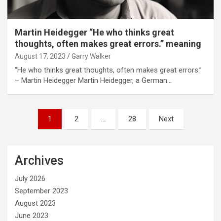
Martin Heidegger “He who thinks great
thoughts, often makes great errors.” meaning
August 17, 2023
Garry Walker
“He who thinks great thoughts, often makes great errors.”
– Martin Heidegger Martin Heidegger, a German…
Posts
1
2
…
28
Next
pagination
Archives
July 2026
September 2023
August 2023
June 2023