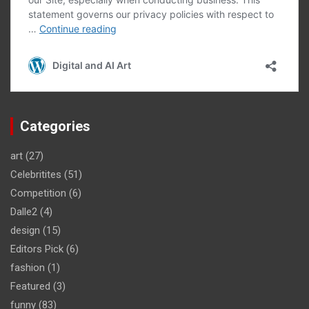
Categories
art
(27)
Celebritites
(51)
Competition
(6)
Dalle2
(4)
design
(15)
Editors Pick
(6)
fashion
(1)
Featured
(3)
funny
(83)