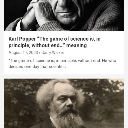
Karl Popper “The game of science is, in
principle, without end…” meaning
August 17, 2023
Garry Walker
“The game of science is, in principle, without end. He who
decides one day that scientific…