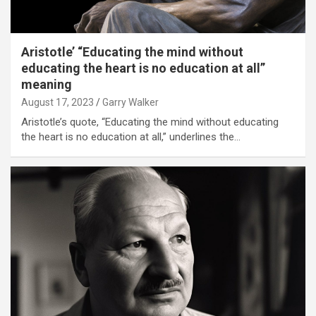
Aristotle’ “Educating the mind without
educating the heart is no education at all”
meaning
August 17, 2023
Garry Walker
Aristotle’s quote, “Educating the mind without educating
the heart is no education at all,” underlines the…