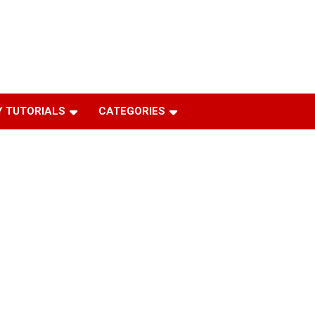
 TUTORIALS
CATEGORIES