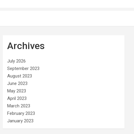
Archives
July 2026
September 2023
August 2023
June 2023
May 2023
April 2023
March 2023
February 2023
January 2023