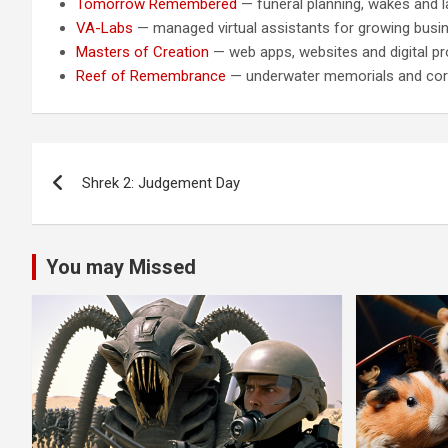
Tomorrow Remembered
— funeral planning, wakes and la
VA-Labs
— managed virtual assistants for growing busi
Masters of Creation
— web apps, websites and digital pr
Reef of Remembrance
— underwater memorials and cora
Post
Shrek 2: Judgement Day
navigation
You may Missed