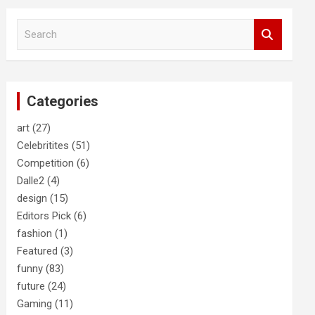
S
e
a
r
c
Categories
h
art
(27)
Celebritites
(51)
Competition
(6)
Dalle2
(4)
design
(15)
Editors Pick
(6)
fashion
(1)
Featured
(3)
funny
(83)
future
(24)
Gaming
(11)