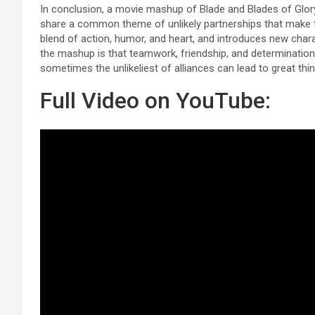
In conclusion, a movie mashup of Blade and Blades of Glor
share a common theme of unlikely partnerships that make 
blend of action, humor, and heart, and introduces new char
the mashup is that teamwork, friendship, and determinatio
sometimes the unlikeliest of alliances can lead to great thin
Full Video on YouTube: