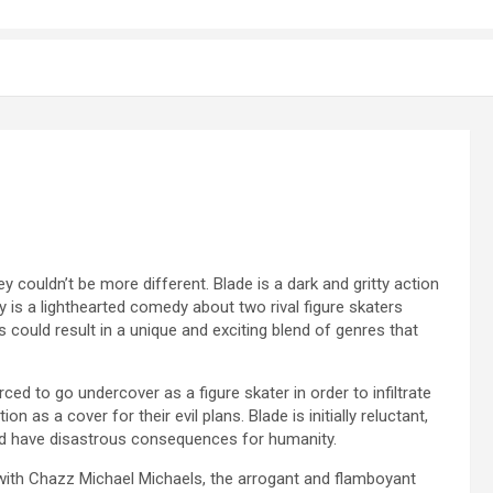
 couldn’t be more different. Blade is a dark and gritty action
 is a lighthearted comedy about two rival figure skaters
ould result in a unique and exciting blend of genres that
ed to go undercover as a figure skater in order to infiltrate
 as a cover for their evil plans. Blade is initially reluctant,
uld have disastrous consequences for humanity.
p with Chazz Michael Michaels, the arrogant and flamboyant