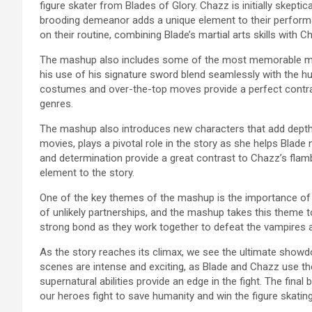
figure skater from Blades of Glory. Chazz is initially skeptic
brooding demeanor adds a unique element to their performa
on their routine, combining Blade’s martial arts skills wit
The mashup also includes some of the most memorable mo
his use of his signature sword blend seamlessly with the h
costumes and over-the-top moves provide a perfect contras
genres.
The mashup also introduces new characters that add depth t
movies, plays a pivotal role in the story as she helps Blade 
and determination provide a great contrast to Chazz’s fla
element to the story.
One of the key themes of the mashup is the importance of 
of unlikely partnerships, and the mashup takes this theme to 
strong bond as they work together to defeat the vampires a
As the story reaches its climax, we see the ultimate show
scenes are intense and exciting, as Blade and Chazz use thei
supernatural abilities provide an edge in the fight. The final 
our heroes fight to save humanity and win the figure skatin