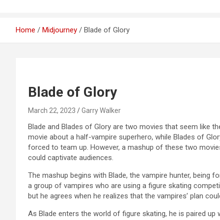
Home
Midjourney
Blade of Glory
Blade of Glory
March 22, 2023
Garry Walker
Blade and Blades of Glory are two movies that seem like they
movie about a half-vampire superhero, while Blades of Glory
forced to team up. However, a mashup of these two movies c
could captivate audiences.
The mashup begins with Blade, the vampire hunter, being forc
a group of vampires who are using a figure skating competition
but he agrees when he realizes that the vampires’ plan co
As Blade enters the world of figure skating, he is paired u