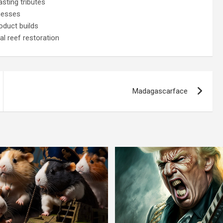
sting tributes
nesses
oduct builds
l reef restoration
Madagascarface