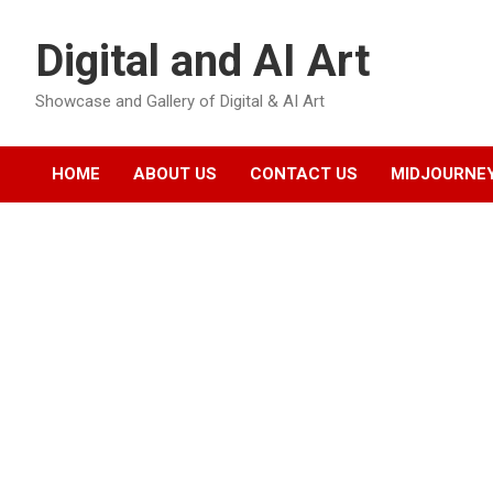
Skip
to
Digital and AI Art
content
Showcase and Gallery of Digital & AI Art
HOME
ABOUT US
CONTACT US
MIDJOURNEY