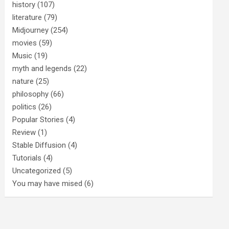
history
(107)
literature
(79)
Midjourney
(254)
movies
(59)
Music
(19)
myth and legends
(22)
nature
(25)
philosophy
(66)
politics
(26)
Popular Stories
(4)
Review
(1)
Stable Diffusion
(4)
Tutorials
(4)
Uncategorized
(5)
You may have mised
(6)