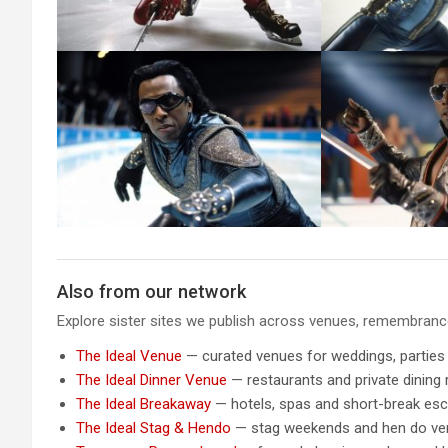
Also from our network
Explore sister sites we publish across venues, remembrance,
The Ideal Venue
— curated venues for weddings, parties
The Ideal Dinner Venue
— restaurants and private dining
The Ideal Breakaway
— hotels, spas and short-break es
The Ideal Stag & Hendo
— stag weekends and hen do v