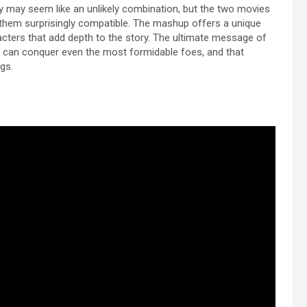
y may seem like an unlikely combination, but the two movies
them surprisingly compatible. The mashup offers a unique
acters that add depth to the story. The ultimate message of
n can conquer even the most formidable foes, and that
gs.