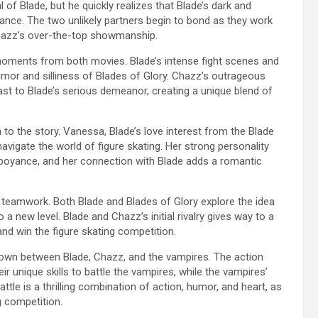
al of Blade, but he quickly realizes that Blade’s dark and
nce. The two unlikely partners begin to bond as they work
h Chazz’s over-the-top showmanship.
ments from both movies. Blade’s intense fight scenes and
umor and silliness of Blades of Glory. Chazz’s outrageous
t to Blade’s serious demeanor, creating a unique blend of
o the story. Vanessa, Blade’s love interest from the Blade
navigate the world of figure skating. Her strong personality
mboyance, and her connection with Blade adds a romantic
teamwork. Both Blade and Blades of Glory explore the idea
a new level. Blade and Chazz’s initial rivalry gives way to a
nd win the figure skating competition.
down between Blade, Chazz, and the vampires. The action
r unique skills to battle the vampires, while the vampires’
battle is a thrilling combination of action, humor, and heart, as
g competition.