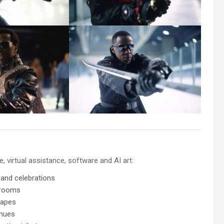
 virtual assistance, software and AI art:
 and celebrations
 rooms
capes
enues