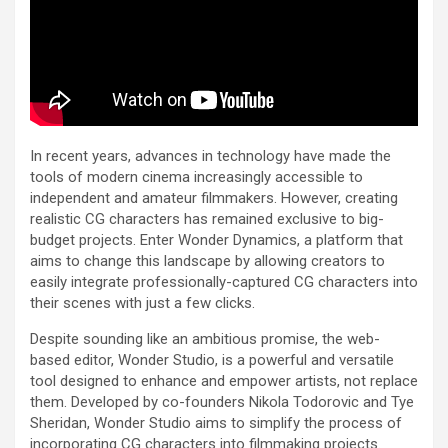
In recent years, advances in technology have made the
tools of modern cinema increasingly accessible to
independent and amateur filmmakers. However, creating
realistic CG characters has remained exclusive to big-
budget projects. Enter Wonder Dynamics, a platform that
aims to change this landscape by allowing creators to
easily integrate professionally-captured CG characters into
their scenes with just a few clicks.
Despite sounding like an ambitious promise, the web-
based editor, Wonder Studio, is a powerful and versatile
tool designed to enhance and empower artists, not replace
them. Developed by co-founders Nikola Todorovic and Tye
Sheridan, Wonder Studio aims to simplify the process of
incorporating CG characters into filmmaking projects.