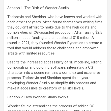
Section 1: The Birth of Wonder Studio
Todorovic and Sheridan, who have known and worked with
each other for years, often found themselves writing films
they couldn’t afford to make due to the high costs and
complexities of CG-assisted production. After raising $2.5
million in seed funding and an additional $10 million A
round in 2021, they founded Wonder Dynamics to create a
tool that would address these challenges and empower
artists with limited resources.
Despite the increased accessibility of 3D modeling, editing,
compositing, and coloring software, integrating a CG
character into a scene remains a complex and expensive
process. Todorovic and Sheridan spent three years
developing Wonder Studio to simplify this process and
make it accessible to creators of all skill levels.
Section 2: How Wonder Studio Works
Wonder Studio streamlines the process of adding CG