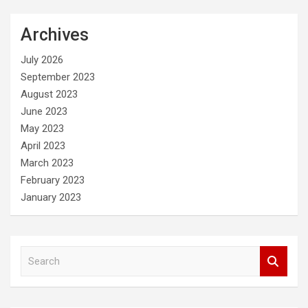
Archives
July 2026
September 2023
August 2023
June 2023
May 2023
April 2023
March 2023
February 2023
January 2023
S
e
a
r