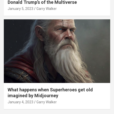
Donald Trump’s of the Multiverse
January 5, 2023
Garry Walker
What happens when Superheroes get old
imagined by Midjourney
January 4, 2023
Garry Walker