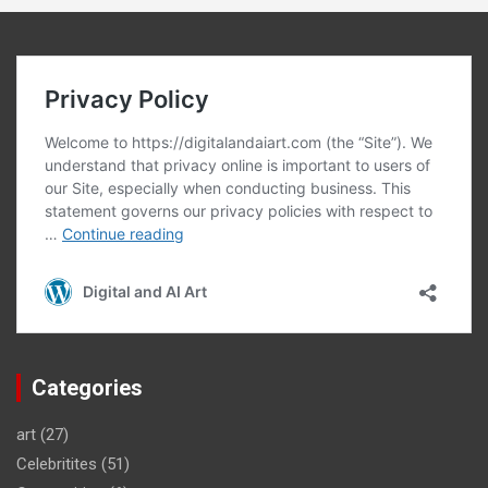
Categories
art
(27)
Celebritites
(51)