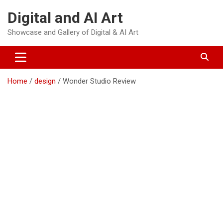
Skip
Digital and AI Art
to
content
Showcase and Gallery of Digital & AI Art
Home
design
Wonder Studio Review