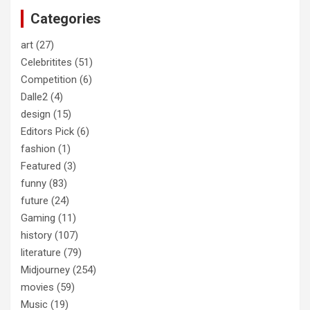
c
Categories
h
art
(27)
Celebritites
(51)
Competition
(6)
Dalle2
(4)
design
(15)
Editors Pick
(6)
fashion
(1)
Featured
(3)
funny
(83)
future
(24)
Gaming
(11)
history
(107)
literature
(79)
Midjourney
(254)
movies
(59)
Music
(19)