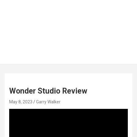
Wonder Studio Review
May 8, 2023
Garry Walker