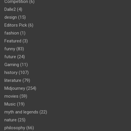
Competition
(6)
Dalle2
(4)
design
(15)
Editors Pick
(6)
fashion
(1)
Featured
(3)
funny
(83)
future
(24)
Gaming
(11)
history
(107)
literature
(79)
Midjourney
(254)
movies
(59)
Music
(19)
myth and legends
(22)
nature
(25)
philosophy
(66)