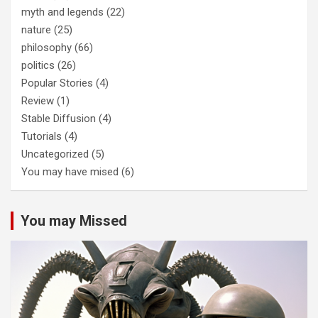
myth and legends
(22)
nature
(25)
philosophy
(66)
politics
(26)
Popular Stories
(4)
Review
(1)
Stable Diffusion
(4)
Tutorials
(4)
Uncategorized
(5)
You may have mised
(6)
You may Missed