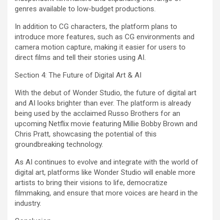
genres available to low-budget productions.
In addition to CG characters, the platform plans to
introduce more features, such as CG environments and
camera motion capture, making it easier for users to
direct films and tell their stories using AI.
Section 4: The Future of Digital Art & AI
With the debut of Wonder Studio, the future of digital art
and AI looks brighter than ever. The platform is already
being used by the acclaimed Russo Brothers for an
upcoming Netflix movie featuring Millie Bobby Brown and
Chris Pratt, showcasing the potential of this
groundbreaking technology.
As AI continues to evolve and integrate with the world of
digital art, platforms like Wonder Studio will enable more
artists to bring their visions to life, democratize
filmmaking, and ensure that more voices are heard in the
industry.