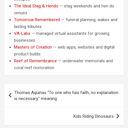
The Ideal Stag & Hendo
— stag weekends and hen do
venues
Tomorrow Remembered
— funeral planning, wakes and
lasting tributes
VA-Labs
— managed virtual assistants for growing
businesses
Masters of Creation
— web apps, websites and digital
product builds
Reef of Remembrance
— underwater memorials and
coral reef restoration
Post
Thomas Aquinas “To one who has faith, no explanation
navigation
is necessary,” meaning
Kids Riding Dinosaurs