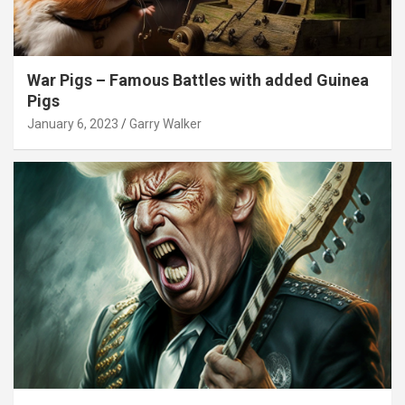
War Pigs – Famous Battles with added Guinea
Pigs
January 6, 2023
Garry Walker