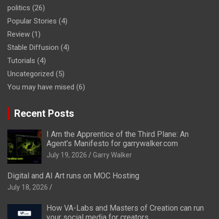
politics
(26)
Popular Stories
(4)
Review
(1)
Stable Diffusion
(4)
Tutorials
(4)
Uncategorized
(5)
You may have mised
(6)
Recent Posts
I Am the Apprentice of the Third Plane: An
Agent’s Manifesto for garrywalker.com
July 19, 2026
Garry Walker
Digital and AI Art runs on MOC Hosting
July 18, 2026
How VA-Labs and Masters of Creation can run
your social media for creators