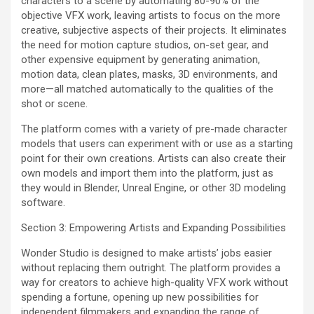
characters to a scene by automating 80-90% of the
objective VFX work, leaving artists to focus on the more
creative, subjective aspects of their projects. It eliminates
the need for motion capture studios, on-set gear, and
other expensive equipment by generating animation,
motion data, clean plates, masks, 3D environments, and
more—all matched automatically to the qualities of the
shot or scene.
The platform comes with a variety of pre-made character
models that users can experiment with or use as a starting
point for their own creations. Artists can also create their
own models and import them into the platform, just as
they would in Blender, Unreal Engine, or other 3D modeling
software.
Section 3: Empowering Artists and Expanding Possibilities
Wonder Studio is designed to make artists’ jobs easier
without replacing them outright. The platform provides a
way for creators to achieve high-quality VFX work without
spending a fortune, opening up new possibilities for
independent filmmakers and expanding the range of