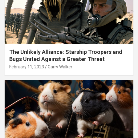
The Unlikely Alliance: Starship Troopers and
Bugs United Against a Greater Threat
February 11, 2023
Garry Walker