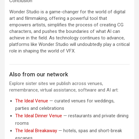
Conclusion
Wonder Studio is a game-changer for the world of digital
art and filmmaking, offering a powerful tool that
empowers artists, simplifies the process of creating CG
characters, and pushes the boundaries of what AI can
achieve in the field. As technology continues to advance,
platforms like Wonder Studio will undoubtedly play a critical
role in shaping the world of VFX.
Also from our network
Explore sister sites we publish across venues,
remembrance, virtual assistance, software and AI art:
The Ideal Venue
— curated venues for weddings,
parties and celebrations
The Ideal Dinner Venue
— restaurants and private dining
rooms
The Ideal Breakaway
— hotels, spas and short-break
escapes