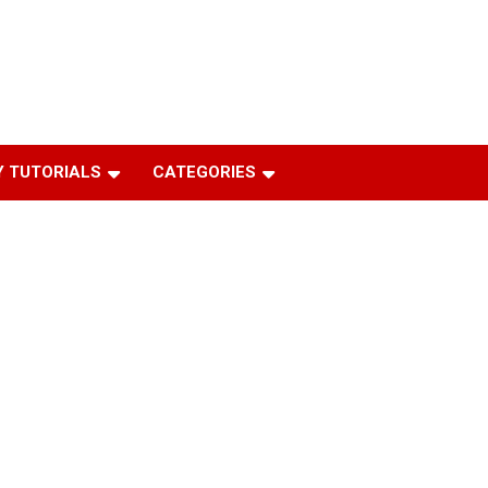
 TUTORIALS
CATEGORIES