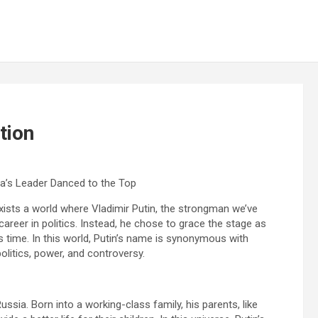
tion
ia’s Leader Danced to the Top
xists a world where Vladimir Putin, the strongman we’ve
reer in politics. Instead, he chose to grace the stage as
time. In this world, Putin’s name is synonymous with
olitics, power, and controversy.
ssia. Born into a working-class family, his parents, like