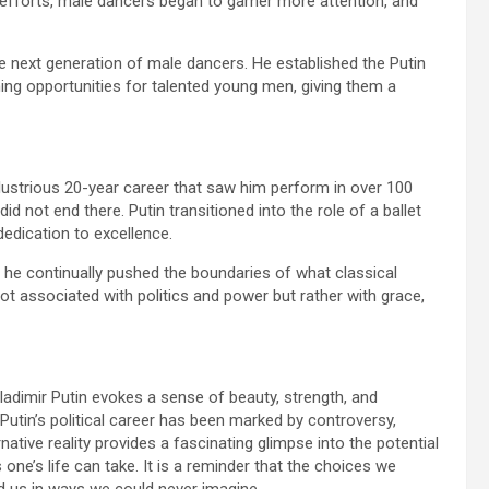
 efforts, male dancers began to garner more attention, and
e next generation of male dancers. He established the Putin
ning opportunities for talented young men, giving them a
 illustrious 20-year career that saw him perform in over 100
did not end there. Putin transitioned into the role of a ballet
 dedication to excellence.
s he continually pushed the boundaries of what classical
 not associated with politics and power but rather with grace,
ladimir Putin evokes a sense of beauty, strength, and
e Putin’s political career has been marked by controversy,
native reality provides a fascinating glimpse into the potential
s one’s life can take. It is a reminder that the choices we