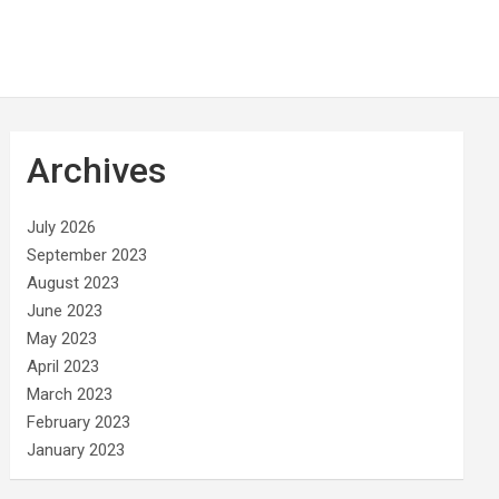
Archives
July 2026
September 2023
August 2023
June 2023
May 2023
April 2023
March 2023
February 2023
January 2023