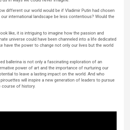
d us in ways we could never imagine.
 how different our world would be if Vladimir Putin had chosen
ld our international landscape be less contentious? Would the
ok like, it is intriguing to imagine how the passion and
ernate universe could have been channeled into a life dedicated
ke have the power to change not only our lives but the world
ned ballerina is not only a fascinating exploration of an
formative power of art and the importance of nurturing our
otential to leave a lasting impact on the world. And who
pirouettes will inspire a new generation of leaders to pursue
e course of history.