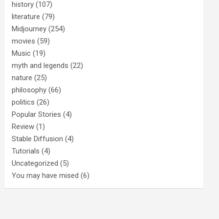
history
(107)
literature
(79)
Midjourney
(254)
movies
(59)
Music
(19)
myth and legends
(22)
nature
(25)
philosophy
(66)
politics
(26)
Popular Stories
(4)
Review
(1)
Stable Diffusion
(4)
Tutorials
(4)
Uncategorized
(5)
You may have mised
(6)