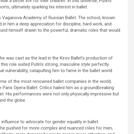
e a better life for their children. In this universe, Putin’s
ts, ultimately sparking his interest in ballet.
ous Vaganova Academy of Russian Ballet. The school, known
d in him a deep appreciation for discipline, hard work, and
und himself drawn to the powerful, dramatic roles that would
 he was cast as the lead in the Kirov Ballet’s production of
his role suited Putin’s strong, masculine style perfectly.
vulnerability, catapulting him to fame in the ballet world.
some of the most renowned ballet companies in the world,
e Paris Opera Ballet. Critics hailed him as a groundbreaking
allet. His performances were not only physically impressive but
und the globe.
 influence to advocate for gender equality in ballet.
, he pushed for more complex and nuanced roles for men,