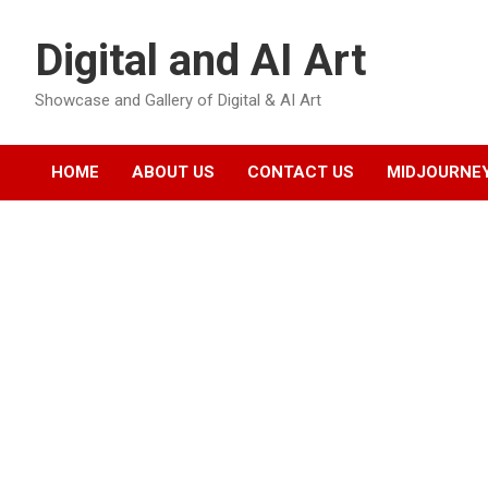
Skip
to
Digital and AI Art
content
Showcase and Gallery of Digital & AI Art
HOME
ABOUT US
CONTACT US
MIDJOURNEY