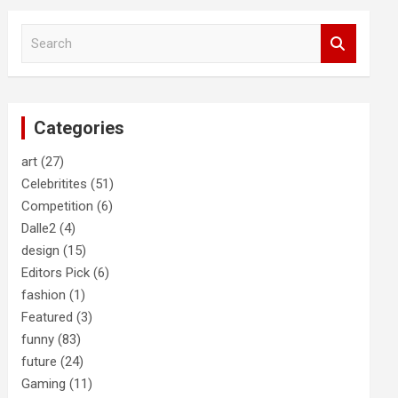
S
e
a
r
c
Categories
h
art
(27)
Celebritites
(51)
Competition
(6)
Dalle2
(4)
design
(15)
Editors Pick
(6)
fashion
(1)
Featured
(3)
funny
(83)
future
(24)
Gaming
(11)