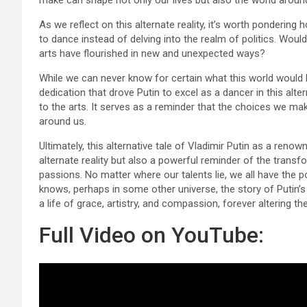
make can shape not only our lives but also the world aroun
As we reflect on this alternate reality, it’s worth pondering
to dance instead of delving into the realm of politics. Wou
arts have flourished in new and unexpected ways?
While we can never know for certain what this world would lo
dedication that drove Putin to excel as a dancer in this alt
to the arts. It serves as a reminder that the choices we ma
around us.
Ultimately, this alternative tale of Vladimir Putin as a renow
alternate reality but also a powerful reminder of the trans
passions. No matter where our talents lie, we all have the p
knows, perhaps in some other universe, the story of Putin’s 
a life of grace, artistry, and compassion, forever altering th
Full Video on YouTube: