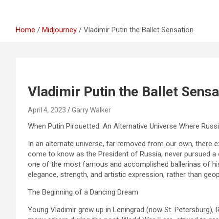
Home
Midjourney
Vladimir Putin the Ballet Sensation
Vladimir Putin the Ballet Sensa
April 4, 2023
Garry Walker
When Putin Pirouetted: An Alternative Universe Where Russ
In an alternate universe, far removed from our own, there e
come to know as the President of Russia, never pursued a ca
one of the most famous and accomplished ballerinas of his 
elegance, strength, and artistic expression, rather than geop
The Beginning of a Dancing Dream
Young Vladimir grew up in Leningrad (now St. Petersburg), Ru