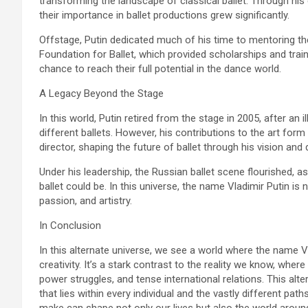
transforming the landscape of classical ballet. Through his
their importance in ballet productions grew significantly.
Offstage, Putin dedicated much of his time to mentoring th
Foundation for Ballet, which provided scholarships and trai
chance to reach their full potential in the dance world.
A Legacy Beyond the Stage
In this world, Putin retired from the stage in 2005, after an
different ballets. However, his contributions to the art form 
director, shaping the future of ballet through his vision and
Under his leadership, the Russian ballet scene flourished, a
ballet could be. In this universe, the name Vladimir Putin is
passion, and artistry.
In Conclusion
In this alternate universe, we see a world where the name V
creativity. It’s a stark contrast to the reality we know, wher
power struggles, and tense international relations. This alter
that lies within every individual and the vastly different path