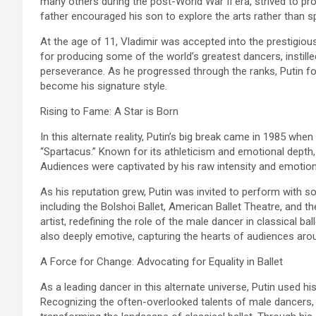
many others during the post-World War II era, strived to provid
father encouraged his son to explore the arts rather than spor
At the age of 11, Vladimir was accepted into the prestigi
for producing some of the world’s greatest dancers, instille
perseverance. As he progressed through the ranks, Putin fo
become his signature style.
Rising to Fame: A Star is Born
In this alternate reality, Putin’s big break came in 1985 when
“Spartacus.” Known for its athleticism and emotional depth, t
Audiences were captivated by his raw intensity and emotional 
As his reputation grew, Putin was invited to perform with 
including the Bolshoi Ballet, American Ballet Theatre, and th
artist, redefining the role of the male dancer in classical b
also deeply emotive, capturing the hearts of audiences aro
A Force for Change: Advocating for Equality in Ballet
As a leading dancer in this alternate universe, Putin used his
Recognizing the often-overlooked talents of male dancers