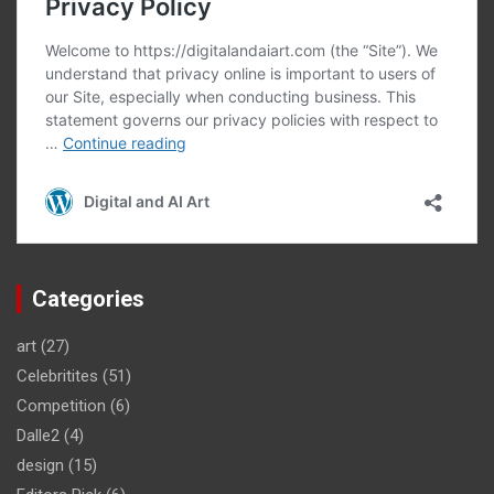
Categories
art
(27)
Celebritites
(51)
Competition
(6)
Dalle2
(4)
design
(15)