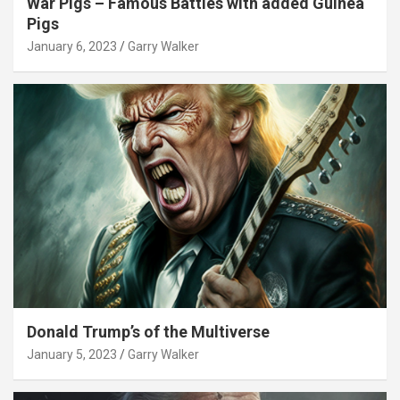
War Pigs – Famous Battles with added Guinea
Pigs
January 6, 2023
Garry Walker
Donald Trump’s of the Multiverse
January 5, 2023
Garry Walker