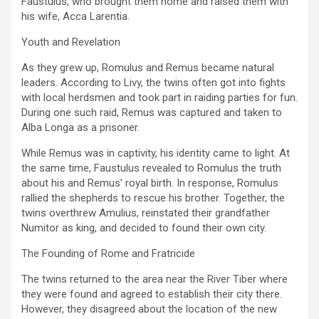
Faustulus, who brought them home and raised them with
his wife, Acca Larentia.
Youth and Revelation
As they grew up, Romulus and Remus became natural
leaders. According to Livy, the twins often got into fights
with local herdsmen and took part in raiding parties for fun.
During one such raid, Remus was captured and taken to
Alba Longa as a prisoner.
While Remus was in captivity, his identity came to light. At
the same time, Faustulus revealed to Romulus the truth
about his and Remus’ royal birth. In response, Romulus
rallied the shepherds to rescue his brother. Together, the
twins overthrew Amulius, reinstated their grandfather
Numitor as king, and decided to found their own city.
The Founding of Rome and Fratricide
The twins returned to the area near the River Tiber where
they were found and agreed to establish their city there.
However, they disagreed about the location of the new