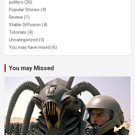
politics
(26)
Popular Stories
(4)
Review
(1)
Stable Diffusion
(4)
Tutorials
(4)
Uncategorized
(5)
You may have mised
(6)
You may Missed