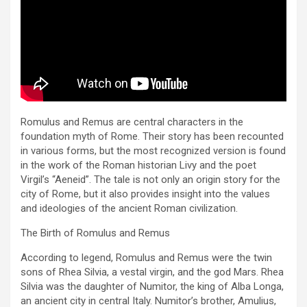
Romulus and Remus are central characters in the
foundation myth of Rome. Their story has been recounted
in various forms, but the most recognized version is found
in the work of the Roman historian Livy and the poet
Virgil’s “Aeneid”. The tale is not only an origin story for the
city of Rome, but it also provides insight into the values
and ideologies of the ancient Roman civilization.
The Birth of Romulus and Remus
According to legend, Romulus and Remus were the twin
sons of Rhea Silvia, a vestal virgin, and the god Mars. Rhea
Silvia was the daughter of Numitor, the king of Alba Longa,
an ancient city in central Italy. Numitor’s brother, Amulius,