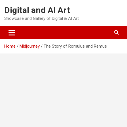
Skip
Digital and AI Art
to
content
Showcase and Gallery of Digital & AI Art
Home
Midjourney
The Story of Romulus and Remus