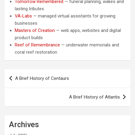
Tomorrow Remembered
— funeral planning, wakes and
lasting tributes
VA-Labs
— managed virtual assistants for growing
businesses
Masters of Creation
— web apps, websites and digital
product builds
Reef of Remembrance
— underwater memorials and
coral reef restoration
Post
A Brief History of Centaurs
navigation
A Brief History of Atlantis
Archives