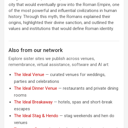
city that would eventually grow into the Roman Empire, one
of the most powerful and influential civilizations in human
history. Through this myth, the Romans explained their
origins, highlighted their divine sanction, and outlined the
values and institutions that would define Roman identity.
Also from our network
Explore sister sites we publish across venues,
remembrance, virtual assistance, software and AI art:
The Ideal Venue
— curated venues for weddings,
parties and celebrations
The Ideal Dinner Venue
— restaurants and private dining
rooms
The Ideal Breakaway
— hotels, spas and short-break
escapes
The Ideal Stag & Hendo
— stag weekends and hen do
venues