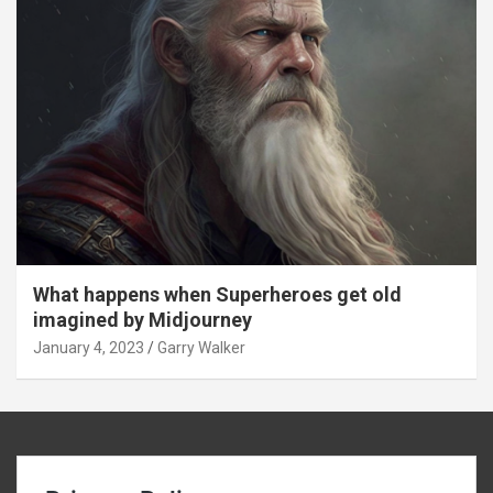
What happens when Superheroes get old
imagined by Midjourney
January 4, 2023
Garry Walker