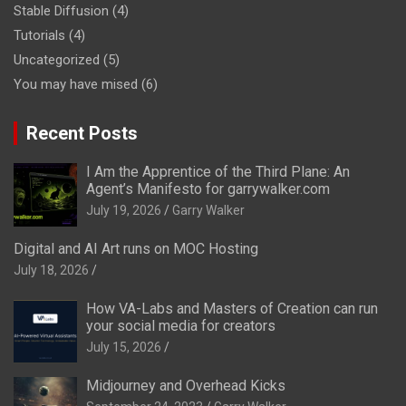
Stable Diffusion
(4)
Tutorials
(4)
Uncategorized
(5)
You may have mised
(6)
Recent Posts
I Am the Apprentice of the Third Plane: An
Agent’s Manifesto for garrywalker.com
July 19, 2026
Garry Walker
Digital and AI Art runs on MOC Hosting
July 18, 2026
How VA-Labs and Masters of Creation can run
your social media for creators
July 15, 2026
Midjourney and Overhead Kicks