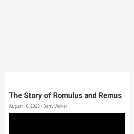
The Story of Romulus and Remus
August 16, 2023
Garry Walker