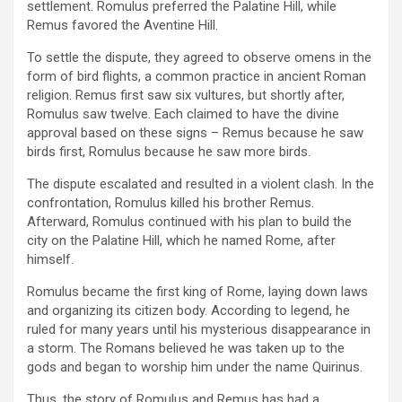
settlement. Romulus preferred the Palatine Hill, while
Remus favored the Aventine Hill.
To settle the dispute, they agreed to observe omens in the
form of bird flights, a common practice in ancient Roman
religion. Remus first saw six vultures, but shortly after,
Romulus saw twelve. Each claimed to have the divine
approval based on these signs – Remus because he saw
birds first, Romulus because he saw more birds.
The dispute escalated and resulted in a violent clash. In the
confrontation, Romulus killed his brother Remus.
Afterward, Romulus continued with his plan to build the
city on the Palatine Hill, which he named Rome, after
himself.
Romulus became the first king of Rome, laying down laws
and organizing its citizen body. According to legend, he
ruled for many years until his mysterious disappearance in
a storm. The Romans believed he was taken up to the
gods and began to worship him under the name Quirinus.
Thus, the story of Romulus and Remus has had a