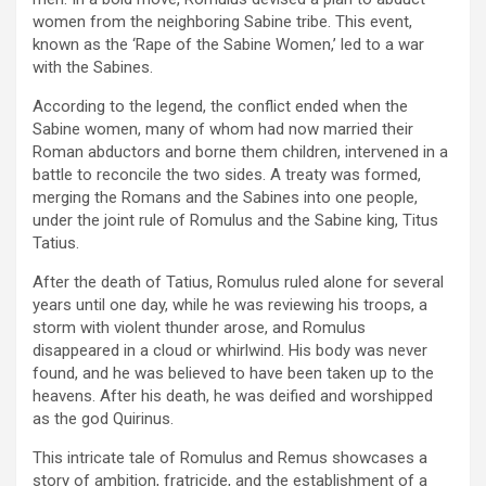
women from the neighboring Sabine tribe. This event,
known as the ‘Rape of the Sabine Women,’ led to a war
with the Sabines.
According to the legend, the conflict ended when the
Sabine women, many of whom had now married their
Roman abductors and borne them children, intervened in a
battle to reconcile the two sides. A treaty was formed,
merging the Romans and the Sabines into one people,
under the joint rule of Romulus and the Sabine king, Titus
Tatius.
After the death of Tatius, Romulus ruled alone for several
years until one day, while he was reviewing his troops, a
storm with violent thunder arose, and Romulus
disappeared in a cloud or whirlwind. His body was never
found, and he was believed to have been taken up to the
heavens. After his death, he was deified and worshipped
as the god Quirinus.
This intricate tale of Romulus and Remus showcases a
story of ambition, fratricide, and the establishment of a