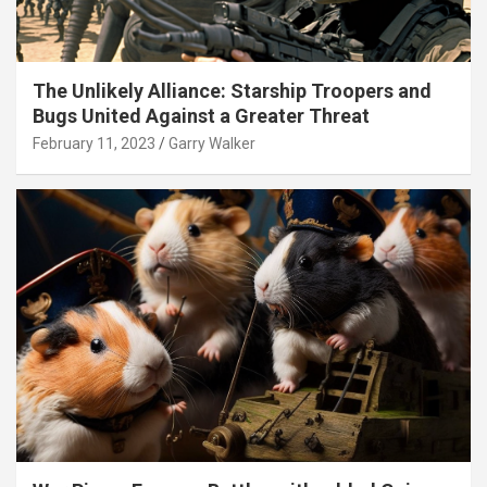
The Unlikely Alliance: Starship Troopers and
Bugs United Against a Greater Threat
February 11, 2023
Garry Walker