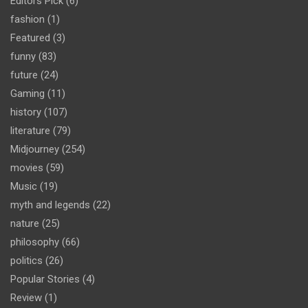
Editors Pick
(6)
fashion
(1)
Featured
(3)
funny
(83)
future
(24)
Gaming
(11)
history
(107)
literature
(79)
Midjourney
(254)
movies
(59)
Music
(19)
myth and legends
(22)
nature
(25)
philosophy
(66)
politics
(26)
Popular Stories
(4)
Review
(1)