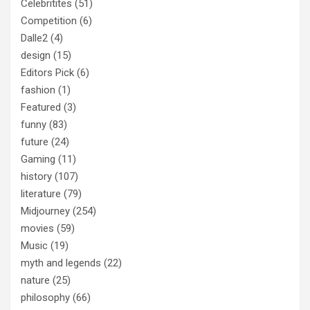
Celebritites
(51)
Competition
(6)
Dalle2
(4)
design
(15)
Editors Pick
(6)
fashion
(1)
Featured
(3)
funny
(83)
future
(24)
Gaming
(11)
history
(107)
literature
(79)
Midjourney
(254)
movies
(59)
Music
(19)
myth and legends
(22)
nature
(25)
philosophy
(66)