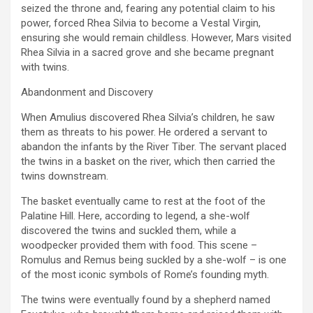
seized the throne and, fearing any potential claim to his
power, forced Rhea Silvia to become a Vestal Virgin,
ensuring she would remain childless. However, Mars visited
Rhea Silvia in a sacred grove and she became pregnant
with twins.
Abandonment and Discovery
When Amulius discovered Rhea Silvia’s children, he saw
them as threats to his power. He ordered a servant to
abandon the infants by the River Tiber. The servant placed
the twins in a basket on the river, which then carried the
twins downstream.
The basket eventually came to rest at the foot of the
Palatine Hill. Here, according to legend, a she-wolf
discovered the twins and suckled them, while a
woodpecker provided them with food. This scene –
Romulus and Remus being suckled by a she-wolf – is one
of the most iconic symbols of Rome’s founding myth.
The twins were eventually found by a shepherd named