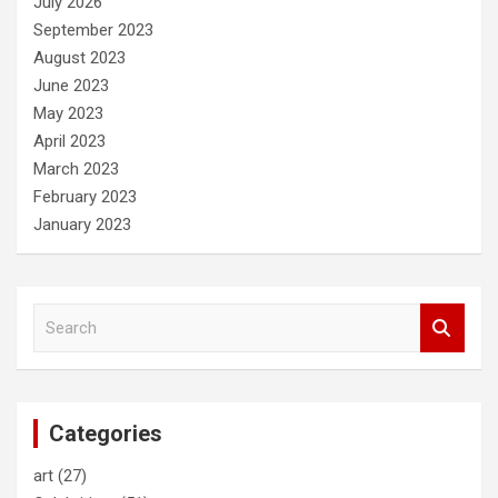
July 2026
September 2023
August 2023
June 2023
May 2023
April 2023
March 2023
February 2023
January 2023
S
e
a
r
c
Categories
h
art
(27)