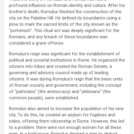
profound influence on Roman identity and culture. After his
brother’s death, Romulus finished the construction of the
city on the Palatine Hill. He defined its boundaries using a
plow to mark the sacred limits of the city, known as the
“pomerium”. This ritual act was deeply significant for the
Romans, and any breach of these boundaries was
considered a grave offense.
Romulus’s reign was significant for the establishment of
political and societal institutions in Rome. He organized the
citizens into tribes and created the Roman Senate, a
governing and advisory council made up of leading
citizens. It was during Romulus’s reign that the basic units
of Roman society and government, including the concept
of “patricians” (the aristocracy) and “plebeians” (the
common people), were established.
Romulus also aimed to increase the population of his new
city. To do this, he created an asylum for fugitives and
exiles, offering them citizenship in Rome. However, this led
to a problem: there were not enough women for all these
men. In a bold move, Romulus devised a plan to abduct