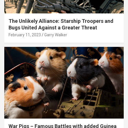
The Unlikely Alliance: Starship Troopers and
Bugs United Against a Greater Threat
February 11, 2023
Garry Walker
War Pigs – Famous Battles with added Guinea