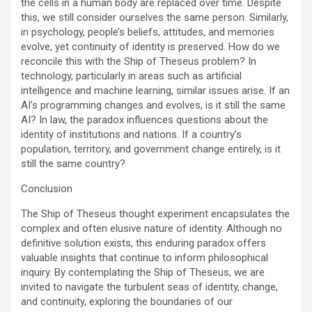
the cells in a human body are replaced over time. Despite
this, we still consider ourselves the same person. Similarly,
in psychology, people’s beliefs, attitudes, and memories
evolve, yet continuity of identity is preserved. How do we
reconcile this with the Ship of Theseus problem? In
technology, particularly in areas such as artificial
intelligence and machine learning, similar issues arise. If an
AI’s programming changes and evolves, is it still the same
AI? In law, the paradox influences questions about the
identity of institutions and nations. If a country’s
population, territory, and government change entirely, is it
still the same country?
Conclusion
The Ship of Theseus thought experiment encapsulates the
complex and often elusive nature of identity. Although no
definitive solution exists, this enduring paradox offers
valuable insights that continue to inform philosophical
inquiry. By contemplating the Ship of Theseus, we are
invited to navigate the turbulent seas of identity, change,
and continuity, exploring the boundaries of our