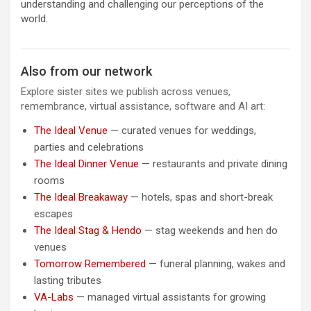
understanding and challenging our perceptions of the
world.
Also from our network
Explore sister sites we publish across venues,
remembrance, virtual assistance, software and AI art:
The Ideal Venue
— curated venues for weddings,
parties and celebrations
The Ideal Dinner Venue
— restaurants and private dining
rooms
The Ideal Breakaway
— hotels, spas and short-break
escapes
The Ideal Stag & Hendo
— stag weekends and hen do
venues
Tomorrow Remembered
— funeral planning, wakes and
lasting tributes
VA-Labs
— managed virtual assistants for growing