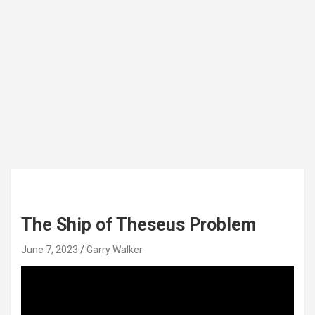
The Ship of Theseus Problem
June 7, 2023
Garry Walker