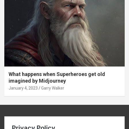
What happens when Superheroes get old
imagined by Midjourney
January 4, 2023
Garry Walker