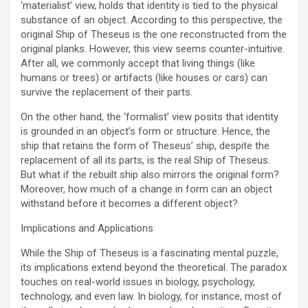
‘materialist’ view, holds that identity is tied to the physical
substance of an object. According to this perspective, the
original Ship of Theseus is the one reconstructed from the
original planks. However, this view seems counter-intuitive.
After all, we commonly accept that living things (like
humans or trees) or artifacts (like houses or cars) can
survive the replacement of their parts.
On the other hand, the ‘formalist’ view posits that identity
is grounded in an object’s form or structure. Hence, the
ship that retains the form of Theseus’ ship, despite the
replacement of all its parts, is the real Ship of Theseus.
But what if the rebuilt ship also mirrors the original form?
Moreover, how much of a change in form can an object
withstand before it becomes a different object?
Implications and Applications
While the Ship of Theseus is a fascinating mental puzzle,
its implications extend beyond the theoretical. The paradox
touches on real-world issues in biology, psychology,
technology, and even law. In biology, for instance, most of