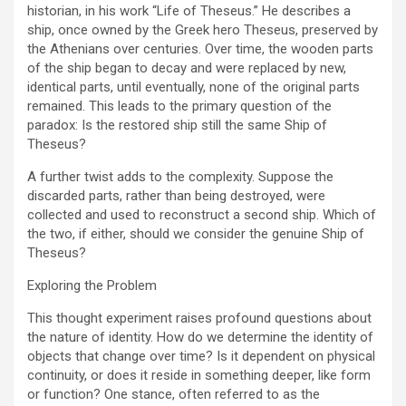
historian, in his work “Life of Theseus.” He describes a
ship, once owned by the Greek hero Theseus, preserved by
the Athenians over centuries. Over time, the wooden parts
of the ship began to decay and were replaced by new,
identical parts, until eventually, none of the original parts
remained. This leads to the primary question of the
paradox: Is the restored ship still the same Ship of
Theseus?
A further twist adds to the complexity. Suppose the
discarded parts, rather than being destroyed, were
collected and used to reconstruct a second ship. Which of
the two, if either, should we consider the genuine Ship of
Theseus?
Exploring the Problem
This thought experiment raises profound questions about
the nature of identity. How do we determine the identity of
objects that change over time? Is it dependent on physical
continuity, or does it reside in something deeper, like form
or function? One stance, often referred to as the