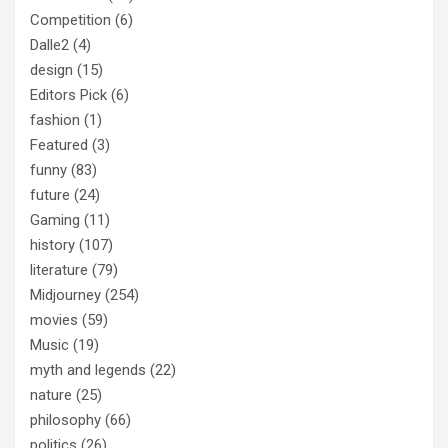
Competition
(6)
Dalle2
(4)
design
(15)
Editors Pick
(6)
fashion
(1)
Featured
(3)
funny
(83)
future
(24)
Gaming
(11)
history
(107)
literature
(79)
Midjourney
(254)
movies
(59)
Music
(19)
myth and legends
(22)
nature
(25)
philosophy
(66)
politics
(26)