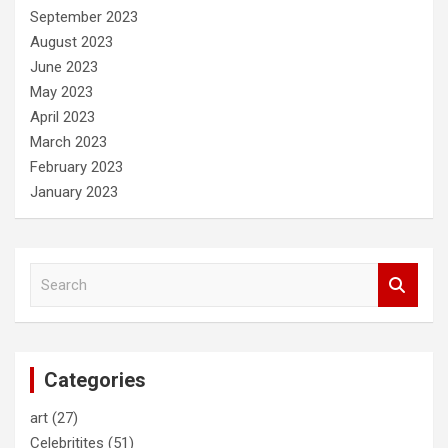
September 2023
August 2023
June 2023
May 2023
April 2023
March 2023
February 2023
January 2023
S
e
a
r
c
Categories
h
art
(27)
Celebritites
(51)