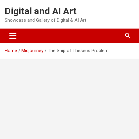
Skip
Digital and AI Art
to
content
Showcase and Gallery of Digital & AI Art
Home
Midjourney
The Ship of Theseus Problem