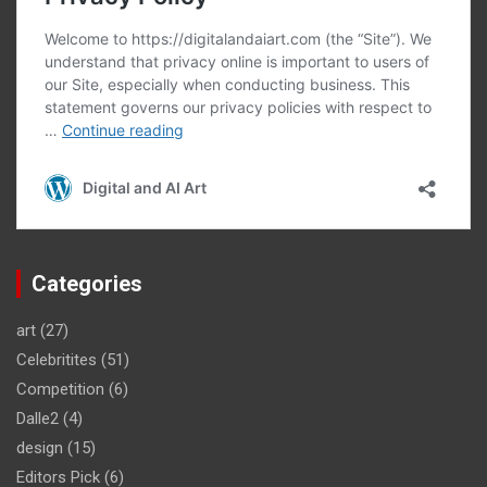
Categories
art
(27)
Celebritites
(51)
Competition
(6)
Dalle2
(4)
design
(15)
Editors Pick
(6)