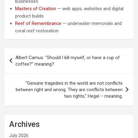
businesses
Masters of Creation
— web apps, websites and digital
product builds
Reef of Remembrance
— underwater memorials and
coral reef restoration
Post
Albert Camus: “Should I kill myself, or have a cup of
navigation
coffee?” meaning?
“Genuine tragedies in the world are not conflicts
between right and wrong. They are conflicts between
two rights,” Hegel – meaning.
Archives
July 2026