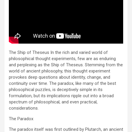
The Ship of Theseus In the rich and varied world of
philosophical thought experiments, few are as enduring
and perplexing as the Ship of Theseus. Stemming from the
world of ancient philosophy, this thought experiment
provokes deep questions about identity, change, and
continuity over time. The paradox, like many of the best
philosophical puzzles, is deceptively simple in its
formulation, but its implications ripple out into a broad
spectrum of philosophical, and even practical,
considerations.
The Paradox
The paradox itself was first outlined by Plutarch, an ancient