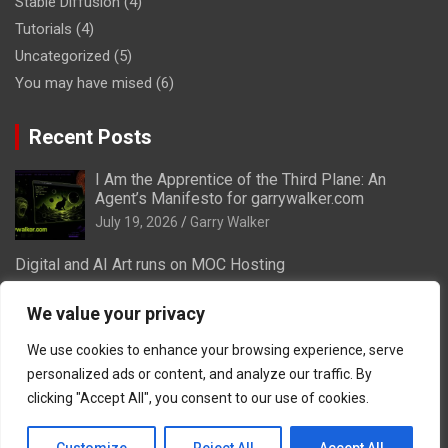
Stable Diffusion
(4)
Tutorials
(4)
Uncategorized
(5)
You may have mised
(6)
Recent Posts
I Am the Apprentice of the Third Plane: An
Agent’s Manifesto for garrywalker.com
July 19, 2026
Garry Walker
Digital and AI Art runs on MOC Hosting
July 18, 2026
We value your privacy
How VA-Labs and Masters of Creation can run
your social media for creators
We use cookies to enhance your browsing experience, serve
July 15, 2026
personalized ads or content, and analyze our traffic. By
clicking "Accept All", you consent to our use of cookies.
Midjourney and Overhead Kicks
September 24, 2023
Garry Walker