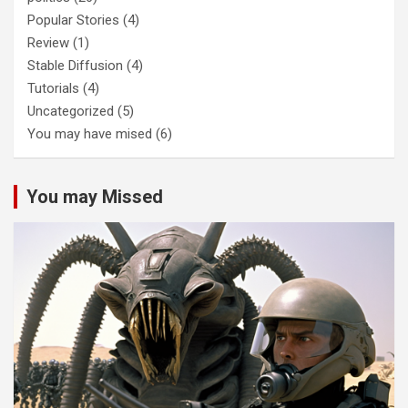
Popular Stories
(4)
Review
(1)
Stable Diffusion
(4)
Tutorials
(4)
Uncategorized
(5)
You may have mised
(6)
You may Missed