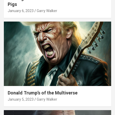
Pigs
January 6, 2023
Garry Walker
Donald Trump’s of the Multiverse
January 5, 2023
Garry Walker