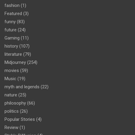
fashion
(1)
Featured
(3)
funny
(83)
future
(24)
Gaming
(11)
history
(107)
literature
(79)
Midjourney
(254)
movies
(59)
Music
(19)
myth and legends
(22)
nature
(25)
philosophy
(66)
politics
(26)
Popular Stories
(4)
Review
(1)