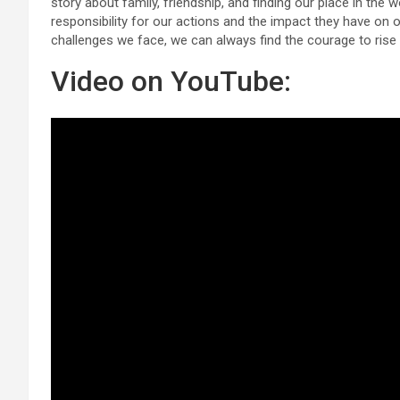
story about family, friendship, and finding our place in the w
responsibility for our actions and the impact they have on 
challenges we face, we can always find the courage to ris
Video on YouTube: