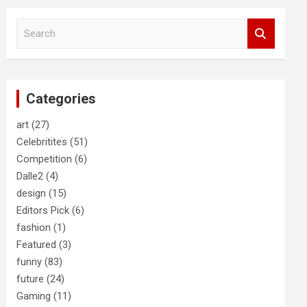
S
e
a
r
c
Categories
h
art
(27)
Celebritites
(51)
Competition
(6)
Dalle2
(4)
design
(15)
Editors Pick
(6)
fashion
(1)
Featured
(3)
funny
(83)
future
(24)
Gaming
(11)