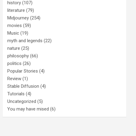
history
(107)
literature
(79)
Midjourney
(254)
movies
(59)
Music
(19)
myth and legends
(22)
nature
(25)
philosophy
(66)
politics
(26)
Popular Stories
(4)
Review
(1)
Stable Diffusion
(4)
Tutorials
(4)
Uncategorized
(5)
You may have mised
(6)