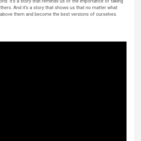
orld. It’s a story that reminds us of the importance of taking
others. And it’s a story that shows us that no matter what
e above them and become the best versions of ourselves.