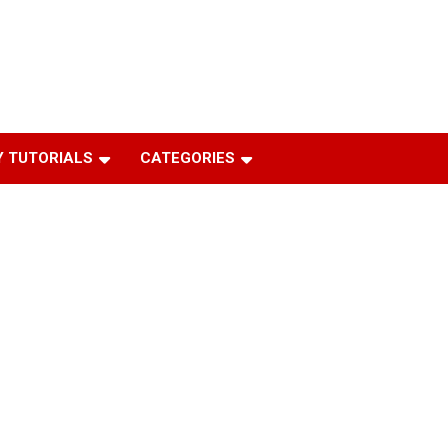
 TUTORIALS
CATEGORIES