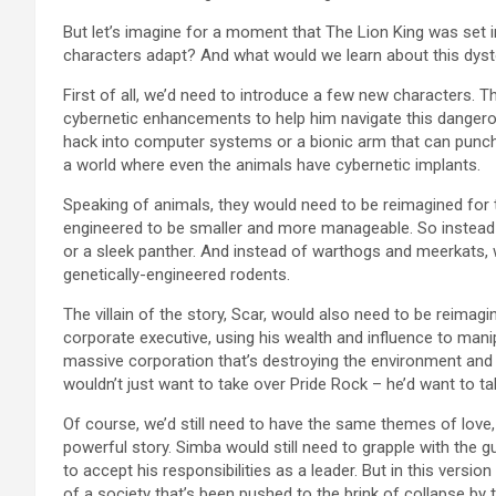
But let’s imagine for a moment that The Lion King was set
characters adapt? And what would we learn about this dystop
First of all, we’d need to introduce a few new characters. 
cybernetic enhancements to help him navigate this dangerou
hack into computer systems or a bionic arm that can punch
a world where even the animals have cybernetic implants.
Speaking of animals, they would need to be reimagined for 
engineered to be smaller and more manageable. So instead
or a sleek panther. And instead of warthogs and meerkats
genetically-engineered rodents.
The villain of the story, Scar, would also need to be reimag
corporate executive, using his wealth and influence to manip
massive corporation that’s destroying the environment and exp
wouldn’t just want to take over Pride Rock – he’d want to tak
Of course, we’d still need to have the same themes of love
powerful story. Simba would still need to grapple with the gui
to accept his responsibilities as a leader. But in this versi
of a society that’s been pushed to the brink of collapse by