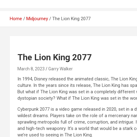
Home
Midjourney
The Lion King 2077
The Lion King 2077
March 8, 2023
Garry Walker
In 1994, Disney released the animated classic, The Lion Ki
culture. In the years since its release, The Lion King has s
But what if The Lion King was set in a completely different 
dystopian society? What if The Lion King was set in the w
Cyberpunk 2077 is a video game released in 2020, set in a
wildest dreams. Players take on the role of a mercenary na
sprawling metropolis full of crime, corruption, and intrigue. I
and high-tech weaponry. It’s a world that would be a stark 
we’re used to seeing in The Lion King.