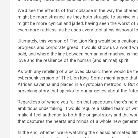
We’d see the effects of that collapse in the way the charact
might be more strained, as they both struggle to survive in
might be more cynical and jaded, having seen the worst of w
even more ruthless, as he uses every tool at his disposal to
Ultimately, this version of The Lion King would be a cautio
progress and corporate greed. It would show us a world w
sold, and where the line between human and machine is incre
love and the resilience of the human (and animal) spirit.
As with any retelling of a beloved classic, there would be 
cyberpunk version of The Lion King. Some might argue that t
African savanna and placed in a dystopian metropolis. But o
provoking story that speaks to our anxieties about the fut
Regardless of where you fall on that spectrum, there’s no 
ambitious undertaking. It would require a skilled team of wri
make it feel authentic to both the original story and the worl
that captures the hearts and minds of a whole new generat
In the end, whether we’re watching the classic animated film