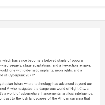
ng, which has since become a beloved staple of popular
pawned sequels, stage adaptations, and a live-action remake.
world, one with cybernetic implants, neon lights, and a
orld of Cyberpunk 2077?
 dystopian future where technology has advanced beyond our
med V, who navigates the dangerous world of Night City, a
t’s a world of cybernetic enhancements, artificial intelligence,
contrast to the lush landscapes of the African savanna that