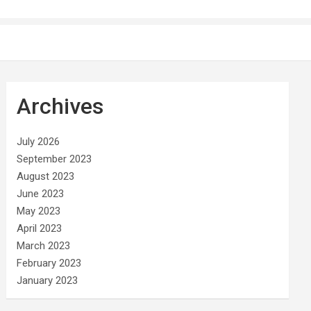
Archives
July 2026
September 2023
August 2023
June 2023
May 2023
April 2023
March 2023
February 2023
January 2023