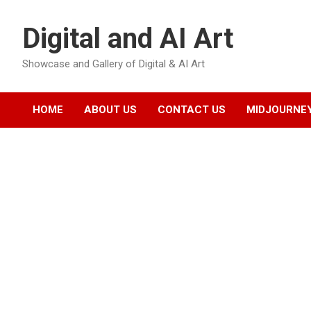
Skip
to
Digital and AI Art
content
Showcase and Gallery of Digital & AI Art
HOME
ABOUT US
CONTACT US
MIDJOURNEY