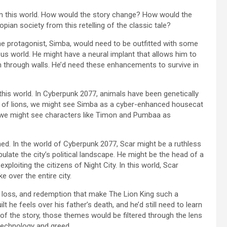
 in this world. How would the story change? How would the
ian society from this retelling of the classic tale?
The protagonist, Simba, would need to be outfitted with some
s world. He might have a neural implant that allows him to
 through walls. He’d need these enhancements to survive in
this world. In Cyberpunk 2077, animals have been genetically
 of lions, we might see Simba as a cyber-enhanced housecat
, we might see characters like Timon and Pumbaa as
ined. In the world of Cyberpunk 2077, Scar might be a ruthless
ulate the city’s political landscape. He might be the head of a
loiting the citizens of Night City. In this world, Scar
e over the entire city.
, loss, and redemption that make The Lion King such a
lt he feels over his father’s death, and he’d still need to learn
on of the story, those themes would be filtered through the lens
 technology and greed.