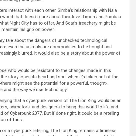
ers interact with each other. Simba’s relationship with Nala
 a world that doesn’t care about their love. Timon and Pumbaa
hat Night City has to offer. And Scar’s treachery might be
 maintain his grip on power.
nary tale about the dangers of unchecked technological
here even the animals are commodities to be bought and
asingly blurred. It would also be a story about the power of
those who would be resistant to the changes made in this
he story loses its heart and soul when it’s taken out of the
thers might see the potential for a powerful, thought-
ure and the way we use technology.
denying that a cyberpunk version of The Lion King would be an
ters, animators, and designers to bring this world to life and
d of Cyberpunk 2077. But if done right, it could be a retelling
ion of fans.
 or a cyberpunk retelling, The Lion King remains a timeless