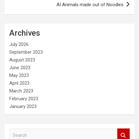
AI Animals made out of Noodles
Archives
July 2026
September 2023
August 2023
June 2023
May 2023
April 2023
March 2023
February 2023
January 2023
S
e