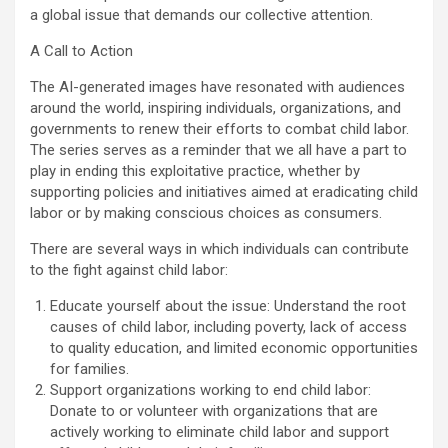
a global issue that demands our collective attention.
A Call to Action
The AI-generated images have resonated with audiences
around the world, inspiring individuals, organizations, and
governments to renew their efforts to combat child labor.
The series serves as a reminder that we all have a part to
play in ending this exploitative practice, whether by
supporting policies and initiatives aimed at eradicating child
labor or by making conscious choices as consumers.
There are several ways in which individuals can contribute
to the fight against child labor:
Educate yourself about the issue: Understand the root
causes of child labor, including poverty, lack of access
to quality education, and limited economic opportunities
for families.
Support organizations working to end child labor:
Donate to or volunteer with organizations that are
actively working to eliminate child labor and support