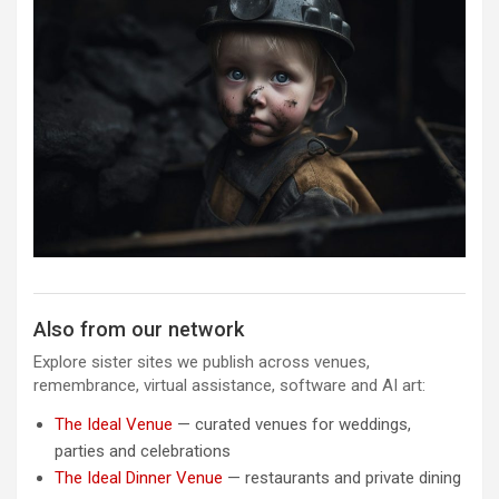
Also from our network
Explore sister sites we publish across venues,
remembrance, virtual assistance, software and AI art:
The Ideal Venue
— curated venues for weddings,
parties and celebrations
The Ideal Dinner Venue
— restaurants and private dining