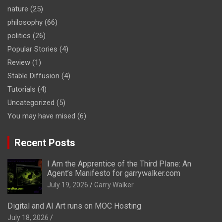
nature
(25)
philosophy
(66)
politics
(26)
Popular Stories
(4)
Review
(1)
Stable Diffusion
(4)
Tutorials
(4)
Uncategorized
(5)
You may have mised
(6)
Recent Posts
I Am the Apprentice of the Third Plane: An
Agent’s Manifesto for garrywalker.com
July 19, 2026
Garry Walker
Digital and AI Art runs on MOC Hosting
July 18, 2026