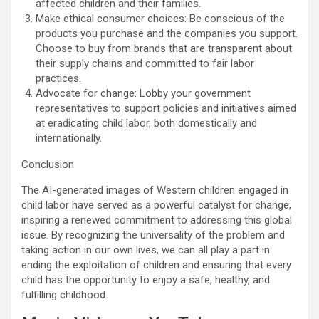
affected children and their families.
Make ethical consumer choices: Be conscious of the
products you purchase and the companies you support.
Choose to buy from brands that are transparent about
their supply chains and committed to fair labor
practices.
Advocate for change: Lobby your government
representatives to support policies and initiatives aimed
at eradicating child labor, both domestically and
internationally.
Conclusion
The AI-generated images of Western children engaged in
child labor have served as a powerful catalyst for change,
inspiring a renewed commitment to addressing this global
issue. By recognizing the universality of the problem and
taking action in our own lives, we can all play a part in
ending the exploitation of children and ensuring that every
child has the opportunity to enjoy a safe, healthy, and
fulfilling childhood.