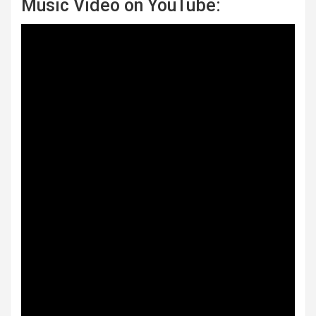
Music Video on YouTube: