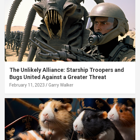
The Unlikely Alliance: Starship Troopers and
Bugs United Against a Greater Threat
February 11, 2023
Garry Walker