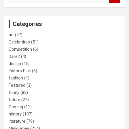
a
r
c
Categories
h
art
(27)
Celebritites
(51)
Competition
(6)
Dalle2
(4)
design
(15)
Editors Pick
(6)
fashion
(1)
Featured
(3)
funny
(83)
future
(24)
Gaming
(11)
history
(107)
literature
(79)
Midjourney
(254)