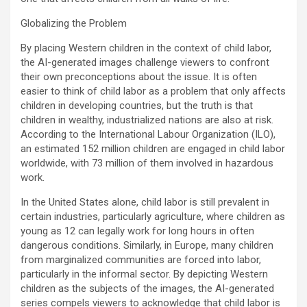
Globalizing the Problem
By placing Western children in the context of child labor,
the AI-generated images challenge viewers to confront
their own preconceptions about the issue. It is often
easier to think of child labor as a problem that only affects
children in developing countries, but the truth is that
children in wealthy, industrialized nations are also at risk.
According to the International Labour Organization (ILO),
an estimated 152 million children are engaged in child labor
worldwide, with 73 million of them involved in hazardous
work.
In the United States alone, child labor is still prevalent in
certain industries, particularly agriculture, where children as
young as 12 can legally work for long hours in often
dangerous conditions. Similarly, in Europe, many children
from marginalized communities are forced into labor,
particularly in the informal sector. By depicting Western
children as the subjects of the images, the AI-generated
series compels viewers to acknowledge that child labor is