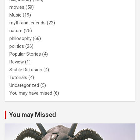
movies
(59)
Music
(19)
myth and legends
(22)
nature
(25)
philosophy
(66)
politics
(26)
Popular Stories
(4)
Review
(1)
Stable Diffusion
(4)
Tutorials
(4)
Uncategorized
(5)
You may have mised
(6)
You may Missed