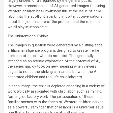
largely unseen or disregarded by the general public.
However, a recent series of AI-generated images featuring
Western children has unwittingly thrust the issue of child
labor into the spotlight, sparking important conversations
about the global nature of the problem and the role that
we all play in stopping it.
The Unintentional Exhibit
The images in question were generated by a cutting-edge
artificial intelligence program, designed to create lifelike
portraits of people who do not exist. Though initially
intended as an artistic exploration of the potential of AI,
the series quickly took on new meaning when viewers
began to notice the striking similarities between the AI-
generated children and real-life child laborers.
In each image, the child is depicted engaging in a variety of
work typically associated with child labor, such as mining,
farming, or factory work. The juxtaposition of these
familiar scenes with the faces of Western children serves
as a powerful reminder that child labor is a universal issue,
one that affects children from all walks of life.