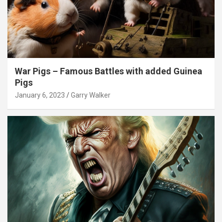
War Pigs – Famous Battles with added Guinea
Pigs
January 6, 2023
Garry Walker