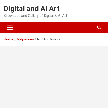
Skip
Digital and AI Art
to
content
Showcase and Gallery of Digital & AI Art
Home
Midjourney
Not for Minors.