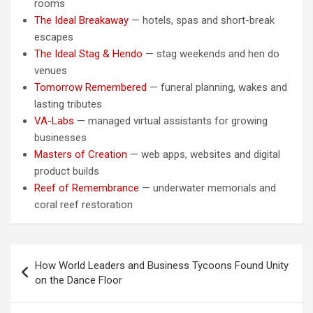
rooms
The Ideal Breakaway
— hotels, spas and short-break
escapes
The Ideal Stag & Hendo
— stag weekends and hen do
venues
Tomorrow Remembered
— funeral planning, wakes and
lasting tributes
VA-Labs
— managed virtual assistants for growing
businesses
Masters of Creation
— web apps, websites and digital
product builds
Reef of Remembrance
— underwater memorials and
coral reef restoration
Post
How World Leaders and Business Tycoons Found Unity
navigation
on the Dance Floor