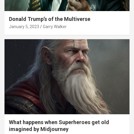
Donald Trump’s of the Multiverse
January 5, 2023
Garry Walker
What happens when Superheroes get old
imagined by Midjourney