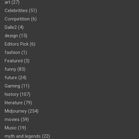
art
(27)
Celebritites
(51)
Competition
(6)
Dalle2
(4)
design
(15)
Editors Pick
(6)
fashion
(1)
Featured
(3)
funny
(83)
future
(24)
Gaming
(11)
history
(107)
literature
(79)
Midjourney
(254)
movies
(59)
Music
(19)
myth and legends
(22)