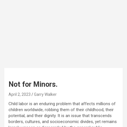
Not for Minors.
April 2, 2023
Garry Walker
Child labor is an enduring problem that affects millions of
children worldwide, robbing them of their childhood, their
potential, and their dignity. It is an issue that transcends
borders, cultures, and socioeconomic divides, yet remains