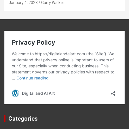
January 4, 2023
Garry Walker
Categories