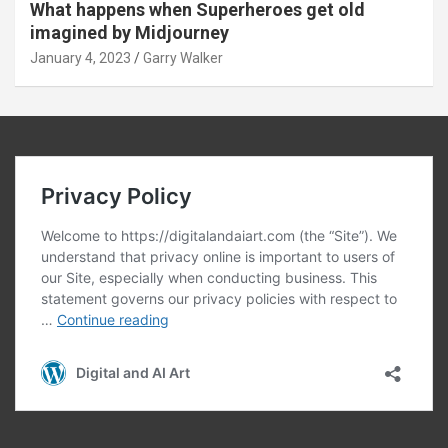
What happens when Superheroes get old
imagined by Midjourney
January 4, 2023
Garry Walker