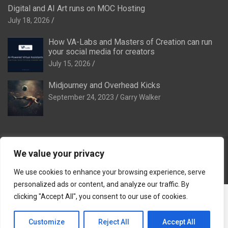
Digital and AI Art runs on MOC Hosting
July 18, 2026
How VA-Labs and Masters of Creation can run
your social media for creators
July 15, 2026
Midjourney and Overhead Kicks
September 24, 2023
Garry Walker
We value your privacy
Copyright © 2026
Digital and AI Art
Theme by:
Theme Horse
Proudly Powered by:
WordPress
We use cookies to enhance your browsing experience, serve
personalized ads or content, and analyze our traffic. By
The Ideal Family:
The Ideal Venue
·
The Ideal Dinner Venue
·
clicking "Accept All", you consent to our use of cookies.
The Ideal Breakaway
·
The Ideal Stag & Hendo
·
Tomorrow
Remembered
·
VA-Labs
·
Masters of Creation
·
Reef of
Customize
Reject All
Accept All
Remembrance