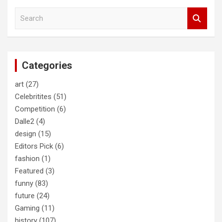
S
e
a
r
c
Categories
h
art
(27)
Celebritites
(51)
Competition
(6)
Dalle2
(4)
design
(15)
Editors Pick
(6)
fashion
(1)
Featured
(3)
funny
(83)
future
(24)
Gaming
(11)
history
(107)