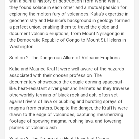
with a painful history of destruction from World War II,
they found solace in each other and a mutual passion for
exploring the molten fury of volcanoes. Katia’s expertise in
geochemistry and Maurice’s background in geology formed
a perfect union, enabling them to travel the globe and
document volcanic eruptions, from Mount Nyiragongo in
the Democratic Republic of Congo to Mount St. Helens in
Washington.
Section 2: The Dangerous Allure of Volcanic Eruptions
Katia and Maurice Krafft were well aware of the hazards
associated with their chosen profession. The
documentary showcases the couple donning spacesuit-
like, heat-resistant silver gear and helmets as they traverse
otherworldly terrains of black rock and ash, often set
against rivers of lava or bubbling and bursting sprays of
magma from craters. Despite the danger, the Kraffts were
drawn to the edge of volcanoes, capturing mesmerizing
footage of spewing magma, rushing lava, and towering
plumes of volcanic ash.
Section 3: The Dream of a Heat-Resistant Canoe