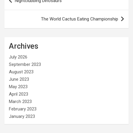
Nightclubbing Dinosaurs
navigation
The World Cactus Eating Championship
Archives
July 2026
September 2023
August 2023
June 2023
May 2023
April 2023
March 2023
February 2023
January 2023