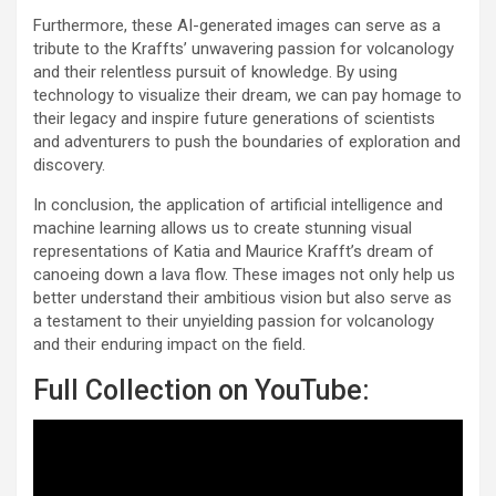
Furthermore, these AI-generated images can serve as a
tribute to the Kraffts’ unwavering passion for volcanology
and their relentless pursuit of knowledge. By using
technology to visualize their dream, we can pay homage to
their legacy and inspire future generations of scientists
and adventurers to push the boundaries of exploration and
discovery.
In conclusion, the application of artificial intelligence and
machine learning allows us to create stunning visual
representations of Katia and Maurice Krafft’s dream of
canoeing down a lava flow. These images not only help us
better understand their ambitious vision but also serve as
a testament to their unyielding passion for volcanology
and their enduring impact on the field.
Full Collection on YouTube: