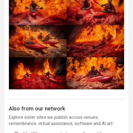
Also from our network
Explore sister sites we publish across venues,
remembrance, virtual assistance, software and AI art: