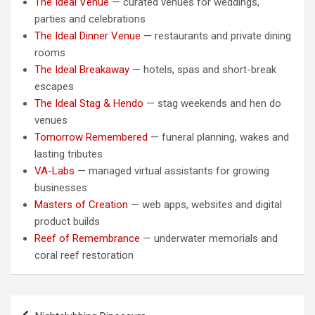
The Ideal Venue
— curated venues for weddings,
parties and celebrations
The Ideal Dinner Venue
— restaurants and private dining
rooms
The Ideal Breakaway
— hotels, spas and short-break
escapes
The Ideal Stag & Hendo
— stag weekends and hen do
venues
Tomorrow Remembered
— funeral planning, wakes and
lasting tributes
VA-Labs
— managed virtual assistants for growing
businesses
Masters of Creation
— web apps, websites and digital
product builds
Reef of Remembrance
— underwater memorials and
coral reef restoration
Post