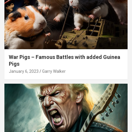
War Pigs – Famous Battles with added Guinea
Pigs
January 6, 2023
Garry Walker