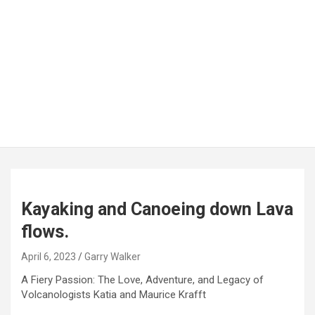
Kayaking and Canoeing down Lava
flows.
April 6, 2023
Garry Walker
A Fiery Passion: The Love, Adventure, and Legacy of
Volcanologists Katia and Maurice Krafft