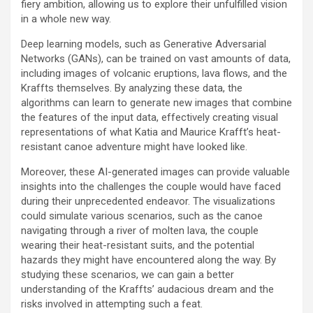
fiery ambition, allowing us to explore their unfulfilled vision
in a whole new way.
Deep learning models, such as Generative Adversarial
Networks (GANs), can be trained on vast amounts of data,
including images of volcanic eruptions, lava flows, and the
Kraffts themselves. By analyzing these data, the
algorithms can learn to generate new images that combine
the features of the input data, effectively creating visual
representations of what Katia and Maurice Krafft’s heat-
resistant canoe adventure might have looked like.
Moreover, these AI-generated images can provide valuable
insights into the challenges the couple would have faced
during their unprecedented endeavor. The visualizations
could simulate various scenarios, such as the canoe
navigating through a river of molten lava, the couple
wearing their heat-resistant suits, and the potential
hazards they might have encountered along the way. By
studying these scenarios, we can gain a better
understanding of the Kraffts’ audacious dream and the
risks involved in attempting such a feat.