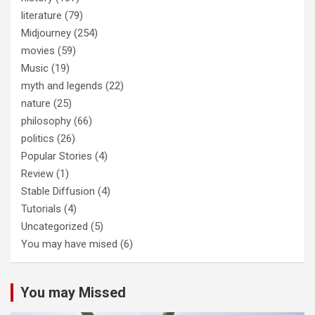
literature
(79)
Midjourney
(254)
movies
(59)
Music
(19)
myth and legends
(22)
nature
(25)
philosophy
(66)
politics
(26)
Popular Stories
(4)
Review
(1)
Stable Diffusion
(4)
Tutorials
(4)
Uncategorized
(5)
You may have mised
(6)
You may Missed