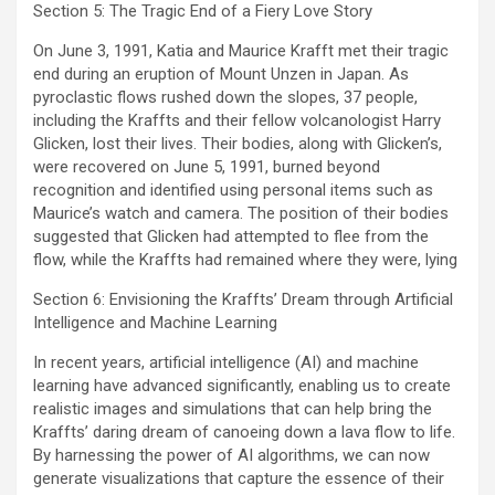
Section 5: The Tragic End of a Fiery Love Story
On June 3, 1991, Katia and Maurice Krafft met their tragic
end during an eruption of Mount Unzen in Japan. As
pyroclastic flows rushed down the slopes, 37 people,
including the Kraffts and their fellow volcanologist Harry
Glicken, lost their lives. Their bodies, along with Glicken’s,
were recovered on June 5, 1991, burned beyond
recognition and identified using personal items such as
Maurice’s watch and camera. The position of their bodies
suggested that Glicken had attempted to flee from the
flow, while the Kraffts had remained where they were, lying
Section 6: Envisioning the Kraffts’ Dream through Artificial
Intelligence and Machine Learning
In recent years, artificial intelligence (AI) and machine
learning have advanced significantly, enabling us to create
realistic images and simulations that can help bring the
Kraffts’ daring dream of canoeing down a lava flow to life.
By harnessing the power of AI algorithms, we can now
generate visualizations that capture the essence of their