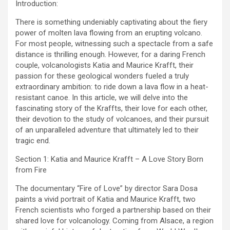
Introduction:
There is something undeniably captivating about the fiery
power of molten lava flowing from an erupting volcano.
For most people, witnessing such a spectacle from a safe
distance is thrilling enough. However, for a daring French
couple, volcanologists Katia and Maurice Krafft, their
passion for these geological wonders fueled a truly
extraordinary ambition: to ride down a lava flow in a heat-
resistant canoe. In this article, we will delve into the
fascinating story of the Kraffts, their love for each other,
their devotion to the study of volcanoes, and their pursuit
of an unparalleled adventure that ultimately led to their
tragic end.
Section 1: Katia and Maurice Krafft – A Love Story Born
from Fire
The documentary “Fire of Love” by director Sara Dosa
paints a vivid portrait of Katia and Maurice Krafft, two
French scientists who forged a partnership based on their
shared love for volcanology. Coming from Alsace, a region