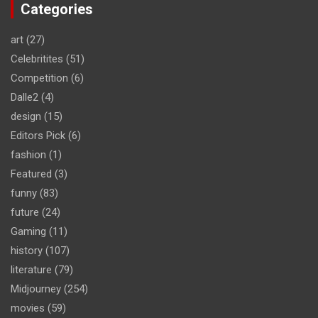
Categories
art
(27)
Celebritites
(51)
Competition
(6)
Dalle2
(4)
design
(15)
Editors Pick
(6)
fashion
(1)
Featured
(3)
funny
(83)
future
(24)
Gaming
(11)
history
(107)
literature
(79)
Midjourney
(254)
movies
(59)