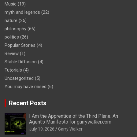
Music
(19)
myth and legends
(22)
nature
(25)
philosophy
(66)
politics
(26)
Popular Stories
(4)
Review
(1)
Stable Diffusion
(4)
Tutorials
(4)
Uncategorized
(5)
You may have mised
(6)
Recent Posts
I Am the Apprentice of the Third Plane: An
Agent’s Manifesto for garrywalker.com
July 19, 2026
Garry Walker