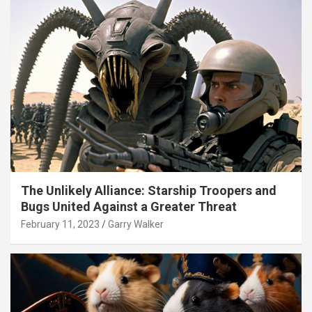
The Unlikely Alliance: Starship Troopers and
Bugs United Against a Greater Threat
February 11, 2023
Garry Walker