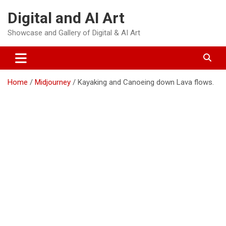
Skip
Digital and AI Art
to
content
Showcase and Gallery of Digital & AI Art
Home
Midjourney
Kayaking and Canoeing down Lava flows.