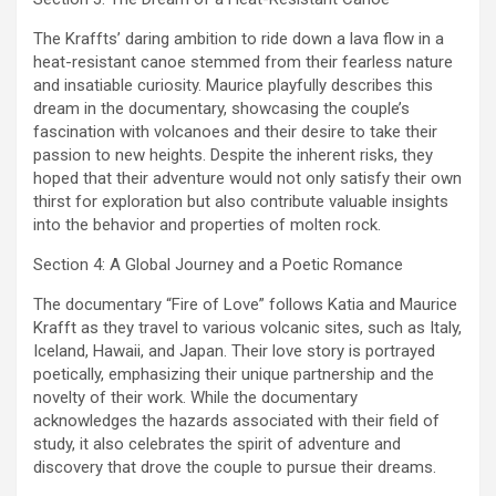
The Kraffts’ daring ambition to ride down a lava flow in a
heat-resistant canoe stemmed from their fearless nature
and insatiable curiosity. Maurice playfully describes this
dream in the documentary, showcasing the couple’s
fascination with volcanoes and their desire to take their
passion to new heights. Despite the inherent risks, they
hoped that their adventure would not only satisfy their own
thirst for exploration but also contribute valuable insights
into the behavior and properties of molten rock.
Section 4: A Global Journey and a Poetic Romance
The documentary “Fire of Love” follows Katia and Maurice
Krafft as they travel to various volcanic sites, such as Italy,
Iceland, Hawaii, and Japan. Their love story is portrayed
poetically, emphasizing their unique partnership and the
novelty of their work. While the documentary
acknowledges the hazards associated with their field of
study, it also celebrates the spirit of adventure and
discovery that drove the couple to pursue their dreams.