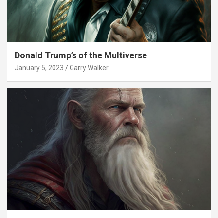
Donald Trump’s of the Multiverse
January 5, 2023
Garry Walker