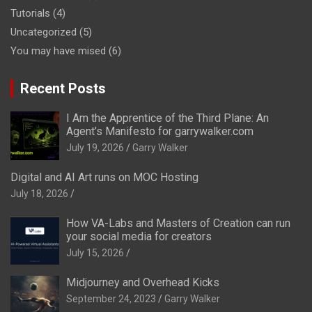
Tutorials
(4)
Uncategorized
(5)
You may have mised
(6)
Recent Posts
I Am the Apprentice of the Third Plane: An
Agent’s Manifesto for garrywalker.com
July 19, 2026
Garry Walker
Digital and AI Art runs on MOC Hosting
July 18, 2026
How VA-Labs and Masters of Creation can run
your social media for creators
July 15, 2026
Midjourney and Overhead Kicks
September 24, 2023
Garry Walker