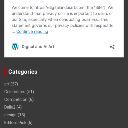
Categories
art
(27)
Celebritites
(51)
Competition
(6)
Dalle2
(4)
design
(15)
Editors Pick
(6)