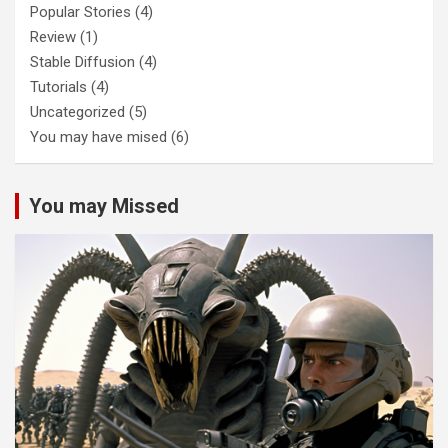
Popular Stories
(4)
Review
(1)
Stable Diffusion
(4)
Tutorials
(4)
Uncategorized
(5)
You may have mised
(6)
You may Missed