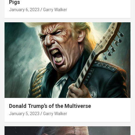
Pigs
January 6, 2023
Garry Walker
Donald Trump’s of the Multiverse
January 5, 2023
Garry Walker