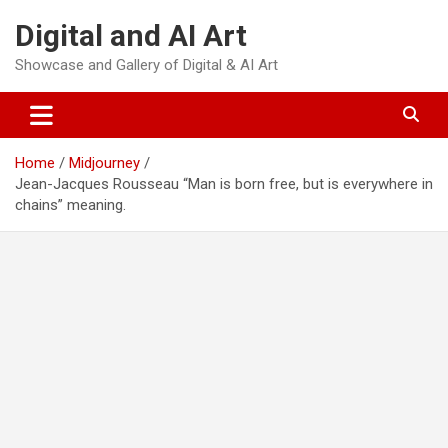
Skip
Digital and AI Art
to
content
Showcase and Gallery of Digital & AI Art
Home
Midjourney
Jean-Jacques Rousseau “Man is born free, but is everywhere in
chains” meaning.