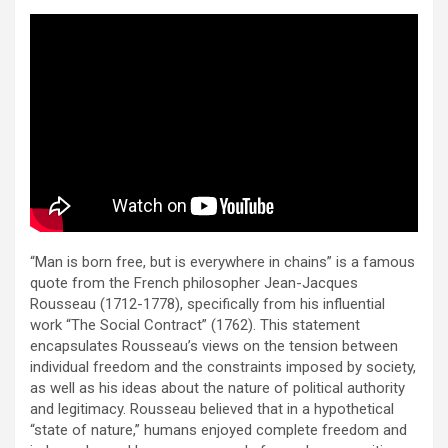
“Man is born free, but is everywhere in chains” is a famous
quote from the French philosopher Jean-Jacques
Rousseau (1712-1778), specifically from his influential
work “The Social Contract” (1762). This statement
encapsulates Rousseau’s views on the tension between
individual freedom and the constraints imposed by society,
as well as his ideas about the nature of political authority
and legitimacy. Rousseau believed that in a hypothetical
“state of nature,” humans enjoyed complete freedom and