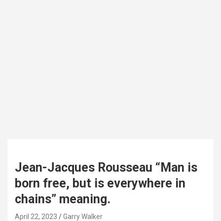
Jean-Jacques Rousseau “Man is
born free, but is everywhere in
chains” meaning.
April 22, 2023
Garry Walker