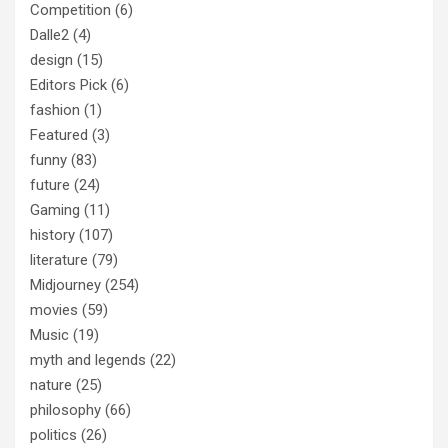
Competition
(6)
Dalle2
(4)
design
(15)
Editors Pick
(6)
fashion
(1)
Featured
(3)
funny
(83)
future
(24)
Gaming
(11)
history
(107)
literature
(79)
Midjourney
(254)
movies
(59)
Music
(19)
myth and legends
(22)
nature
(25)
philosophy
(66)
politics
(26)