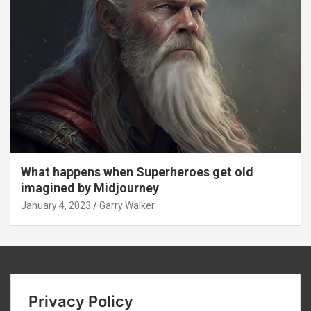
What happens when Superheroes get old
imagined by Midjourney
January 4, 2023
Garry Walker