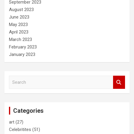
September 2023
August 2023
June 2023
May 2023
April 2023
March 2023
February 2023
January 2023
S
e
a
r
c
Categories
h
art
(27)
Celebritites
(51)