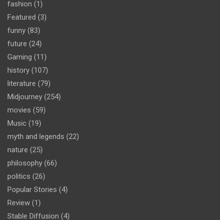
fashion
(1)
Featured
(3)
funny
(83)
future
(24)
Gaming
(11)
history
(107)
literature
(79)
Midjourney
(254)
movies
(59)
Music
(19)
myth and legends
(22)
nature
(25)
philosophy
(66)
politics
(26)
Popular Stories
(4)
Review
(1)
Stable Diffusion
(4)