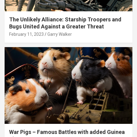
The Unlikely Alliance: Starship Troopers and
Bugs United Against a Greater Threat
February 11, 2023
Garry Walker
War Pigs – Famous Battles with added Guinea