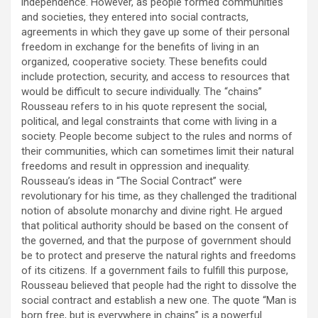
independence. However, as people formed communities
and societies, they entered into social contracts,
agreements in which they gave up some of their personal
freedom in exchange for the benefits of living in an
organized, cooperative society. These benefits could
include protection, security, and access to resources that
would be difficult to secure individually. The “chains”
Rousseau refers to in his quote represent the social,
political, and legal constraints that come with living in a
society. People become subject to the rules and norms of
their communities, which can sometimes limit their natural
freedoms and result in oppression and inequality.
Rousseau’s ideas in “The Social Contract” were
revolutionary for his time, as they challenged the traditional
notion of absolute monarchy and divine right. He argued
that political authority should be based on the consent of
the governed, and that the purpose of government should
be to protect and preserve the natural rights and freedoms
of its citizens. If a government fails to fulfill this purpose,
Rousseau believed that people had the right to dissolve the
social contract and establish a new one. The quote “Man is
born free, but is everywhere in chains” is a powerful