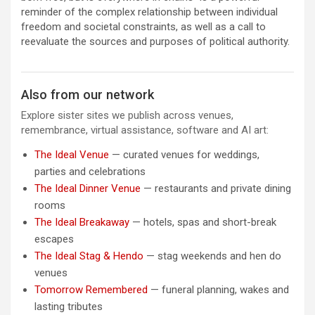
reminder of the complex relationship between individual
freedom and societal constraints, as well as a call to
reevaluate the sources and purposes of political authority.
Also from our network
Explore sister sites we publish across venues,
remembrance, virtual assistance, software and AI art:
The Ideal Venue
— curated venues for weddings,
parties and celebrations
The Ideal Dinner Venue
— restaurants and private dining
rooms
The Ideal Breakaway
— hotels, spas and short-break
escapes
The Ideal Stag & Hendo
— stag weekends and hen do
venues
Tomorrow Remembered
— funeral planning, wakes and
lasting tributes