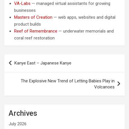
VA-Labs
— managed virtual assistants for growing
businesses
Masters of Creation
— web apps, websites and digital
product builds
Reef of Remembrance
— underwater memorials and
coral reef restoration
Post
Kanye East – Japanese Kanye
navigation
The Explosive New Trend of Letting Babies Play in
Volcanoes
Archives
July 2026