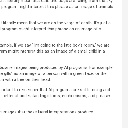
’t literally mean that cats and dogs are falling from the sky.
n AI program might interpret this phrase as an image of animals
 literally mean that we are on the verge of death. It’s just a
I program might interpret this phrase as an image of a
le, if we say “I’m going to the little boy’s room,” we are
am might interpret this as an image of a small child in a
d bizarre images being produced by AI programs. For example,
the gills” as an image of a person with a green face, or the
n with a bee on their head.
 important to remember that AI programs are still learning and
ome better at understanding idioms, euphemisms, and phrases
images that these literal interpretations produce.