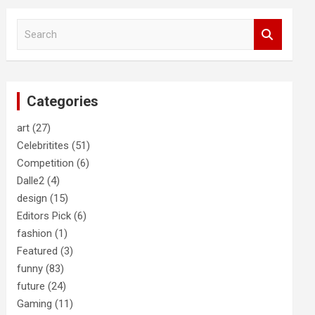
S
e
a
r
c
Categories
h
art
(27)
Celebritites
(51)
Competition
(6)
Dalle2
(4)
design
(15)
Editors Pick
(6)
fashion
(1)
Featured
(3)
funny
(83)
future
(24)
Gaming
(11)