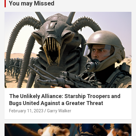
You may Missed
The Unlikely Alliance: Starship Troopers and
Bugs United Against a Greater Threat
February 11, 2023
Garry Walker