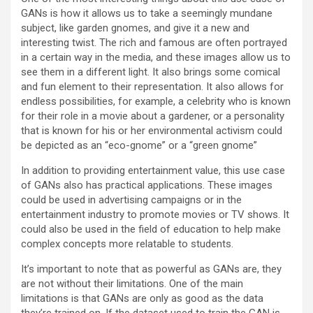
GANs is how it allows us to take a seemingly mundane
subject, like garden gnomes, and give it a new and
interesting twist. The rich and famous are often portrayed
in a certain way in the media, and these images allow us to
see them in a different light. It also brings some comical
and fun element to their representation. It also allows for
endless possibilities, for example, a celebrity who is known
for their role in a movie about a gardener, or a personality
that is known for his or her environmental activism could
be depicted as an “eco-gnome” or a “green gnome”
In addition to providing entertainment value, this use case
of GANs also has practical applications. These images
could be used in advertising campaigns or in the
entertainment industry to promote movies or TV shows. It
could also be used in the field of education to help make
complex concepts more relatable to students.
It’s important to note that as powerful as GANs are, they
are not without their limitations. One of the main
limitations is that GANs are only as good as the data