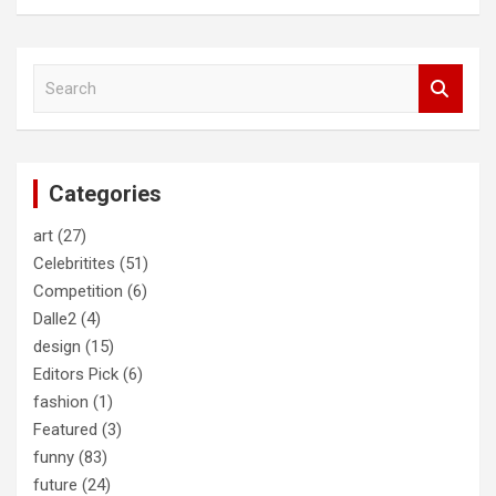
S
e
a
r
c
Categories
h
art
(27)
Celebritites
(51)
Competition
(6)
Dalle2
(4)
design
(15)
Editors Pick
(6)
fashion
(1)
Featured
(3)
funny
(83)
future
(24)