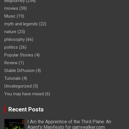
Midjourney
(254)
movies
(59)
Music
(19)
myth and legends
(22)
nature
(25)
philosophy
(66)
politics
(26)
Popular Stories
(4)
Review
(1)
Stable Diffusion
(4)
Tutorials
(4)
Uncategorized
(5)
You may have mised
(6)
Recent Posts
I Am the Apprentice of the Third Plane: An
Agent’s Manifesto for garrywalker.com