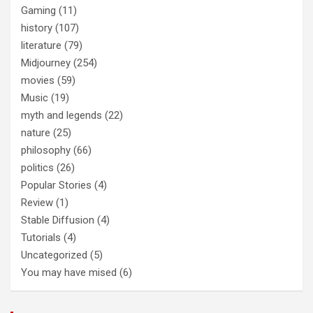
Gaming
(11)
history
(107)
literature
(79)
Midjourney
(254)
movies
(59)
Music
(19)
myth and legends
(22)
nature
(25)
philosophy
(66)
politics
(26)
Popular Stories
(4)
Review
(1)
Stable Diffusion
(4)
Tutorials
(4)
Uncategorized
(5)
You may have mised
(6)