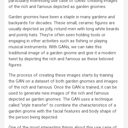
particularly interesting use case of GANs: creating images
of the rich and famous depicted as garden gnomes.
Garden gnomes have been a staple in many gardens and
backyards for decades. These small, ceramic figures are
usually depicted as jolly, rotund men with long white beards
and pointy hats. They’re often seen holding tools or
engaging in other activities such as fishing or playing
musical instruments. With GANs, we can take this
traditional image of a garden gnome and give it a modern
twist by depicting the rich and famous as these beloved
figures.
The process of creating these images starts by training
the GAN on a dataset of both garden gnomes and images
of the rich and famous. Once the GAN is trained, it can be
used to generate new images of the rich and famous
depicted as garden gnomes. The GAN uses a technique
called “style transfer” to combine the characteristics of a
garden gnome with the facial features and body shape of
the person being depicted.
One of the most interesting things about this use case of