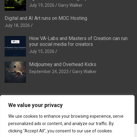
July 19, 2026
Garry Walker
Digital and AI Art runs on MOC Hosting
July 18, 2026
How VA-Labs and Masters of Creation can run
your social media for creators
July 15, 2026
Midjourney and Overhead Kicks
September 24, 2023
Garry Walker
We value your privacy
Copyright © 2026
Digital and AI Art
Theme by:
Theme Horse
Proudly Powered by:
WordPress
We use cookies to enhance your browsing experience, serve
personalized ads or content, and analyze our traffic. By
The Ideal Family:
The Ideal Venue
·
The Ideal Dinner Venue
·
clicking "Accept All", you consent to our use of cookies.
The Ideal Breakaway
·
The Ideal Stag & Hendo
·
Tomorrow