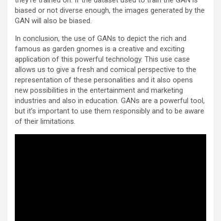
they’re trained on. If the dataset used to train the GAN is
biased or not diverse enough, the images generated by the
GAN will also be biased.
In conclusion, the use of GANs to depict the rich and
famous as garden gnomes is a creative and exciting
application of this powerful technology. This use case
allows us to give a fresh and comical perspective to the
representation of these personalities and it also opens
new possibilities in the entertainment and marketing
industries and also in education. GANs are a powerful tool,
but it’s important to use them responsibly and to be aware
of their limitations.