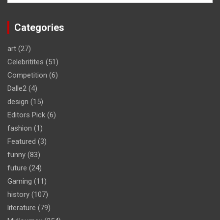
Categories
art
(27)
Celebritites
(51)
Competition
(6)
Dalle2
(4)
design
(15)
Editors Pick
(6)
fashion
(1)
Featured
(3)
funny
(83)
future
(24)
Gaming
(11)
history
(107)
literature
(79)