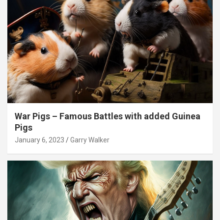
War Pigs – Famous Battles with added Guinea
Pigs
January 6, 2023
Garry Walker