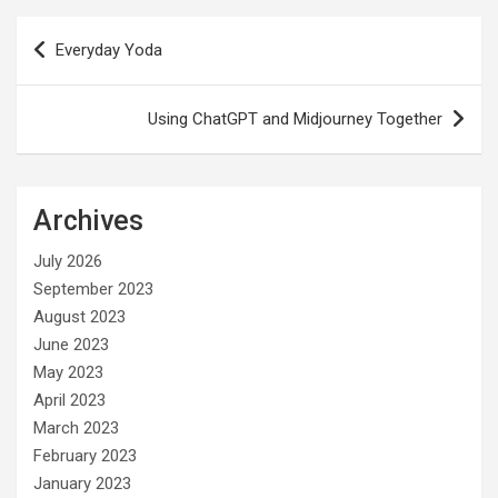
Post
Everyday Yoda
navigation
Using ChatGPT and Midjourney Together
Archives
July 2026
September 2023
August 2023
June 2023
May 2023
April 2023
March 2023
February 2023
January 2023