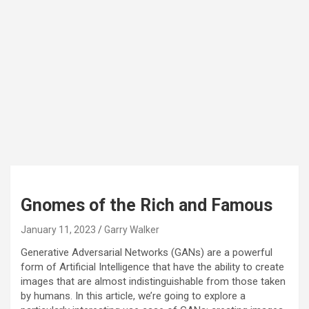
Gnomes of the Rich and Famous
January 11, 2023
Garry Walker
Generative Adversarial Networks (GANs) are a powerful
form of Artificial Intelligence that have the ability to create
images that are almost indistinguishable from those taken
by humans. In this article, we’re going to explore a