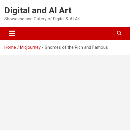
Skip
Digital and AI Art
to
content
Showcase and Gallery of Digital & AI Art
Home
Midjourney
Gnomes of the Rich and Famous