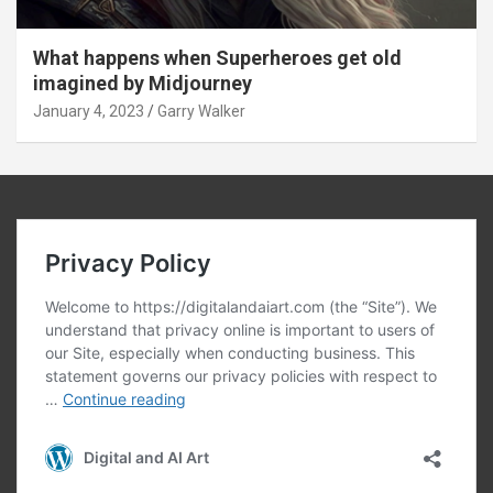
What happens when Superheroes get old
imagined by Midjourney
January 4, 2023
Garry Walker