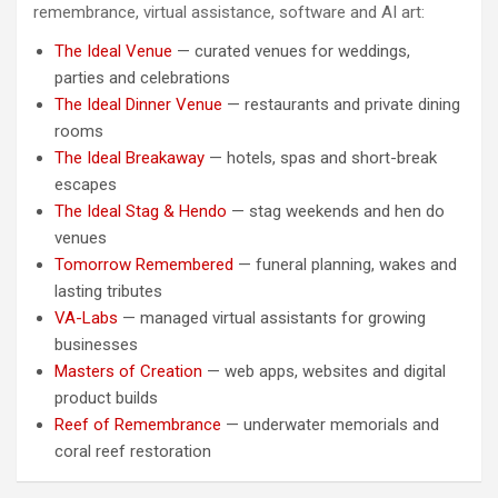
remembrance, virtual assistance, software and AI art:
The Ideal Venue
— curated venues for weddings,
parties and celebrations
The Ideal Dinner Venue
— restaurants and private dining
rooms
The Ideal Breakaway
— hotels, spas and short-break
escapes
The Ideal Stag & Hendo
— stag weekends and hen do
venues
Tomorrow Remembered
— funeral planning, wakes and
lasting tributes
VA-Labs
— managed virtual assistants for growing
businesses
Masters of Creation
— web apps, websites and digital
product builds
Reef of Remembrance
— underwater memorials and
coral reef restoration