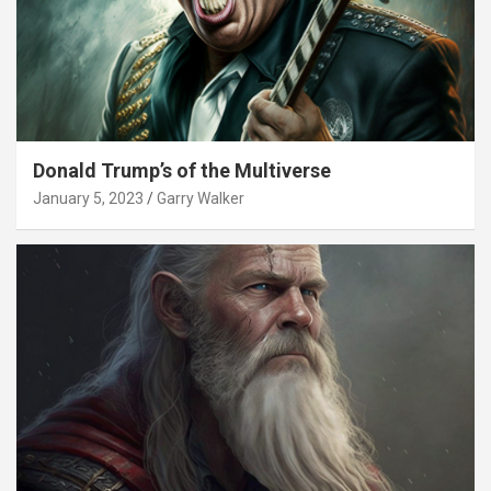
Donald Trump’s of the Multiverse
January 5, 2023
Garry Walker