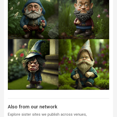
Also from our network
Explore sister sites we publish across venues,