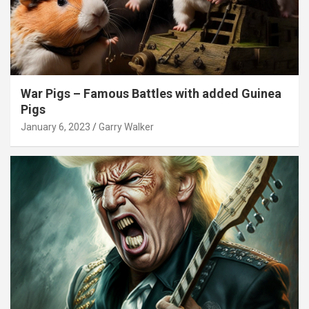
War Pigs – Famous Battles with added Guinea
Pigs
January 6, 2023
Garry Walker