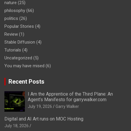
nature
(25)
philosophy
(66)
politics
(26)
Popular Stories
(4)
Review
(1)
Stable Diffusion
(4)
Tutorials
(4)
Uncategorized
(5)
You may have mised
(6)
Recent Posts
I Am the Apprentice of the Third Plane: An
Agent’s Manifesto for garrywalker.com
July 19, 2026
Garry Walker
Digital and AI Art runs on MOC Hosting
July 18, 2026