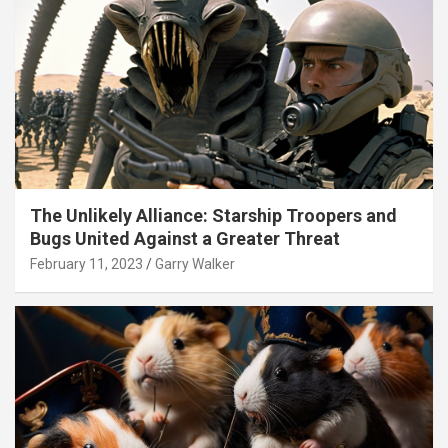
The Unlikely Alliance: Starship Troopers and
Bugs United Against a Greater Threat
February 11, 2023
Garry Walker