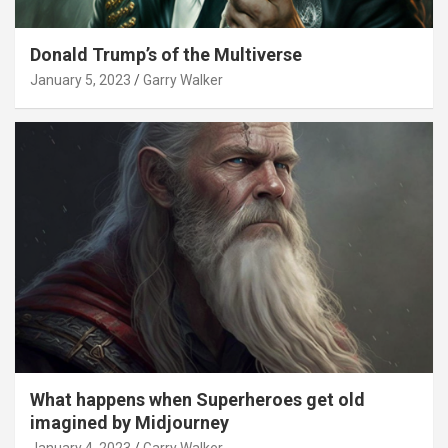
Donald Trump’s of the Multiverse
January 5, 2023
Garry Walker
What happens when Superheroes get old
imagined by Midjourney