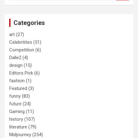
a
r
c
Categories
h
art
(27)
Celebritites
(51)
Competition
(6)
Dalle2
(4)
design
(15)
Editors Pick
(6)
fashion
(1)
Featured
(3)
funny
(83)
future
(24)
Gaming
(11)
history
(107)
literature
(79)
Midjourney
(254)