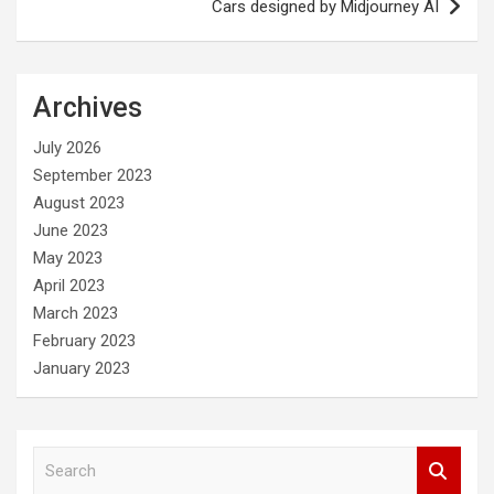
Cars designed by Midjourney AI
Archives
July 2026
September 2023
August 2023
June 2023
May 2023
April 2023
March 2023
February 2023
January 2023
S
e