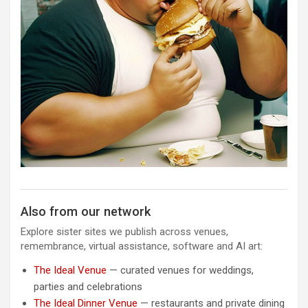
Also from our network
Explore sister sites we publish across venues,
remembrance, virtual assistance, software and AI art:
The Ideal Venue
— curated venues for weddings,
parties and celebrations
The Ideal Dinner Venue
— restaurants and private dining