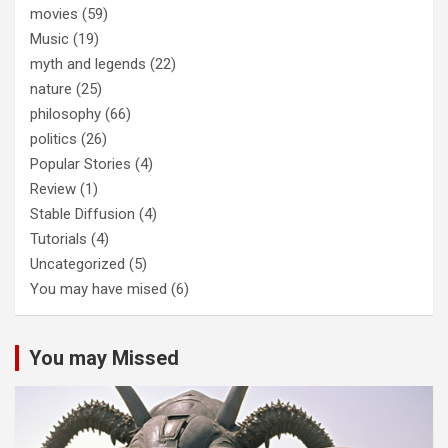
movies
(59)
Music
(19)
myth and legends
(22)
nature
(25)
philosophy
(66)
politics
(26)
Popular Stories
(4)
Review
(1)
Stable Diffusion
(4)
Tutorials
(4)
Uncategorized
(5)
You may have mised
(6)
You may Missed