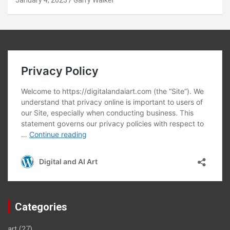
January 4, 2023
Garry Walker
Categories
art
(27)