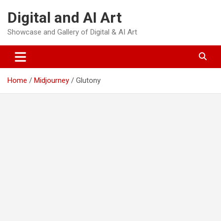
Skip
Digital and AI Art
to
content
Showcase and Gallery of Digital & AI Art
Home
Midjourney
Glutony