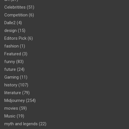
Celebritites
(51)
Competition
(6)
Dalle2
(4)
design
(15)
Editors Pick
(6)
fashion
(1)
Featured
(3)
funny
(83)
future
(24)
Gaming
(11)
history
(107)
literature
(79)
Midjourney
(254)
movies
(59)
Music
(19)
myth and legends
(22)