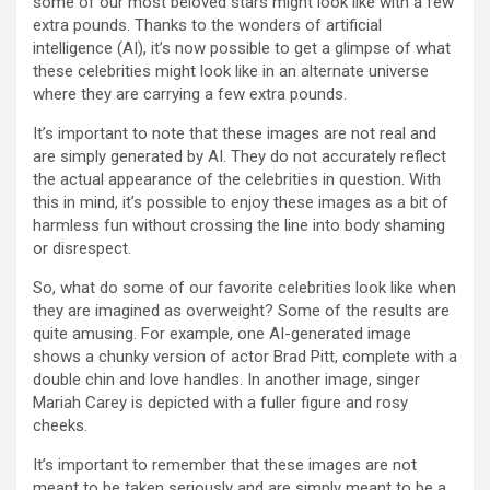
some of our most beloved stars might look like with a few
extra pounds. Thanks to the wonders of artificial
intelligence (AI), it’s now possible to get a glimpse of what
these celebrities might look like in an alternate universe
where they are carrying a few extra pounds.
It’s important to note that these images are not real and
are simply generated by AI. They do not accurately reflect
the actual appearance of the celebrities in question. With
this in mind, it’s possible to enjoy these images as a bit of
harmless fun without crossing the line into body shaming
or disrespect.
So, what do some of our favorite celebrities look like when
they are imagined as overweight? Some of the results are
quite amusing. For example, one AI-generated image
shows a chunky version of actor Brad Pitt, complete with a
double chin and love handles. In another image, singer
Mariah Carey is depicted with a fuller figure and rosy
cheeks.
It’s important to remember that these images are not
meant to be taken seriously and are simply meant to be a