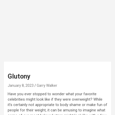
Glutony
January 8, 2023
Garry Walker
Have you ever stopped to wonder what your favorite
celebrities might look like if they were overweight? While
it’s certainly not appropriate to body shame or make fun of
people for their weight, it can be amusing to imagine what