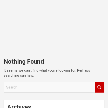
Nothing Found
It seems we can’t find what you’re looking for. Perhaps
searching can help.
S
e
a
r
c
Archives