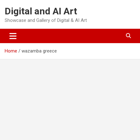
Skip
Digital and AI Art
to
content
Showcase and Gallery of Digital & AI Art
Home
wazamba greece