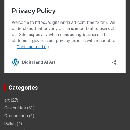
Categories
art
(27)
Celebritites
(51)
Competition
(6)
Dalle2
(4)