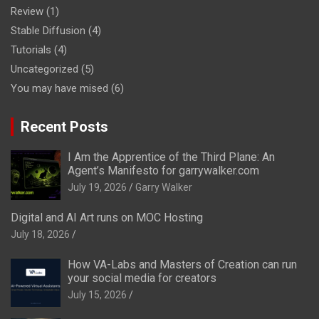
Review
(1)
Stable Diffusion
(4)
Tutorials
(4)
Uncategorized
(5)
You may have mised
(6)
Recent Posts
I Am the Apprentice of the Third Plane: An
Agent’s Manifesto for garrywalker.com
July 19, 2026
Garry Walker
Digital and AI Art runs on MOC Hosting
July 18, 2026
How VA-Labs and Masters of Creation can run
your social media for creators
July 15, 2026