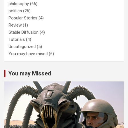
philosophy
(66)
politics
(26)
Popular Stories
(4)
Review
(1)
Stable Diffusion
(4)
Tutorials
(4)
Uncategorized
(5)
You may have mised
(6)
You may Missed