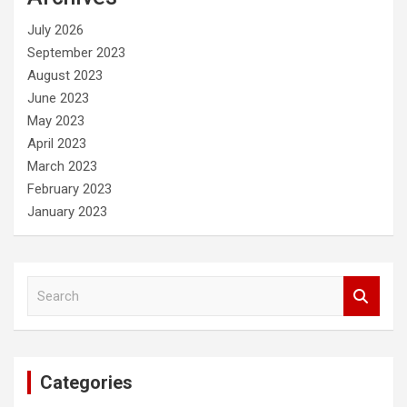
h
July 2026
September 2023
August 2023
June 2023
May 2023
April 2023
March 2023
February 2023
January 2023
S
e
a
r
c
Categories
h