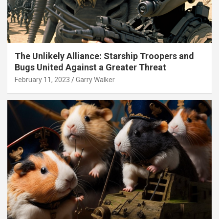
The Unlikely Alliance: Starship Troopers and
Bugs United Against a Greater Threat
February 11, 2023
Garry Walker