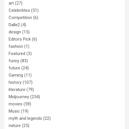
art
(27)
Celebritites
(51)
Competition
(6)
Dalle2
(4)
design
(15)
Editors Pick
(6)
fashion
(1)
Featured
(3)
funny
(83)
future
(24)
Gaming
(11)
history
(107)
literature
(79)
Midjourney
(254)
movies
(59)
Music
(19)
myth and legends
(22)
nature
(25)