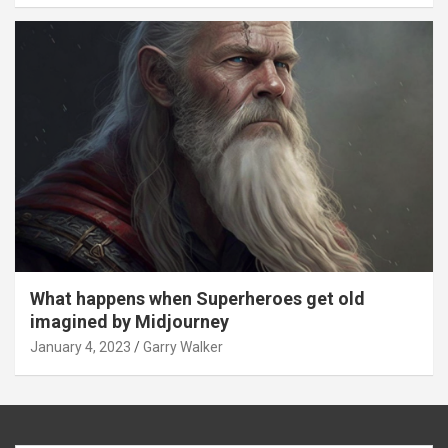
What happens when Superheroes get old
imagined by Midjourney
January 4, 2023
Garry Walker