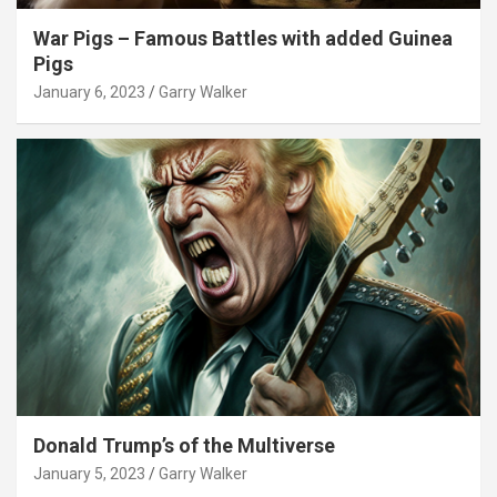
War Pigs – Famous Battles with added Guinea
Pigs
January 6, 2023
Garry Walker
Donald Trump’s of the Multiverse
January 5, 2023
Garry Walker