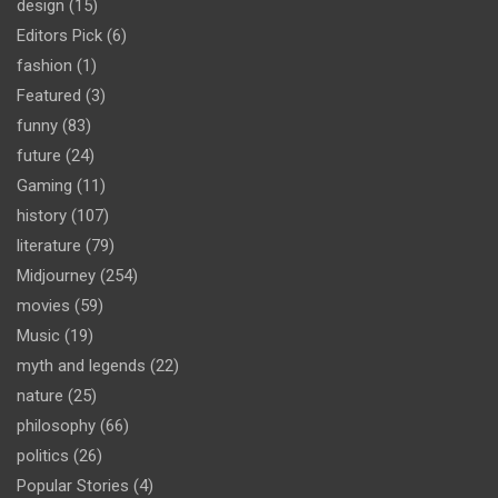
design
(15)
Editors Pick
(6)
fashion
(1)
Featured
(3)
funny
(83)
future
(24)
Gaming
(11)
history
(107)
literature
(79)
Midjourney
(254)
movies
(59)
Music
(19)
myth and legends
(22)
nature
(25)
philosophy
(66)
politics
(26)
Popular Stories
(4)