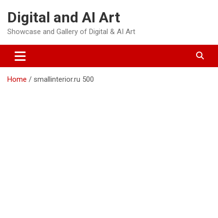
Skip
Digital and AI Art
to
content
Showcase and Gallery of Digital & AI Art
Home
smallinterior.ru 500