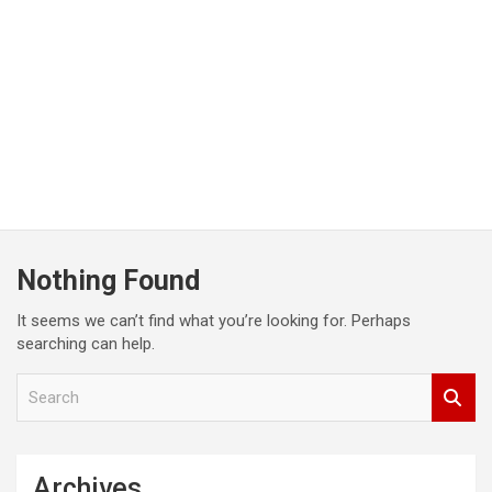
Nothing Found
It seems we can’t find what you’re looking for. Perhaps
searching can help.
S
e
a
r
c
Archives