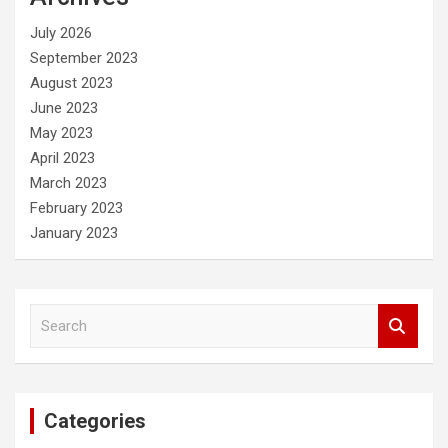
h
July 2026
September 2023
August 2023
June 2023
May 2023
April 2023
March 2023
February 2023
January 2023
S
e
a
r
c
Categories
h