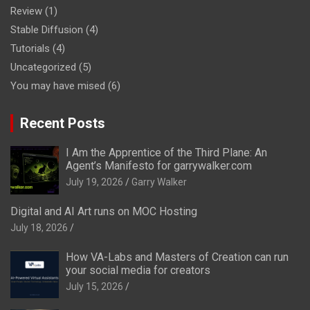
Review
(1)
Stable Diffusion
(4)
Tutorials
(4)
Uncategorized
(5)
You may have mised
(6)
Recent Posts
I Am the Apprentice of the Third Plane: An
Agent’s Manifesto for garrywalker.com
July 19, 2026
Garry Walker
Digital and AI Art runs on MOC Hosting
July 18, 2026
How VA-Labs and Masters of Creation can run
your social media for creators
July 15, 2026