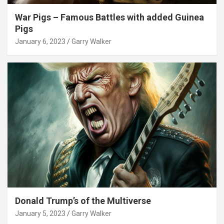
War Pigs – Famous Battles with added Guinea
Pigs
January 6, 2023
Garry Walker
Donald Trump’s of the Multiverse
January 5, 2023
Garry Walker