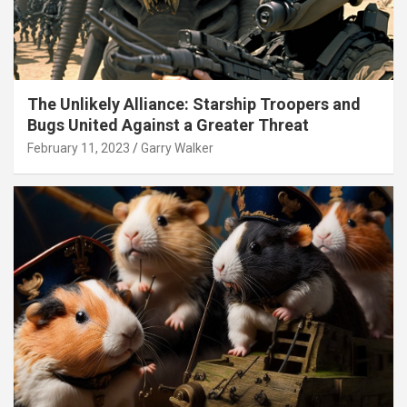
The Unlikely Alliance: Starship Troopers and
Bugs United Against a Greater Threat
February 11, 2023
Garry Walker