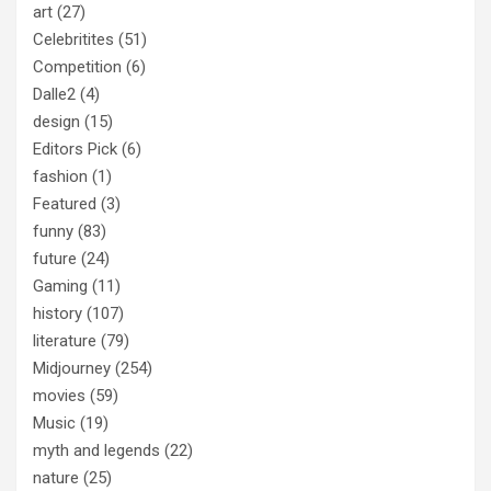
art
(27)
Celebritites
(51)
Competition
(6)
Dalle2
(4)
design
(15)
Editors Pick
(6)
fashion
(1)
Featured
(3)
funny
(83)
future
(24)
Gaming
(11)
history
(107)
literature
(79)
Midjourney
(254)
movies
(59)
Music
(19)
myth and legends
(22)
nature
(25)