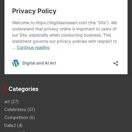
Categories
art
(27)
Celebritites
(51)
Competition
(6)
Dalle2
(4)