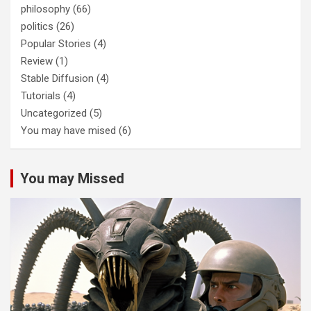
philosophy
(66)
politics
(26)
Popular Stories
(4)
Review
(1)
Stable Diffusion
(4)
Tutorials
(4)
Uncategorized
(5)
You may have mised
(6)
You may Missed