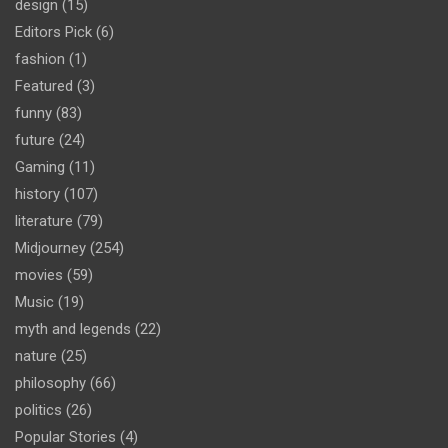
design
(15)
Editors Pick
(6)
fashion
(1)
Featured
(3)
funny
(83)
future
(24)
Gaming
(11)
history
(107)
literature
(79)
Midjourney
(254)
movies
(59)
Music
(19)
myth and legends
(22)
nature
(25)
philosophy
(66)
politics
(26)
Popular Stories
(4)