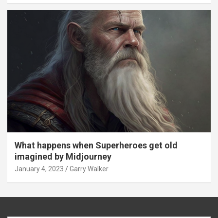
What happens when Superheroes get old
imagined by Midjourney
January 4, 2023
Garry Walker