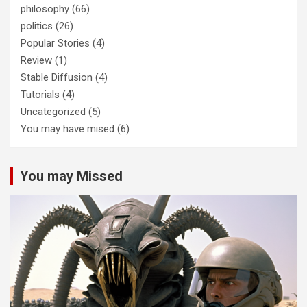
philosophy
(66)
politics
(26)
Popular Stories
(4)
Review
(1)
Stable Diffusion
(4)
Tutorials
(4)
Uncategorized
(5)
You may have mised
(6)
You may Missed