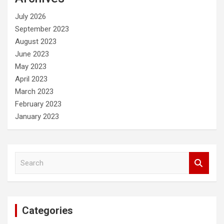
h
July 2026
September 2023
August 2023
June 2023
May 2023
April 2023
March 2023
February 2023
January 2023
S
e
a
r
c
Categories
h