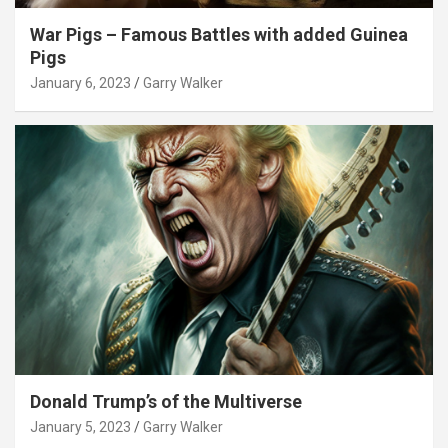
War Pigs – Famous Battles with added Guinea
Pigs
January 6, 2023
Garry Walker
Donald Trump’s of the Multiverse
January 5, 2023
Garry Walker