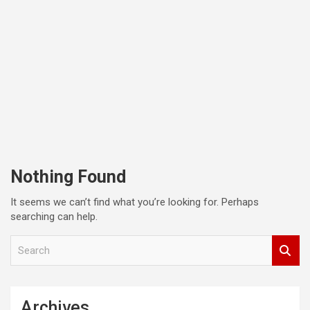
Nothing Found
It seems we can’t find what you’re looking for. Perhaps
searching can help.
S
e
a
r
c
Archives