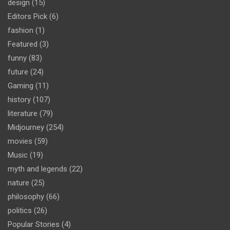
design
(15)
Editors Pick
(6)
fashion
(1)
Featured
(3)
funny
(83)
future
(24)
Gaming
(11)
history
(107)
literature
(79)
Midjourney
(254)
movies
(59)
Music
(19)
myth and legends
(22)
nature
(25)
philosophy
(66)
politics
(26)
Popular Stories
(4)