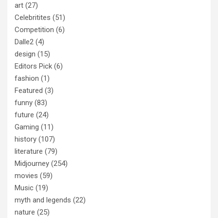
art
(27)
Celebritites
(51)
Competition
(6)
Dalle2
(4)
design
(15)
Editors Pick
(6)
fashion
(1)
Featured
(3)
funny
(83)
future
(24)
Gaming
(11)
history
(107)
literature
(79)
Midjourney
(254)
movies
(59)
Music
(19)
myth and legends
(22)
nature
(25)