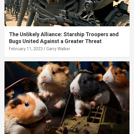
The Unlikely Alliance: Starship Troopers and
Bugs United Against a Greater Threat
February 11, 2023
Garry Walker