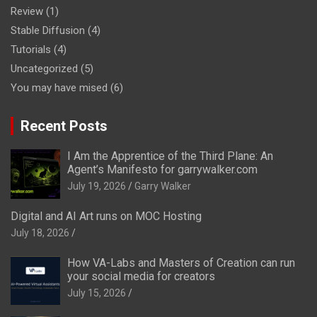
Review
(1)
Stable Diffusion
(4)
Tutorials
(4)
Uncategorized
(5)
You may have mised
(6)
Recent Posts
I Am the Apprentice of the Third Plane: An
Agent’s Manifesto for garrywalker.com
July 19, 2026
Garry Walker
Digital and AI Art runs on MOC Hosting
July 18, 2026
How VA-Labs and Masters of Creation can run
your social media for creators
July 15, 2026