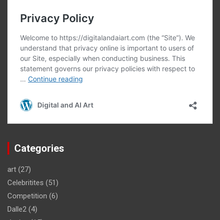
Categories
art
(27)
Celebritites
(51)
Competition
(6)
Dalle2
(4)