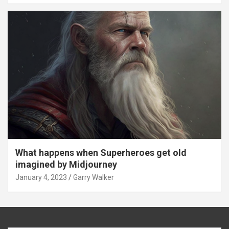
What happens when Superheroes get old
imagined by Midjourney
January 4, 2023
Garry Walker