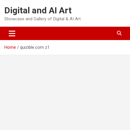
Skip
Digital and AI Art
to
content
Showcase and Gallery of Digital & AI Art
Home
quizible.com z1