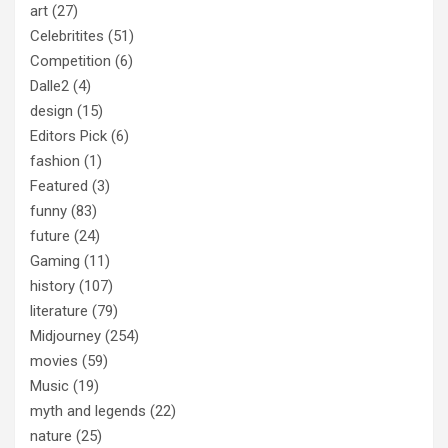
art
(27)
Celebritites
(51)
Competition
(6)
Dalle2
(4)
design
(15)
Editors Pick
(6)
fashion
(1)
Featured
(3)
funny
(83)
future
(24)
Gaming
(11)
history
(107)
literature
(79)
Midjourney
(254)
movies
(59)
Music
(19)
myth and legends
(22)
nature
(25)