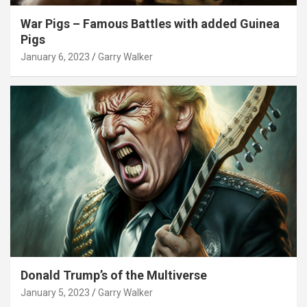
War Pigs – Famous Battles with added Guinea
Pigs
January 6, 2023
Garry Walker
Donald Trump’s of the Multiverse
January 5, 2023
Garry Walker