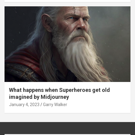
What happens when Superheroes get old
imagined by Midjourney
January 4, 2023
Garry Walker