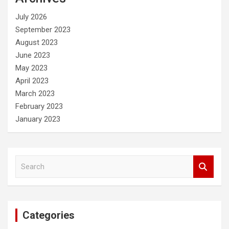
h
July 2026
September 2023
August 2023
June 2023
May 2023
April 2023
March 2023
February 2023
January 2023
S
e
a
r
c
Categories
h