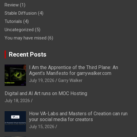
Review
(1)
Stable Diffusion
(4)
Tutorials
(4)
Uncategorized
(5)
You may have mised
(6)
Recent Posts
I Am the Apprentice of the Third Plane: An
Agent’s Manifesto for garrywalker.com
July 19, 2026
Garry Walker
Digital and AI Art runs on MOC Hosting
July 18, 2026
How VA-Labs and Masters of Creation can run
your social media for creators
July 15, 2026