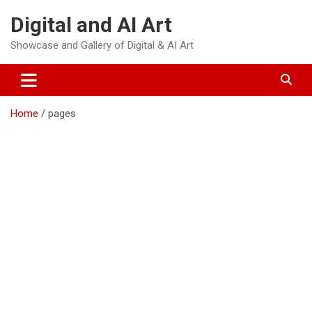
Skip
Digital and AI Art
to
content
Showcase and Gallery of Digital & AI Art
Home
pages