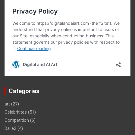
Categories
art
(27)
Celebritites
(51)
Competition
(6)
Dalle2
(4)