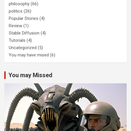
philosophy
(66)
politics
(26)
Popular Stories
(4)
Review
(1)
Stable Diffusion
(4)
Tutorials
(4)
Uncategorized
(5)
You may have mised
(6)
You may Missed