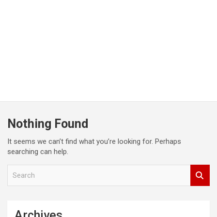
Nothing Found
It seems we can’t find what you’re looking for. Perhaps
searching can help.
S
e
a
r
c
Archives