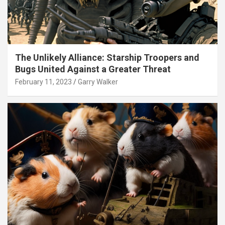
The Unlikely Alliance: Starship Troopers and
Bugs United Against a Greater Threat
February 11, 2023
Garry Walker