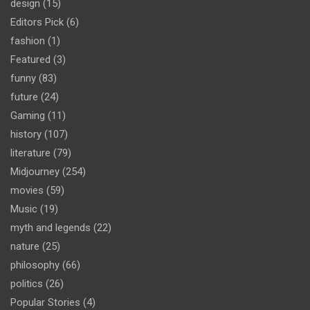
design
(15)
Editors Pick
(6)
fashion
(1)
Featured
(3)
funny
(83)
future
(24)
Gaming
(11)
history
(107)
literature
(79)
Midjourney
(254)
movies
(59)
Music
(19)
myth and legends
(22)
nature
(25)
philosophy
(66)
politics
(26)
Popular Stories
(4)