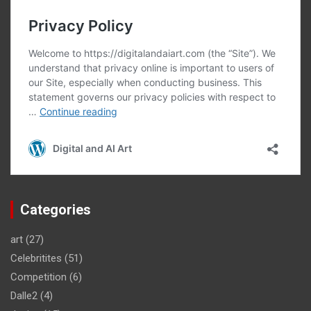
Categories
art
(27)
Celebritites
(51)
Competition
(6)
Dalle2
(4)