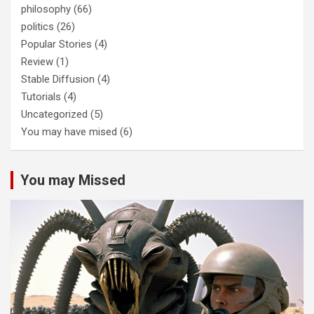
philosophy
(66)
politics
(26)
Popular Stories
(4)
Review
(1)
Stable Diffusion
(4)
Tutorials
(4)
Uncategorized
(5)
You may have mised
(6)
You may Missed