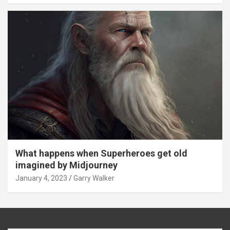
What happens when Superheroes get old
imagined by Midjourney
January 4, 2023
Garry Walker