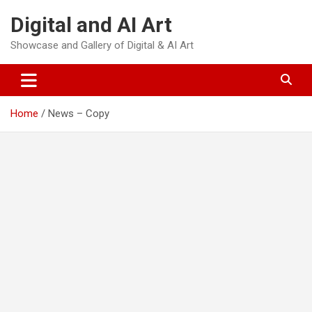
Skip
Digital and AI Art
to
content
Showcase and Gallery of Digital & AI Art
Home
News – Copy