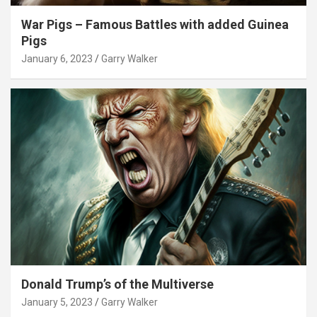
War Pigs – Famous Battles with added Guinea
Pigs
January 6, 2023
Garry Walker
Donald Trump’s of the Multiverse
January 5, 2023
Garry Walker