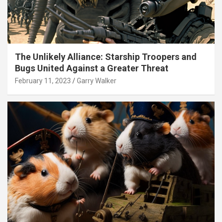
The Unlikely Alliance: Starship Troopers and
Bugs United Against a Greater Threat
February 11, 2023
Garry Walker