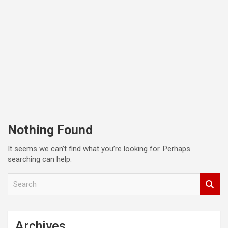
Nothing Found
It seems we can’t find what you’re looking for. Perhaps
searching can help.
S
e
a
r
c
Archives