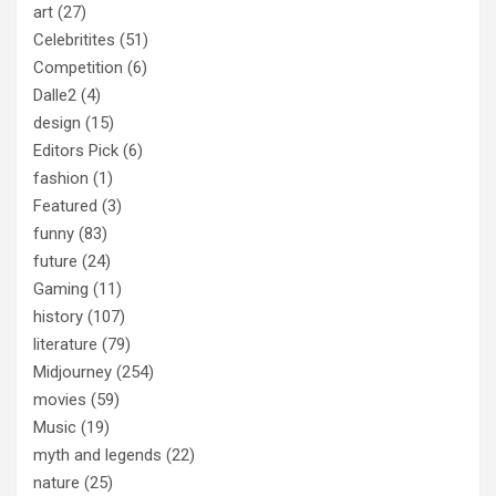
art
(27)
Celebritites
(51)
Competition
(6)
Dalle2
(4)
design
(15)
Editors Pick
(6)
fashion
(1)
Featured
(3)
funny
(83)
future
(24)
Gaming
(11)
history
(107)
literature
(79)
Midjourney
(254)
movies
(59)
Music
(19)
myth and legends
(22)
nature
(25)