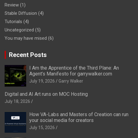
Review
(1)
Stable Diffusion
(4)
Tutorials
(4)
Uncategorized
(5)
You may have mised
(6)
Recent Posts
I Am the Apprentice of the Third Plane: An
Agent’s Manifesto for garrywalker.com
July 19, 2026
Garry Walker
Digital and AI Art runs on MOC Hosting
July 18, 2026
How VA-Labs and Masters of Creation can run
your social media for creators
July 15, 2026