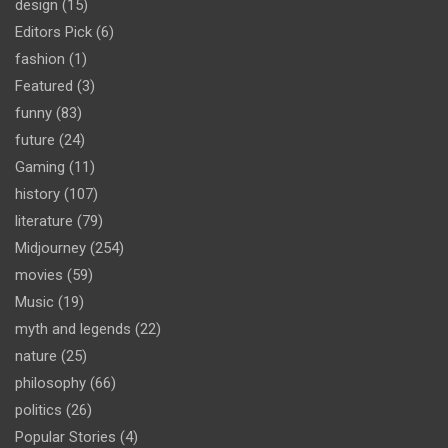
design
(15)
Editors Pick
(6)
fashion
(1)
Featured
(3)
funny
(83)
future
(24)
Gaming
(11)
history
(107)
literature
(79)
Midjourney
(254)
movies
(59)
Music
(19)
myth and legends
(22)
nature
(25)
philosophy
(66)
politics
(26)
Popular Stories
(4)