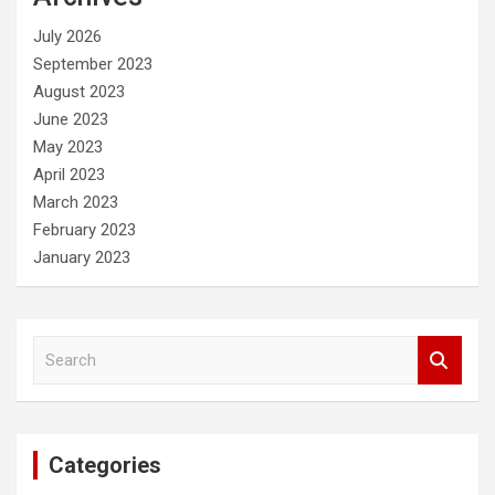
h
July 2026
September 2023
August 2023
June 2023
May 2023
April 2023
March 2023
February 2023
January 2023
S
e
a
r
c
Categories
h