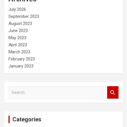
h
July 2026
September 2023
August 2023
June 2023
May 2023
April 2023
March 2023
February 2023
January 2023
S
e
a
r
c
Categories
h