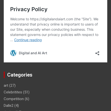
Categories
art
(27)
Celebritites
(51)
Competition
(6)
Dalle2
(4)