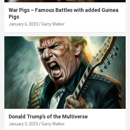
War Pigs – Famous Battles with added Guinea
Pigs
January 6, 2023
Garry Walker
Donald Trump’s of the Multiverse
January 5, 2023
Garry Walker