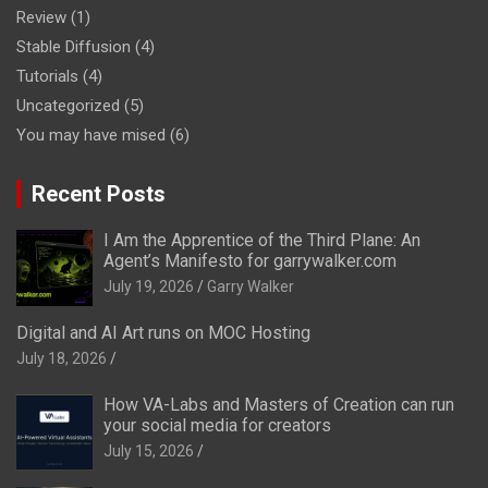
Review
(1)
Stable Diffusion
(4)
Tutorials
(4)
Uncategorized
(5)
You may have mised
(6)
Recent Posts
I Am the Apprentice of the Third Plane: An
Agent’s Manifesto for garrywalker.com
July 19, 2026
Garry Walker
Digital and AI Art runs on MOC Hosting
July 18, 2026
How VA-Labs and Masters of Creation can run
your social media for creators
July 15, 2026