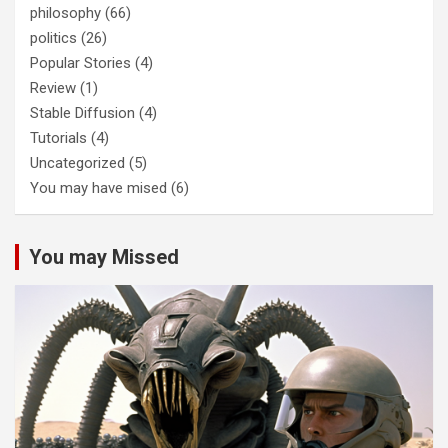
philosophy
(66)
politics
(26)
Popular Stories
(4)
Review
(1)
Stable Diffusion
(4)
Tutorials
(4)
Uncategorized
(5)
You may have mised
(6)
You may Missed