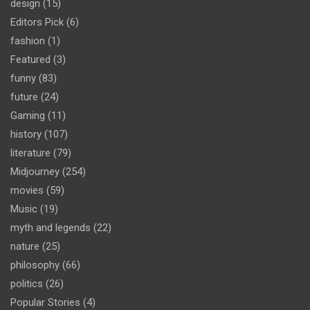
design
(15)
Editors Pick
(6)
fashion
(1)
Featured
(3)
funny
(83)
future
(24)
Gaming
(11)
history
(107)
literature
(79)
Midjourney
(254)
movies
(59)
Music
(19)
myth and legends
(22)
nature
(25)
philosophy
(66)
politics
(26)
Popular Stories
(4)