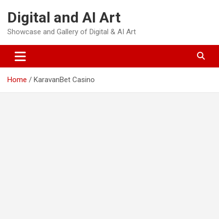
Skip
Digital and AI Art
to
content
Showcase and Gallery of Digital & AI Art
Home
KaravanBet Casino