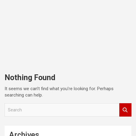
Nothing Found
It seems we can’t find what you’re looking for. Perhaps
searching can help.
S
e
a
r
c
Archives