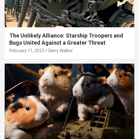
The Unlikely Alliance: Starship Troopers and
Bugs United Against a Greater Threat
February 11, 2023
Garry Walker