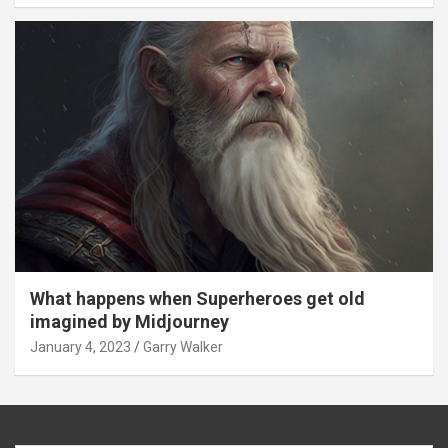
What happens when Superheroes get old
imagined by Midjourney
January 4, 2023
Garry Walker