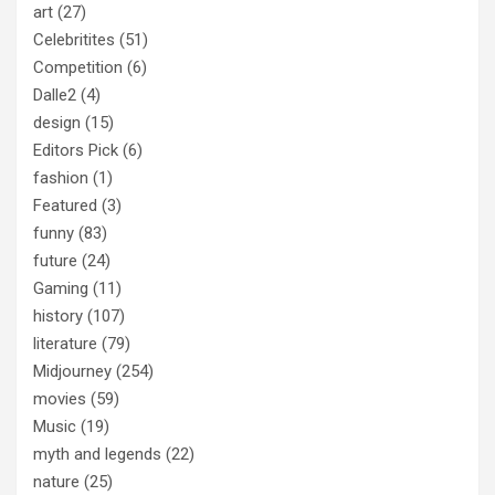
art
(27)
Celebritites
(51)
Competition
(6)
Dalle2
(4)
design
(15)
Editors Pick
(6)
fashion
(1)
Featured
(3)
funny
(83)
future
(24)
Gaming
(11)
history
(107)
literature
(79)
Midjourney
(254)
movies
(59)
Music
(19)
myth and legends
(22)
nature
(25)