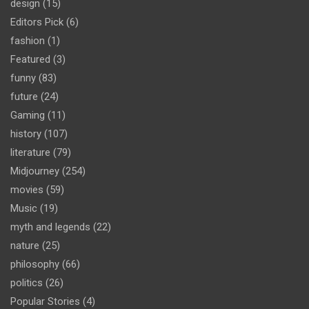
design
(15)
Editors Pick
(6)
fashion
(1)
Featured
(3)
funny
(83)
future
(24)
Gaming
(11)
history
(107)
literature
(79)
Midjourney
(254)
movies
(59)
Music
(19)
myth and legends
(22)
nature
(25)
philosophy
(66)
politics
(26)
Popular Stories
(4)