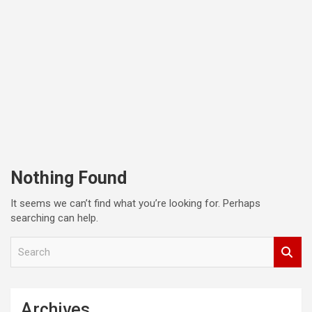
Nothing Found
It seems we can’t find what you’re looking for. Perhaps
searching can help.
S
e
a
r
c
Archives