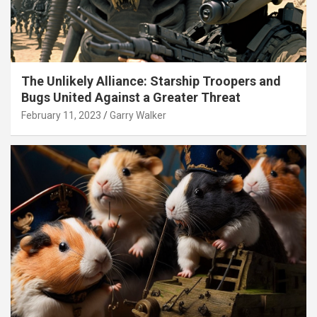
The Unlikely Alliance: Starship Troopers and
Bugs United Against a Greater Threat
February 11, 2023
Garry Walker