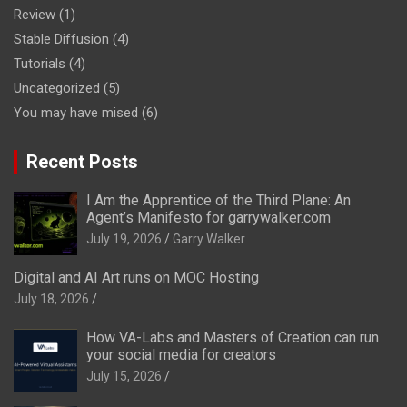
Review
(1)
Stable Diffusion
(4)
Tutorials
(4)
Uncategorized
(5)
You may have mised
(6)
Recent Posts
I Am the Apprentice of the Third Plane: An
Agent’s Manifesto for garrywalker.com
July 19, 2026
Garry Walker
Digital and AI Art runs on MOC Hosting
July 18, 2026
How VA-Labs and Masters of Creation can run
your social media for creators
July 15, 2026