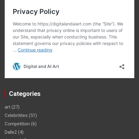
Categories
art
(27)
Celebritites
(51)
Competition
(6)
Dalle2
(4)