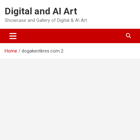
Skip
Digital and AI Art
to
content
Showcase and Gallery of Digital & AI Art
Home
dogakentkres.com 2