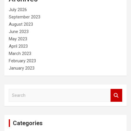
h
July 2026
September 2023
August 2023
June 2023
May 2023
April 2023
March 2023
February 2023
January 2023
S
e
a
r
c
Categories
h