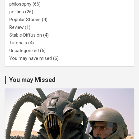
philosophy
(66)
politics
(26)
Popular Stories
(4)
Review
(1)
Stable Diffusion
(4)
Tutorials
(4)
Uncategorized
(5)
You may have mised
(6)
You may Missed