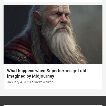
What happens when Superheroes get old
imagined by Midjourney
January 4, 2023
Garry Walker