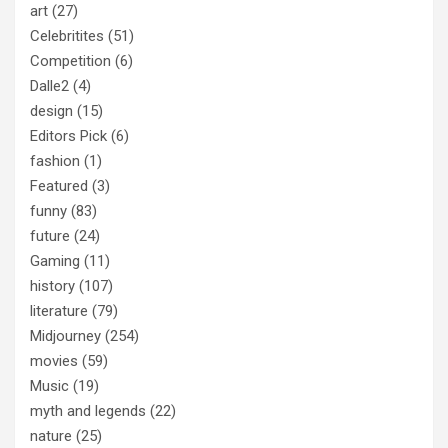
art
(27)
Celebritites
(51)
Competition
(6)
Dalle2
(4)
design
(15)
Editors Pick
(6)
fashion
(1)
Featured
(3)
funny
(83)
future
(24)
Gaming
(11)
history
(107)
literature
(79)
Midjourney
(254)
movies
(59)
Music
(19)
myth and legends
(22)
nature
(25)