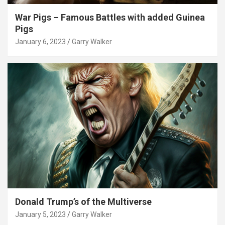
War Pigs – Famous Battles with added Guinea
Pigs
January 6, 2023
Garry Walker
Donald Trump’s of the Multiverse
January 5, 2023
Garry Walker