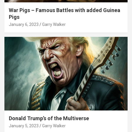
War Pigs – Famous Battles with added Guinea
Pigs
January 6, 2023
Garry Walker
Donald Trump’s of the Multiverse
January 5, 2023
Garry Walker