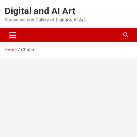
Skip
Digital and AI Art
to
content
Showcase and Gallery of Digital & AI Art
Home
Chatib