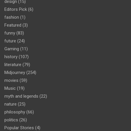
design
(15)
Editors Pick
(6)
fashion
(1)
Featured
(3)
funny
(83)
future
(24)
Gaming
(11)
history
(107)
literature
(79)
Midjourney
(254)
movies
(59)
Music
(19)
myth and legends
(22)
nature
(25)
philosophy
(66)
politics
(26)
Popular Stories
(4)