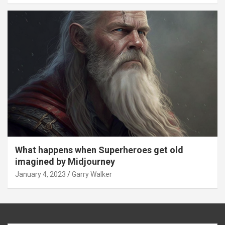
What happens when Superheroes get old
imagined by Midjourney
January 4, 2023
Garry Walker