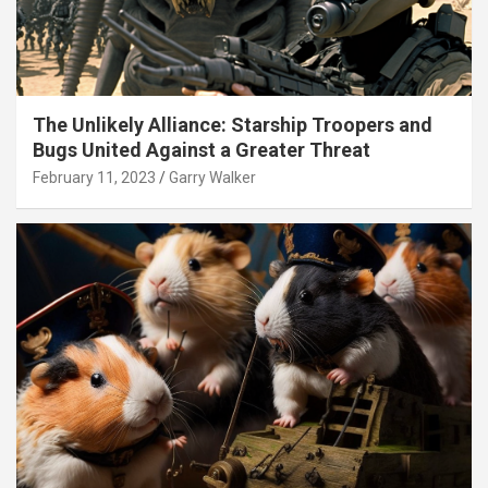
The Unlikely Alliance: Starship Troopers and
Bugs United Against a Greater Threat
February 11, 2023
Garry Walker