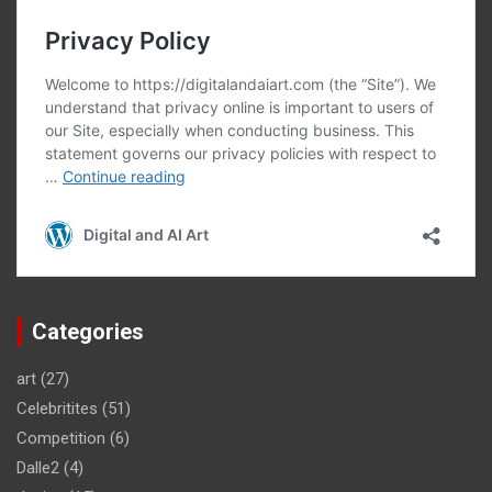
Categories
art
(27)
Celebritites
(51)
Competition
(6)
Dalle2
(4)