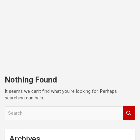
Nothing Found
It seems we can’t find what you’re looking for. Perhaps
searching can help.
S
e
a
r
c
Archives