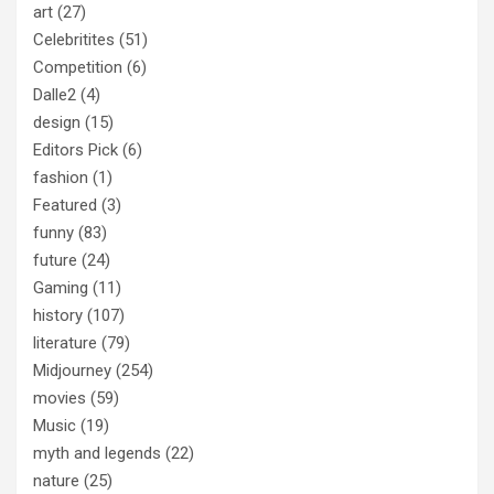
art
(27)
Celebritites
(51)
Competition
(6)
Dalle2
(4)
design
(15)
Editors Pick
(6)
fashion
(1)
Featured
(3)
funny
(83)
future
(24)
Gaming
(11)
history
(107)
literature
(79)
Midjourney
(254)
movies
(59)
Music
(19)
myth and legends
(22)
nature
(25)