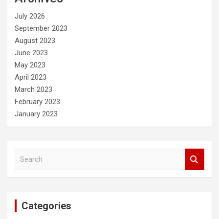
h
July 2026
September 2023
August 2023
June 2023
May 2023
April 2023
March 2023
February 2023
January 2023
S
e
a
r
c
Categories
h