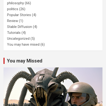
philosophy
(66)
politics
(26)
Popular Stories
(4)
Review
(1)
Stable Diffusion
(4)
Tutorials
(4)
Uncategorized
(5)
You may have mised
(6)
You may Missed