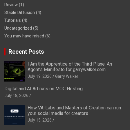
Review
(1)
Stable Diffusion
(4)
Tutorials
(4)
Uncategorized
(5)
You may have mised
(6)
Recent Posts
I Am the Apprentice of the Third Plane: An
Agent’s Manifesto for garrywalker.com
July 19, 2026
Garry Walker
Digital and AI Art runs on MOC Hosting
July 18, 2026
How VA-Labs and Masters of Creation can run
your social media for creators
July 15, 2026