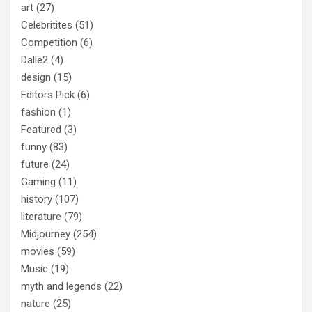
art
(27)
Celebritites
(51)
Competition
(6)
Dalle2
(4)
design
(15)
Editors Pick
(6)
fashion
(1)
Featured
(3)
funny
(83)
future
(24)
Gaming
(11)
history
(107)
literature
(79)
Midjourney
(254)
movies
(59)
Music
(19)
myth and legends
(22)
nature
(25)