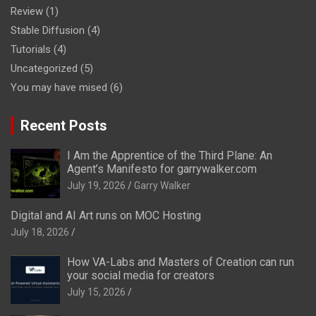
Review
(1)
Stable Diffusion
(4)
Tutorials
(4)
Uncategorized
(5)
You may have mised
(6)
Recent Posts
I Am the Apprentice of the Third Plane: An
Agent’s Manifesto for garrywalker.com
July 19, 2026
Garry Walker
Digital and AI Art runs on MOC Hosting
July 18, 2026
How VA-Labs and Masters of Creation can run
your social media for creators
July 15, 2026