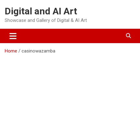
Skip
Digital and AI Art
to
content
Showcase and Gallery of Digital & AI Art
Home
casinowazamba