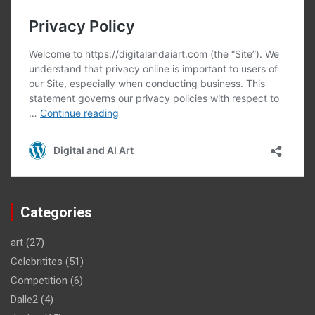
Categories
art
(27)
Celebritites
(51)
Competition
(6)
Dalle2
(4)