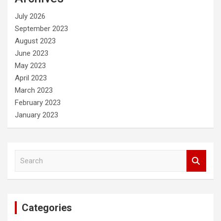
h
July 2026
September 2023
August 2023
June 2023
May 2023
April 2023
March 2023
February 2023
January 2023
S
e
a
r
c
Categories
h