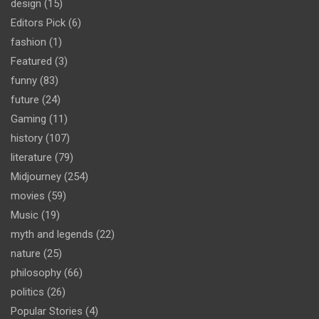
design
(15)
Editors Pick
(6)
fashion
(1)
Featured
(3)
funny
(83)
future
(24)
Gaming
(11)
history
(107)
literature
(79)
Midjourney
(254)
movies
(59)
Music
(19)
myth and legends
(22)
nature
(25)
philosophy
(66)
politics
(26)
Popular Stories
(4)