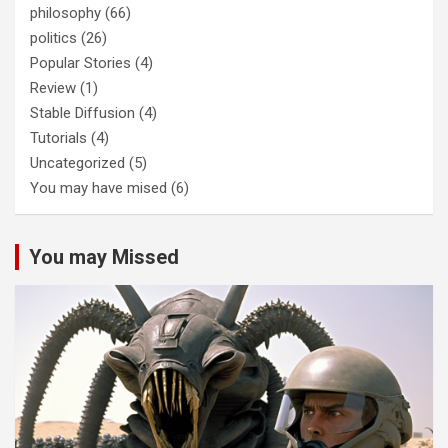
philosophy
(66)
politics
(26)
Popular Stories
(4)
Review
(1)
Stable Diffusion
(4)
Tutorials
(4)
Uncategorized
(5)
You may have mised
(6)
You may Missed