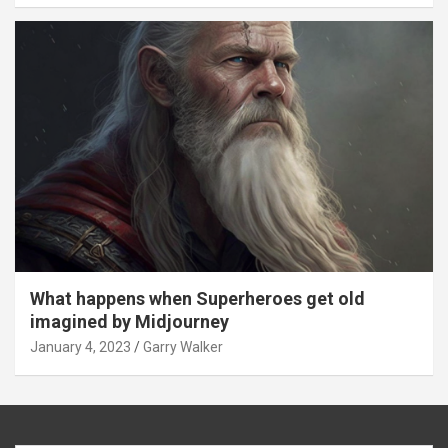
What happens when Superheroes get old
imagined by Midjourney
January 4, 2023
Garry Walker