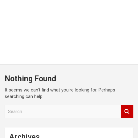
Nothing Found
It seems we can’t find what you’re looking for. Perhaps
searching can help.
S
e
a
r
c
Archives