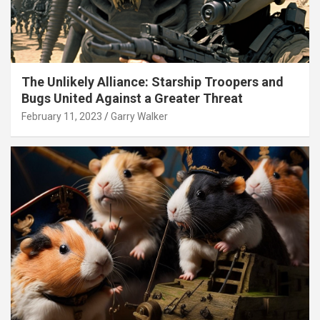
The Unlikely Alliance: Starship Troopers and
Bugs United Against a Greater Threat
February 11, 2023
Garry Walker