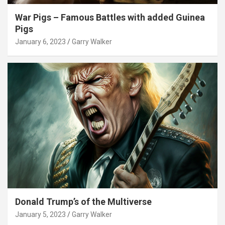
War Pigs – Famous Battles with added Guinea
Pigs
January 6, 2023
Garry Walker
Donald Trump’s of the Multiverse
January 5, 2023
Garry Walker