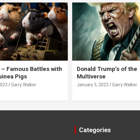
 – Famous Battles with
Donald Trump’s of the
inea Pigs
Multiverse
2023
Garry Walker
January 5, 2023
Garry Walker
Categories