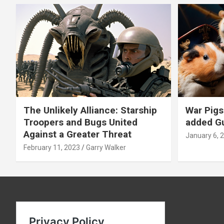
The Unlikely Alliance: Starship
War Pigs
Troopers and Bugs United
added Gu
Against a Greater Threat
January 6, 
February 11, 2023
Garry Walker