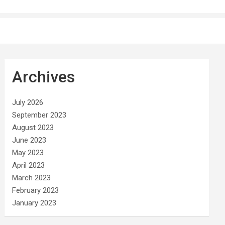
Archives
July 2026
September 2023
August 2023
June 2023
May 2023
April 2023
March 2023
February 2023
January 2023