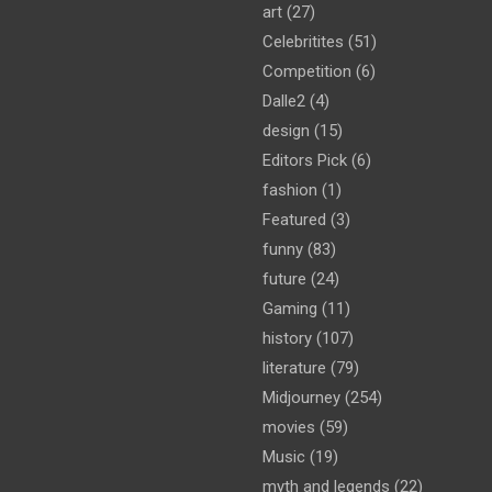
art
(27)
Celebritites
(51)
Competition
(6)
Dalle2
(4)
design
(15)
Editors Pick
(6)
fashion
(1)
Featured
(3)
funny
(83)
future
(24)
Gaming
(11)
history
(107)
literature
(79)
Midjourney
(254)
movies
(59)
Music
(19)
myth and legends
(22)