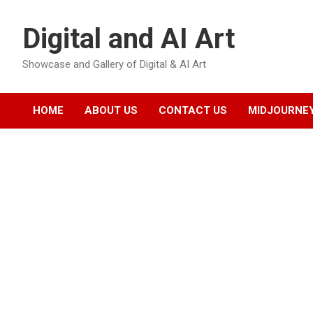
Skip
to
Digital and AI Art
content
Showcase and Gallery of Digital & AI Art
HOME
ABOUT US
CONTACT US
MIDJOURNEY