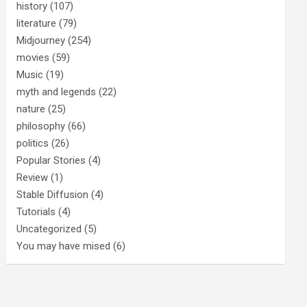
history
(107)
literature
(79)
Midjourney
(254)
movies
(59)
Music
(19)
myth and legends
(22)
nature
(25)
philosophy
(66)
politics
(26)
Popular Stories
(4)
Review
(1)
Stable Diffusion
(4)
Tutorials
(4)
Uncategorized
(5)
You may have mised
(6)