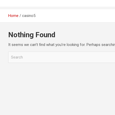
Home
casino5
Nothing Found
It seems we can’t find what you’re looking for. Perhaps searchi
S
e
a
r
c
h