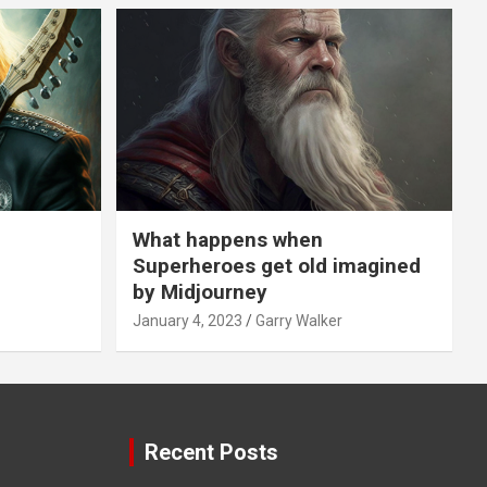
What happens when
Superheroes get old imagined
by Midjourney
January 4, 2023
Garry Walker
Recent Posts