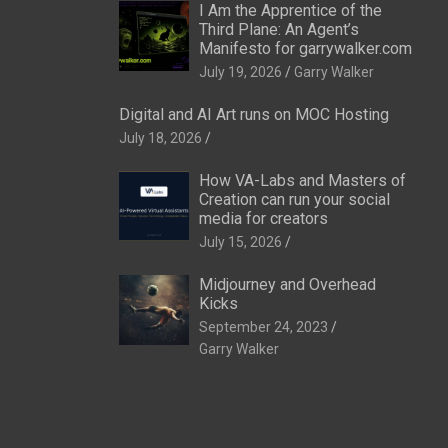
I Am the Apprentice of the
Third Plane: An Agent’s
Manifesto for garrywalker.com
July 19, 2026
Garry Walker
Digital and AI Art runs on MOC Hosting
July 18, 2026
How VA-Labs and Masters of
Creation can run your social
media for creators
July 15, 2026
Midjourney and Overhead
Kicks
September 24, 2023
Garry Walker