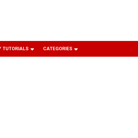
 TUTORIALS
CATEGORIES