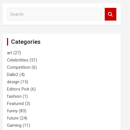
S
e
a
r
c
Categories
h
art
(27)
Celebritites
(51)
Competition
(6)
Dalle2
(4)
design
(15)
Editors Pick
(6)
fashion
(1)
Featured
(3)
funny
(83)
future
(24)
Gaming
(11)