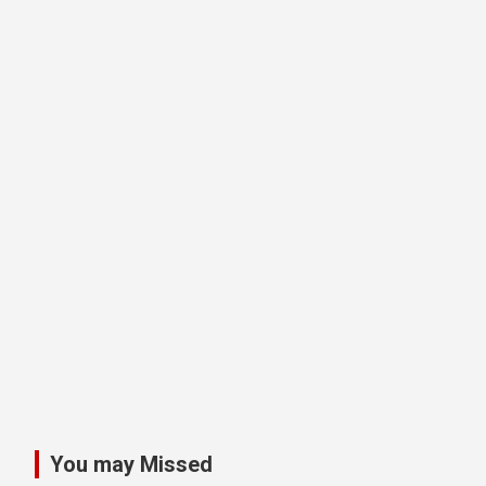
You may Missed