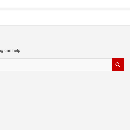
ng can help.