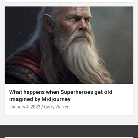
What happens when Superheroes get old
imagined by Midjourney
January 4, 2023
Garry Walker