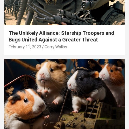
The Unlikely Alliance: Starship Troopers and
Bugs United Against a Greater Threat
February 11, 2023
Garry Walker