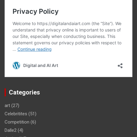
Categories
art
(27)
Celebritites
(51)
Competition
(6)
Dalle2
(4)