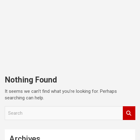
Nothing Found
It seems we can’t find what you’re looking for. Perhaps
searching can help.
S
e
a
r
c
Archives