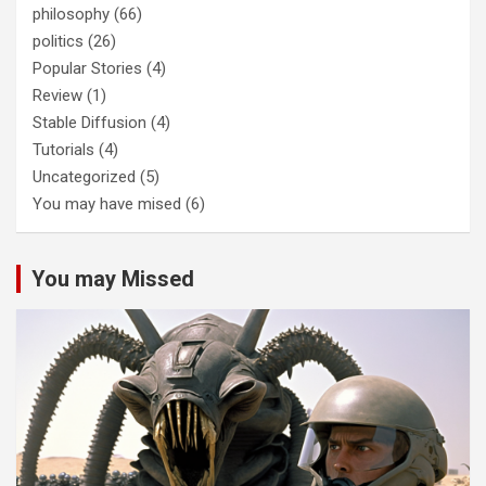
philosophy
(66)
politics
(26)
Popular Stories
(4)
Review
(1)
Stable Diffusion
(4)
Tutorials
(4)
Uncategorized
(5)
You may have mised
(6)
You may Missed