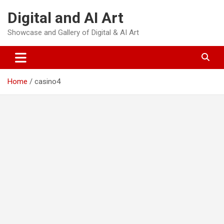
Skip
Digital and AI Art
to
content
Showcase and Gallery of Digital & AI Art
Home
casino4