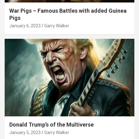
War Pigs – Famous Battles with added Guinea
Pigs
January 6, 2023
Garry Walker
Donald Trump’s of the Multiverse
January 5, 2023
Garry Walker