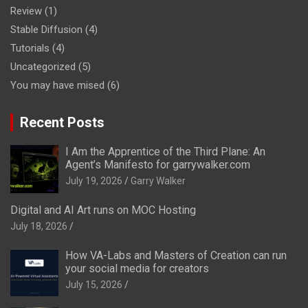
Review
(1)
Stable Diffusion
(4)
Tutorials
(4)
Uncategorized
(5)
You may have mised
(6)
Recent Posts
I Am the Apprentice of the Third Plane: An
Agent’s Manifesto for garrywalker.com
July 19, 2026
Garry Walker
Digital and AI Art runs on MOC Hosting
July 18, 2026
How VA-Labs and Masters of Creation can run
your social media for creators
July 15, 2026