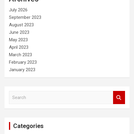
h
July 2026
September 2023
August 2023
June 2023
May 2023
April 2023
March 2023
February 2023
January 2023
S
e
a
r
c
Categories
h