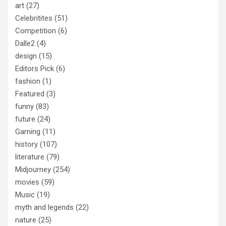
art
(27)
Celebritites
(51)
Competition
(6)
Dalle2
(4)
design
(15)
Editors Pick
(6)
fashion
(1)
Featured
(3)
funny
(83)
future
(24)
Gaming
(11)
history
(107)
literature
(79)
Midjourney
(254)
movies
(59)
Music
(19)
myth and legends
(22)
nature
(25)