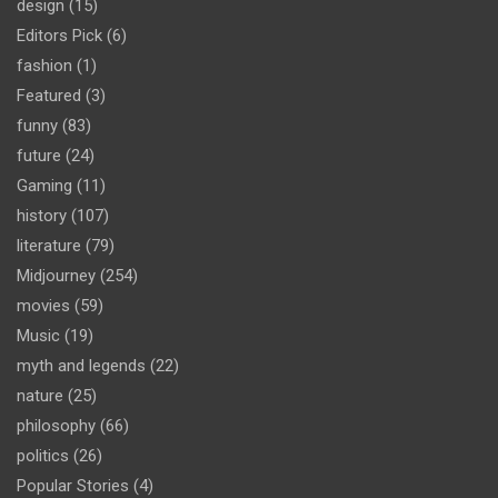
design
(15)
Editors Pick
(6)
fashion
(1)
Featured
(3)
funny
(83)
future
(24)
Gaming
(11)
history
(107)
literature
(79)
Midjourney
(254)
movies
(59)
Music
(19)
myth and legends
(22)
nature
(25)
philosophy
(66)
politics
(26)
Popular Stories
(4)