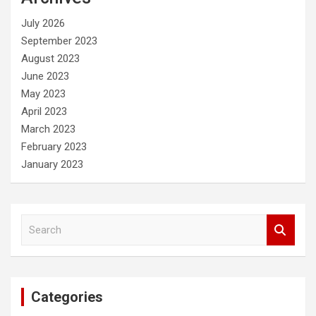
h
July 2026
September 2023
August 2023
June 2023
May 2023
April 2023
March 2023
February 2023
January 2023
S
e
a
r
c
Categories
h