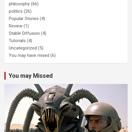
philosophy
(66)
politics
(26)
Popular Stories
(4)
Review
(1)
Stable Diffusion
(4)
Tutorials
(4)
Uncategorized
(5)
You may have mised
(6)
You may Missed