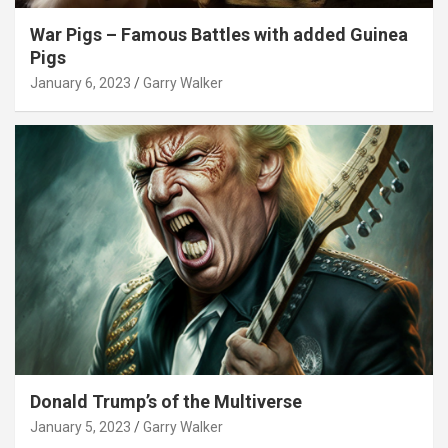
War Pigs – Famous Battles with added Guinea
Pigs
January 6, 2023
Garry Walker
Donald Trump’s of the Multiverse
January 5, 2023
Garry Walker