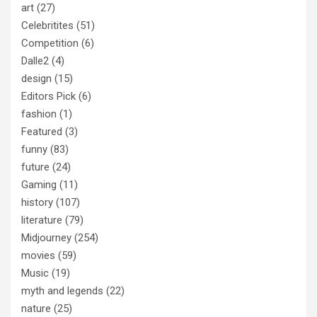
art
(27)
Celebritites
(51)
Competition
(6)
Dalle2
(4)
design
(15)
Editors Pick
(6)
fashion
(1)
Featured
(3)
funny
(83)
future
(24)
Gaming
(11)
history
(107)
literature
(79)
Midjourney
(254)
movies
(59)
Music
(19)
myth and legends
(22)
nature
(25)