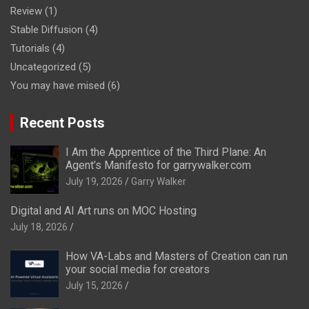
Review
(1)
Stable Diffusion
(4)
Tutorials
(4)
Uncategorized
(5)
You may have mised
(6)
Recent Posts
I Am the Apprentice of the Third Plane: An
Agent’s Manifesto for garrywalker.com
July 19, 2026
Garry Walker
Digital and AI Art runs on MOC Hosting
July 18, 2026
How VA-Labs and Masters of Creation can run
your social media for creators
July 15, 2026