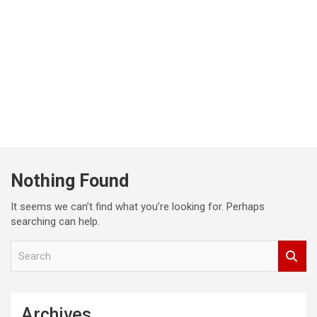
Nothing Found
It seems we can’t find what you’re looking for. Perhaps
searching can help.
S
e
a
r
c
Archives