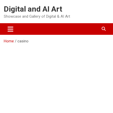
Skip
Digital and AI Art
to
content
Showcase and Gallery of Digital & AI Art
Home
casino