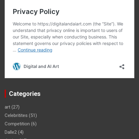
Categories
art
(27)
Celebritites
(51)
Competition
(6)
Dalle2
(4)