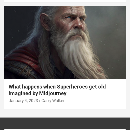
What happens when Superheroes get old
imagined by Midjourney
January 4, 2023
Garry Walker