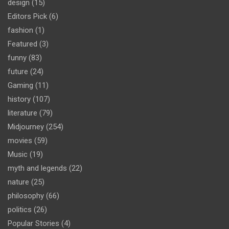
design
(15)
Editors Pick
(6)
fashion
(1)
Featured
(3)
funny
(83)
future
(24)
Gaming
(11)
history
(107)
literature
(79)
Midjourney
(254)
movies
(59)
Music
(19)
myth and legends
(22)
nature
(25)
philosophy
(66)
politics
(26)
Popular Stories
(4)