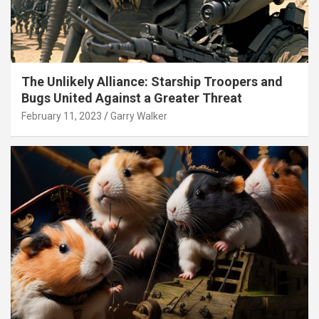
The Unlikely Alliance: Starship Troopers and
Bugs United Against a Greater Threat
February 11, 2023
Garry Walker