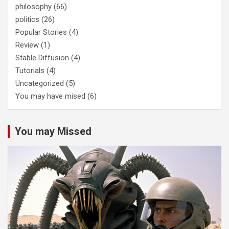
philosophy
(66)
politics
(26)
Popular Stories
(4)
Review
(1)
Stable Diffusion
(4)
Tutorials
(4)
Uncategorized
(5)
You may have mised
(6)
You may Missed