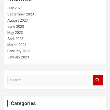
h
July 2026
September 2023
August 2023
June 2023
May 2023
April 2023
March 2023
February 2023
January 2023
S
e
a
r
c
Categories
h