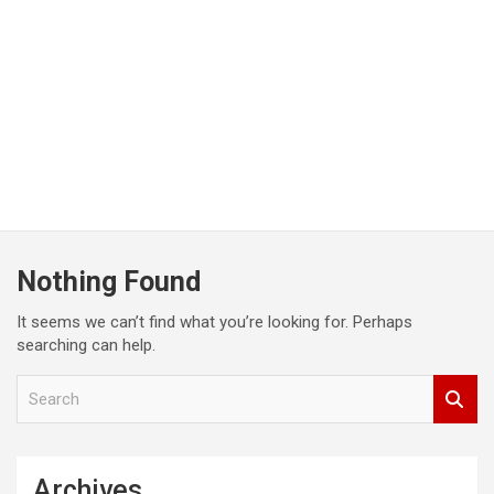
Nothing Found
It seems we can’t find what you’re looking for. Perhaps
searching can help.
S
e
a
r
c
Archives