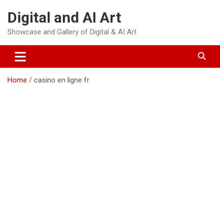
Skip
Digital and AI Art
to
content
Showcase and Gallery of Digital & AI Art
Home
casino en ligne fr