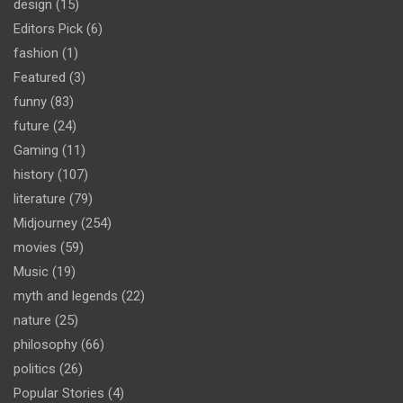
design
(15)
Editors Pick
(6)
fashion
(1)
Featured
(3)
funny
(83)
future
(24)
Gaming
(11)
history
(107)
literature
(79)
Midjourney
(254)
movies
(59)
Music
(19)
myth and legends
(22)
nature
(25)
philosophy
(66)
politics
(26)
Popular Stories
(4)