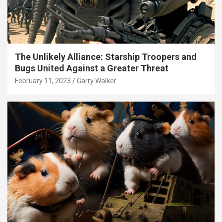
The Unlikely Alliance: Starship Troopers and
Bugs United Against a Greater Threat
February 11, 2023
Garry Walker