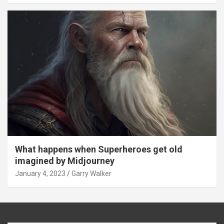
What happens when Superheroes get old
imagined by Midjourney
January 4, 2023
Garry Walker