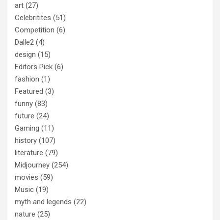
art
(27)
Celebritites
(51)
Competition
(6)
Dalle2
(4)
design
(15)
Editors Pick
(6)
fashion
(1)
Featured
(3)
funny
(83)
future
(24)
Gaming
(11)
history
(107)
literature
(79)
Midjourney
(254)
movies
(59)
Music
(19)
myth and legends
(22)
nature
(25)