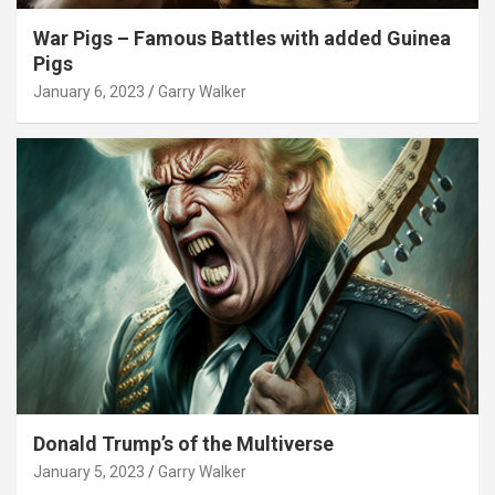
War Pigs – Famous Battles with added Guinea
Pigs
January 6, 2023
Garry Walker
Donald Trump’s of the Multiverse
January 5, 2023
Garry Walker