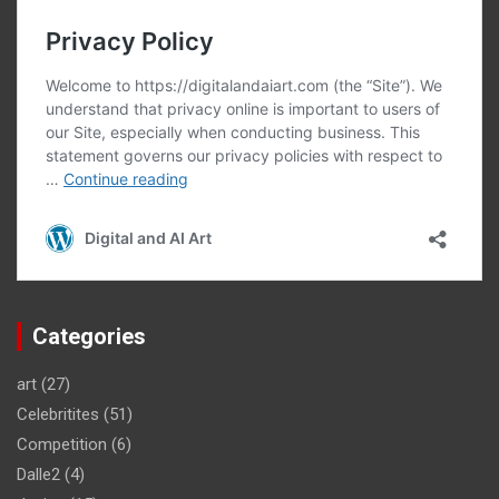
Categories
art
(27)
Celebritites
(51)
Competition
(6)
Dalle2
(4)