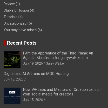
Review
(1)
Stable Diffusion
(4)
Tutorials
(4)
Uncategorized
(5)
You may have mised
(6)
Recent Posts
I Am the Apprentice of the Third Plane: An
Agent’s Manifesto for garrywalker.com
July 19, 2026
Garry Walker
Digital and AI Art runs on MOC Hosting
July 18, 2026
How VA-Labs and Masters of Creation can run
your social media for creators
July 15, 2026