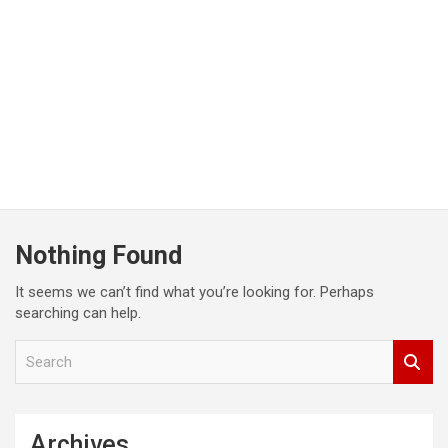
Nothing Found
It seems we can’t find what you’re looking for. Perhaps
searching can help.
S
e
a
r
c
Archives