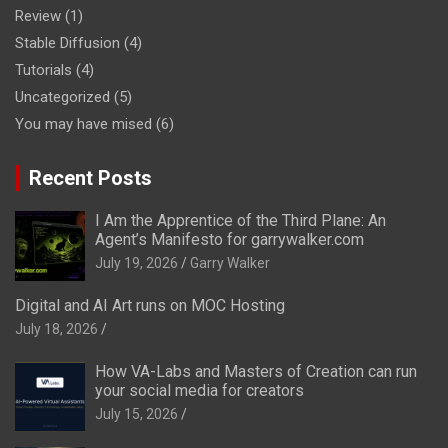
Review
(1)
Stable Diffusion
(4)
Tutorials
(4)
Uncategorized
(5)
You may have mised
(6)
Recent Posts
I Am the Apprentice of the Third Plane: An
Agent’s Manifesto for garrywalker.com
July 19, 2026
Garry Walker
Digital and AI Art runs on MOC Hosting
July 18, 2026
How VA-Labs and Masters of Creation can run
your social media for creators
July 15, 2026