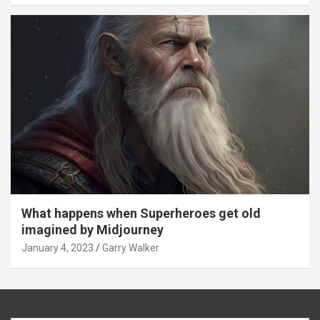
What happens when Superheroes get old
imagined by Midjourney
January 4, 2023
Garry Walker