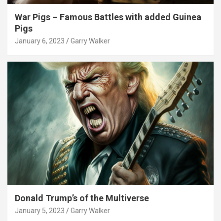
War Pigs – Famous Battles with added Guinea
Pigs
January 6, 2023
Garry Walker
Donald Trump’s of the Multiverse
January 5, 2023
Garry Walker