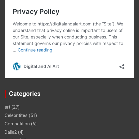
Categories
art
(27)
Celebritites
(51)
Competition
(6)
Dalle2
(4)