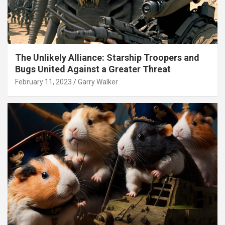
The Unlikely Alliance: Starship Troopers and
Bugs United Against a Greater Threat
February 11, 2023
Garry Walker