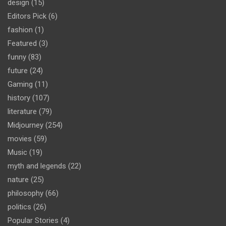
design
(15)
Editors Pick
(6)
fashion
(1)
Featured
(3)
funny
(83)
future
(24)
Gaming
(11)
history
(107)
literature
(79)
Midjourney
(254)
movies
(59)
Music
(19)
myth and legends
(22)
nature
(25)
philosophy
(66)
politics
(26)
Popular Stories
(4)