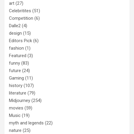
art
(27)
Celebritites
(51)
Competition
(6)
Dalle2
(4)
design
(15)
Editors Pick
(6)
fashion
(1)
Featured
(3)
funny
(83)
future
(24)
Gaming
(11)
history
(107)
literature
(79)
Midjourney
(254)
movies
(59)
Music
(19)
myth and legends
(22)
nature
(25)