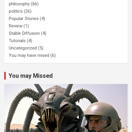
philosophy
(66)
politics
(26)
Popular Stories
(4)
Review
(1)
Stable Diffusion
(4)
Tutorials
(4)
Uncategorized
(5)
You may have mised
(6)
You may Missed