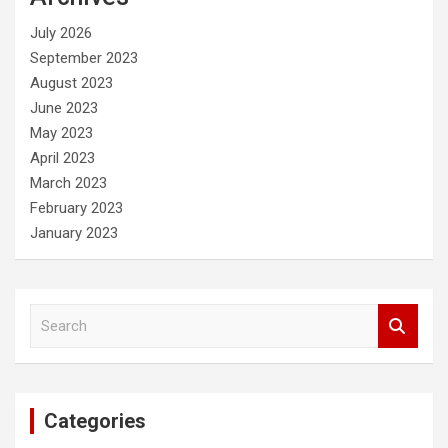
h
July 2026
September 2023
August 2023
June 2023
May 2023
April 2023
March 2023
February 2023
January 2023
S
e
a
r
c
Categories
h