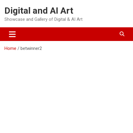
Skip
Digital and AI Art
to
content
Showcase and Gallery of Digital & AI Art
Home
betwinner2