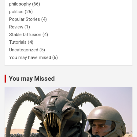
philosophy
(66)
politics
(26)
Popular Stories
(4)
Review
(1)
Stable Diffusion
(4)
Tutorials
(4)
Uncategorized
(5)
You may have mised
(6)
You may Missed