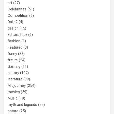
art
(27)
Celebritites
(51)
Competition
(6)
Dalle2
(4)
design
(15)
Editors Pick
(6)
fashion
(1)
Featured
(3)
funny
(83)
future
(24)
Gaming
(11)
history
(107)
literature
(79)
Midjourney
(254)
movies
(59)
Music
(19)
myth and legends
(22)
nature
(25)