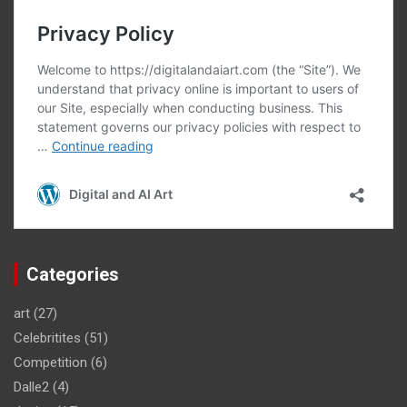
Categories
art
(27)
Celebritites
(51)
Competition
(6)
Dalle2
(4)