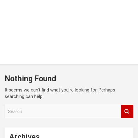
Nothing Found
It seems we can’t find what you’re looking for. Perhaps
searching can help.
S
e
a
r
c
Archives