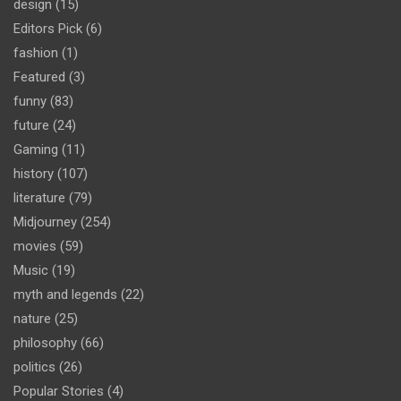
design
(15)
Editors Pick
(6)
fashion
(1)
Featured
(3)
funny
(83)
future
(24)
Gaming
(11)
history
(107)
literature
(79)
Midjourney
(254)
movies
(59)
Music
(19)
myth and legends
(22)
nature
(25)
philosophy
(66)
politics
(26)
Popular Stories
(4)