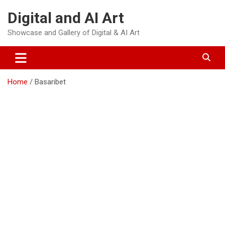
Skip
Digital and AI Art
to
content
Showcase and Gallery of Digital & AI Art
Home
Basaribet