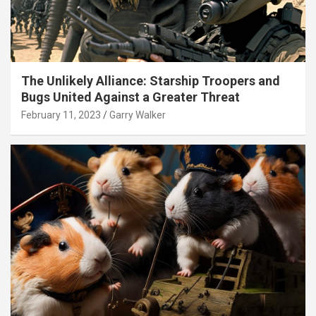
The Unlikely Alliance: Starship Troopers and
Bugs United Against a Greater Threat
February 11, 2023
Garry Walker