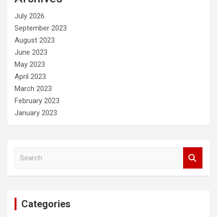
h
July 2026
September 2023
August 2023
June 2023
May 2023
April 2023
March 2023
February 2023
January 2023
S
e
a
r
c
Categories
h