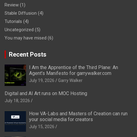
Review
(1)
Stable Diffusion
(4)
Tutorials
(4)
Uncategorized
(5)
You may have mised
(6)
Recent Posts
I Am the Apprentice of the Third Plane: An
Agent’s Manifesto for garrywalker.com
July 19, 2026
Garry Walker
Digital and AI Art runs on MOC Hosting
July 18, 2026
How VA-Labs and Masters of Creation can run
your social media for creators
July 15, 2026