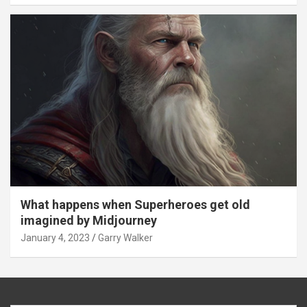
What happens when Superheroes get old
imagined by Midjourney
January 4, 2023
Garry Walker