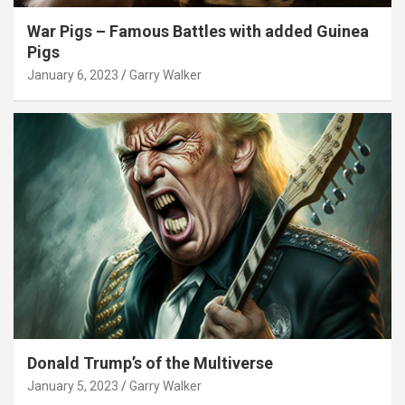
War Pigs – Famous Battles with added Guinea
Pigs
January 6, 2023
Garry Walker
Donald Trump’s of the Multiverse
January 5, 2023
Garry Walker