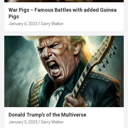
War Pigs – Famous Battles with added Guinea
Pigs
January 6, 2023
Garry Walker
Donald Trump’s of the Multiverse
January 5, 2023
Garry Walker