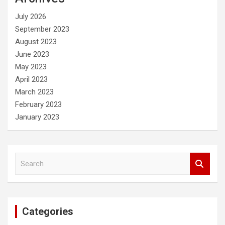
h
July 2026
September 2023
August 2023
June 2023
May 2023
April 2023
March 2023
February 2023
January 2023
S
e
a
r
c
Categories
h