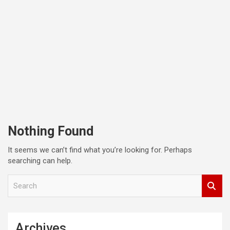
Nothing Found
It seems we can’t find what you’re looking for. Perhaps
searching can help.
S
e
a
r
c
Archives