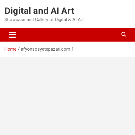
Skip
Digital and AI Art
to
content
Showcase and Gallery of Digital & AI Art
Home
afyonsosyetepazari.com 1