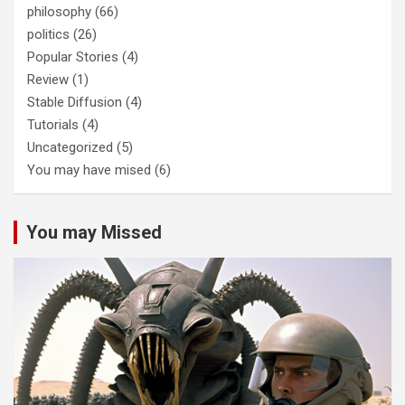
philosophy
(66)
politics
(26)
Popular Stories
(4)
Review
(1)
Stable Diffusion
(4)
Tutorials
(4)
Uncategorized
(5)
You may have mised
(6)
You may Missed