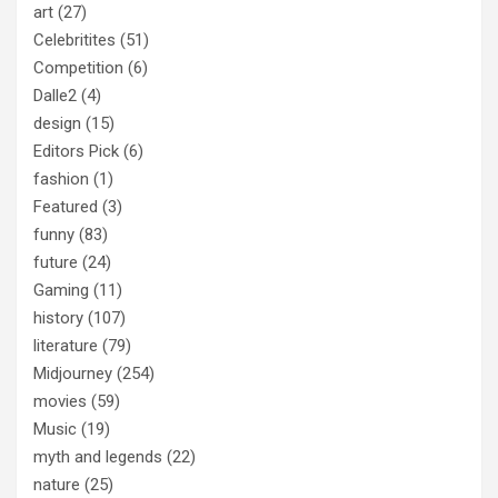
art
(27)
Celebritites
(51)
Competition
(6)
Dalle2
(4)
design
(15)
Editors Pick
(6)
fashion
(1)
Featured
(3)
funny
(83)
future
(24)
Gaming
(11)
history
(107)
literature
(79)
Midjourney
(254)
movies
(59)
Music
(19)
myth and legends
(22)
nature
(25)