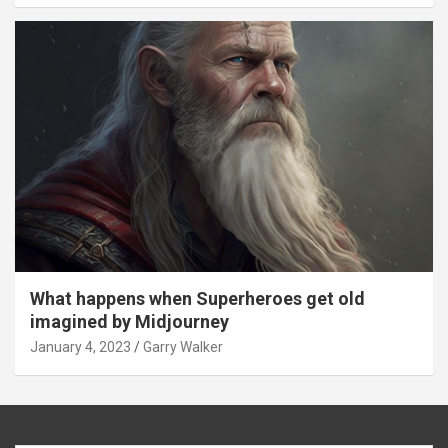
What happens when Superheroes get old
imagined by Midjourney
January 4, 2023
Garry Walker