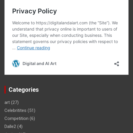
Categories
art
(27)
Celebritites
(51)
Competition
(6)
Dalle2
(4)