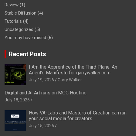
Review
(1)
Stable Diffusion
(4)
Tutorials
(4)
Uncategorized
(5)
You may have mised
(6)
Recent Posts
I Am the Apprentice of the Third Plane: An
Agent’s Manifesto for garrywalker.com
July 19, 2026
Garry Walker
Digital and AI Art runs on MOC Hosting
July 18, 2026
How VA-Labs and Masters of Creation can run
your social media for creators
July 15, 2026