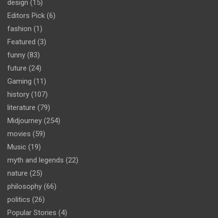
design
(15)
Editors Pick
(6)
fashion
(1)
Featured
(3)
funny
(83)
future
(24)
Gaming
(11)
history
(107)
literature
(79)
Midjourney
(254)
movies
(59)
Music
(19)
myth and legends
(22)
nature
(25)
philosophy
(66)
politics
(26)
Popular Stories
(4)