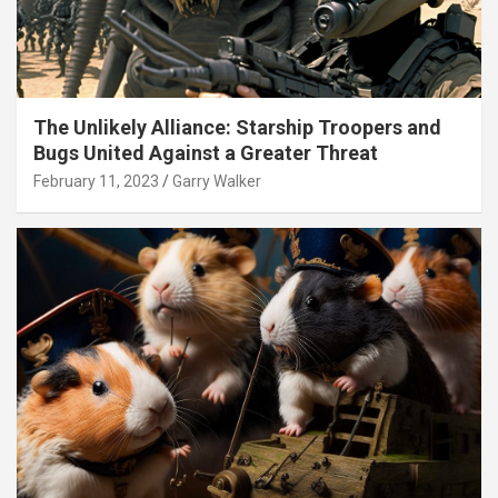
The Unlikely Alliance: Starship Troopers and
Bugs United Against a Greater Threat
February 11, 2023
Garry Walker