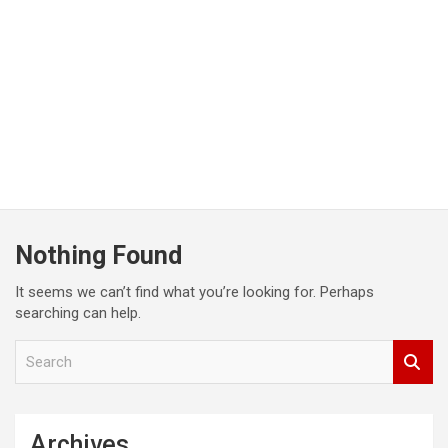
Nothing Found
It seems we can’t find what you’re looking for. Perhaps
searching can help.
S
e
a
r
c
Archives