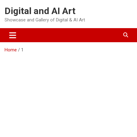
Skip
Digital and AI Art
to
content
Showcase and Gallery of Digital & AI Art
Home
1