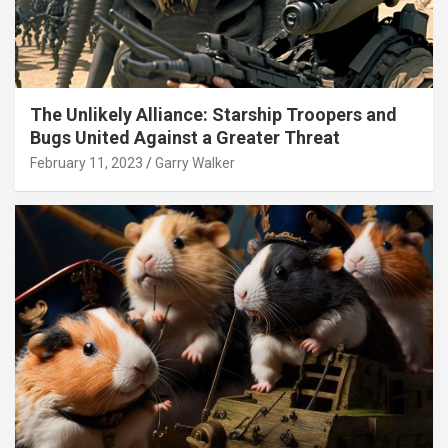
The Unlikely Alliance: Starship Troopers and
Bugs United Against a Greater Threat
February 11, 2023
Garry Walker