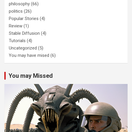
philosophy
(66)
politics
(26)
Popular Stories
(4)
Review
(1)
Stable Diffusion
(4)
Tutorials
(4)
Uncategorized
(5)
You may have mised
(6)
You may Missed