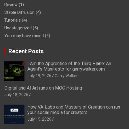
Review
(1)
Stable Diffusion
(4)
Tutorials
(4)
Uncategorized
(5)
You may have mised
(6)
Recent Posts
I Am the Apprentice of the Third Plane: An
Agent’s Manifesto for garrywalker.com
July 19, 2026
Garry Walker
Digital and AI Art runs on MOC Hosting
July 18, 2026
How VA-Labs and Masters of Creation can run
your social media for creators
July 15, 2026