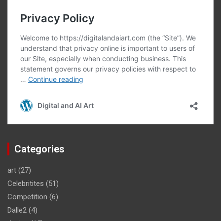
Categories
art
(27)
Celebritites
(51)
Competition
(6)
Dalle2
(4)