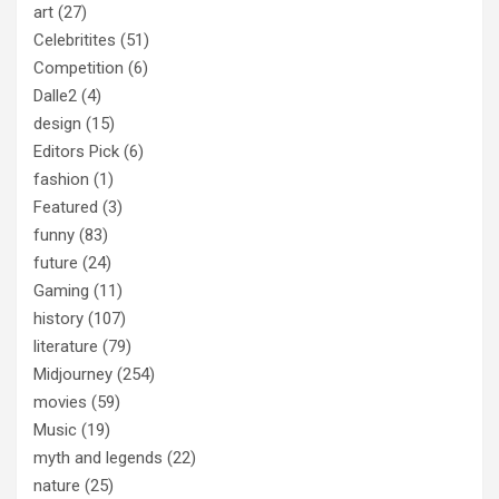
art
(27)
Celebritites
(51)
Competition
(6)
Dalle2
(4)
design
(15)
Editors Pick
(6)
fashion
(1)
Featured
(3)
funny
(83)
future
(24)
Gaming
(11)
history
(107)
literature
(79)
Midjourney
(254)
movies
(59)
Music
(19)
myth and legends
(22)
nature
(25)