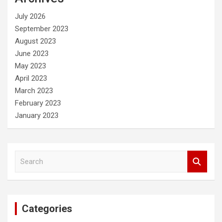
h
July 2026
September 2023
August 2023
June 2023
May 2023
April 2023
March 2023
February 2023
January 2023
S
e
a
r
c
Categories
h