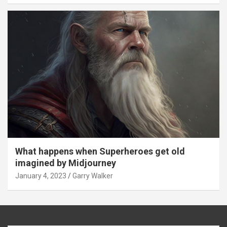
What happens when Superheroes get old
imagined by Midjourney
January 4, 2023
Garry Walker