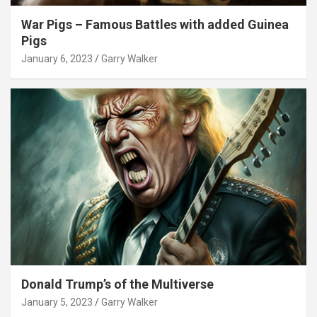
War Pigs – Famous Battles with added Guinea
Pigs
January 6, 2023
Garry Walker
Donald Trump’s of the Multiverse
January 5, 2023
Garry Walker