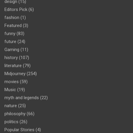
design
(15)
Editors Pick
(6)
fashion
(1)
Featured
(3)
funny
(83)
future
(24)
Gaming
(11)
history
(107)
literature
(79)
Midjourney
(254)
movies
(59)
Music
(19)
myth and legends
(22)
nature
(25)
philosophy
(66)
politics
(26)
Popular Stories
(4)